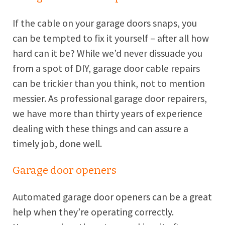
If the cable on your garage doors snaps, you
can be tempted to fix it yourself – after all how
hard can it be? While we’d never dissuade you
from a spot of DIY, garage door cable repairs
can be trickier than you think, not to mention
messier. As professional garage door repairers,
we have more than thirty years of experience
dealing with these things and can assure a
timely job, done well.
Garage door openers
Automated garage door openers can be a great
help when they’re operating correctly.