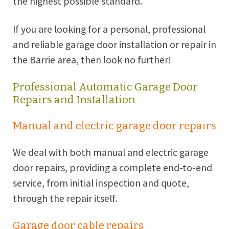
the highest possible standard.
If you are looking for a personal, professional
and reliable garage door installation or repair in
the
Barrie
area, then look no further!
Professional Automatic Garage Door
Repairs and Installation
Manual and electric garage door repairs
We deal with both manual and electric garage
door repairs, providing a complete end-to-end
service, from initial inspection and quote,
through the repair itself.
Garage door cable repairs