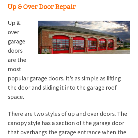
Up & Over Door Repair
Up &
over
garage
doors
are the
most
popular garage doors. It’s as simple as lifting
the door and sliding it into the garage roof
space.
There are two styles of up and over doors. The
canopy style has a section of the garage door
that overhangs the garage entrance when the