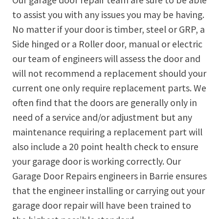
Our garage door repair team are sure to be able
to assist you with any issues you may be having.
No matter if your door is timber, steel or GRP, a
Side hinged or a Roller door, manual or electric
our team of engineers will assess the door and
will not recommend a replacement should your
current one only require replacement parts. We
often find that the doors are generally only in
need of a service and/or adjustment but any
maintenance requiring a replacement part will
also include a 20 point health check to ensure
your garage door is working correctly. Our
Garage Door Repairs engineers in
Barrie
ensures
that the engineer installing or carrying out your
garage door repair will have been trained to