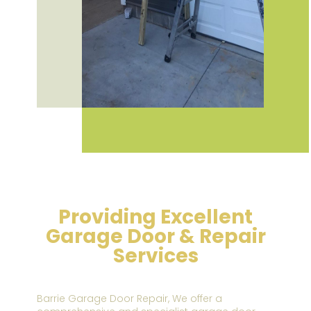
Providing Excellent
Garage Door & Repair
Services
Barrie Garage Door Repair,
We offer a