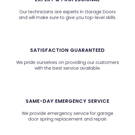
Our technicians are experts in Garage Doors
and will make sure to give you top-level skills.
SATISFACTION GUARANTEED
We pride ourselves on providing our customers
with the best service available.
SAME-DAY EMERGENCY SERVICE
We provide emergency service for garage
door spring replacement and repair.