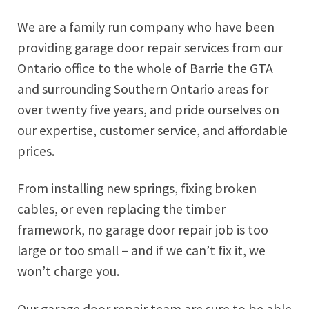
We are a family run company who have been
providing garage door repair services from our
Ontario office to the whole of
Barrie
the GTA
and surrounding Southern Ontario areas for
over twenty five years, and pride ourselves on
our expertise, customer service, and affordable
prices.
From installing new springs, fixing broken
cables, or even replacing the timber
framework, no garage door repair job is too
large or too small – and if we can’t fix it, we
won’t charge you.