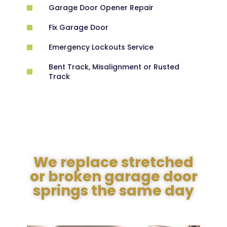
Garage Door Opener Repair
Fix Garage Door
Emergency Lockouts Service
Bent Track, Misalignment or Rusted
Track
We replace stretched
or broken garage door
springs the same day