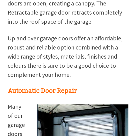
doors are open, creating a canopy. The
Retractable garage door retracts completely
into the roof space of the garage.
Up and over garage doors offer an affordable,
robust and reliable option combined with a
wide range of styles, materials, finishes and
colours there is sure to be a good choice to
complement your home.
Automatic Door Repair
Many
of our
garage
doors