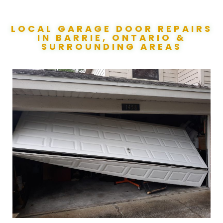
LOCAL GARAGE DOOR REPAIRS
IN BARRIE, ONTARIO &
SURROUNDING AREAS