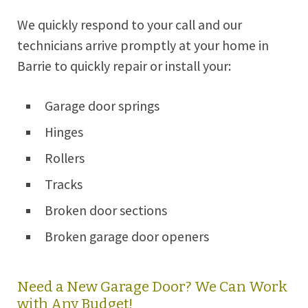
We quickly respond to your call and our
technicians arrive promptly at your home in
Barrie
to quickly repair or install your:
Garage door springs
Hinges
Rollers
Tracks
Broken door sections
Broken garage door openers
Need a New Garage Door? We Can Work
with Any Budget!