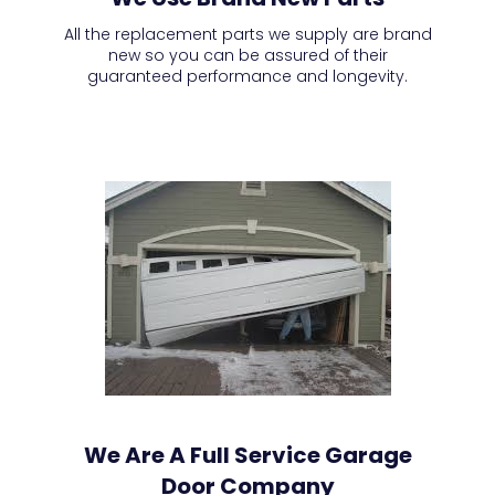
All the replacement parts we supply are brand
new so you can be assured of their
guaranteed performance and longevity.
We Are A Full Service Garage
Door Company