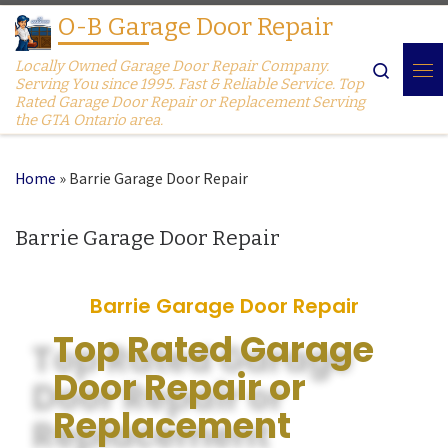
O-B Garage Door Repair
Skip to content
Locally Owned Garage Door Repair Company.
Search
Serving You since 1995. Fast & Reliable Service. Top
Rated Garage Door Repair or Replacement Serving
the GTA Ontario area.
Home
»
Barrie Garage Door Repair
Barrie Garage Door Repair
Barrie Garage Door Repair
Top Rated Garage
Door Repair or
Replacement