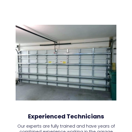
Experienced Technicians
Our experts are fully trained and have years of
combined experience working in the garage