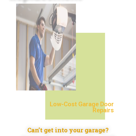
Low-Cost Garage Door
Repairs
Can’t get into your garage?