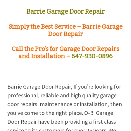
Barrie
Garage Door Repair
Simply the Best Service –
Barrie
Garage
Door Repair
Call the Pro’s for Garage Door Repairs
and Installation –
647-930-0896
Barrie
Garage Door Repair, If you’re looking for
professional, reliable and high quality garage
door repairs, maintenance or installation, then
you’ve come to the right place. O-B
Garage
Door Repair have been providing a first class
service to its customers for over 25 years. We