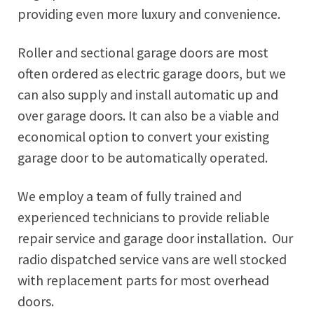
providing even more luxury and convenience.
Roller and sectional garage doors are most
often ordered as electric garage doors, but we
can also supply and install automatic up and
over garage doors. It can also be a viable and
economical option to convert your existing
garage door to be automatically operated.
We employ a team of fully trained and
experienced technicians to provide reliable
repair service and garage door installation. Our
radio dispatched service vans are well stocked
with replacement parts for most overhead
doors.