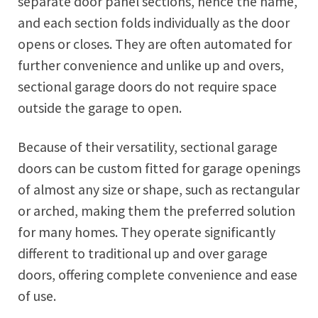
separate door panel sections, hence the name,
and each section folds individually as the door
opens or closes. They are often automated for
further convenience and unlike up and overs,
sectional garage doors do not require space
outside the garage to open.
Because of their versatility, sectional garage
doors can be custom fitted for garage openings
of almost any size or shape, such as rectangular
or arched, making them the preferred solution
for many homes. They operate significantly
different to traditional up and over garage
doors, offering complete convenience and ease
of use.