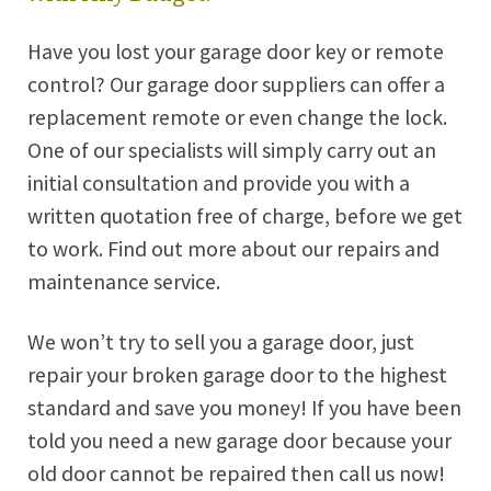
Have you lost your garage door key or remote
control? Our garage door suppliers can offer a
replacement remote or even change the lock.
One of our specialists will simply carry out an
initial consultation and provide you with a
written quotation free of charge, before we get
to work. Find out more about our repairs and
maintenance service.
We won’t try to sell you a garage door, just
repair your broken garage door to the highest
standard and save you money! If you have been
told you need a new garage door because your
old door cannot be repaired then call us now!