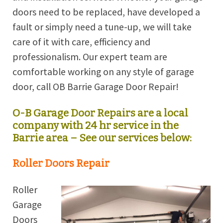
doors need to be replaced, have developed a
fault or simply need a tune-up, we will take
care of it with care, efficiency and
professionalism. Our expert team are
comfortable working on any style of garage
door, call OB
Barrie
Garage Door Repair!
O-B Garage Door Repairs are a local
company with 24 hr service in the
Barrie
area – See our services below:
Roller Doors Repair
Roller
Garage
Doors