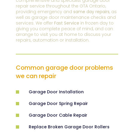
comprehensive and specialist garage door
repair service throughout the GTA Ontario,
providing emergency and
same day repairs
, as
well as garage door maintenance checks and
services. We offer
Fast Service
in frozen day to
giving you complete peace of mind, and can
arrange to visit you at home to discuss your
repairs, automation or installation.
Common garage door problems
we can repair
Garage Door Installation
Garage Door Spring Repair
Garage Door Cable Repair
Replace Broken Garage Door Rollers