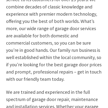
combine decades of classic knowledge and
experience with premier modern technology,
offering you the best of both worlds. What’s
more, our wide range of garage door services
are available for both domestic and
commercial customers, so you can be sure
you’re in good hands. Our family run business is
well established within the local community, so
if you’re looking for the best garage door prices
and prompt, professional repairs – get in touch
with our friendly team today.
We are trained and experienced in the full
spectrum of garage door repair, maintenance
and installation services. Whether your garage