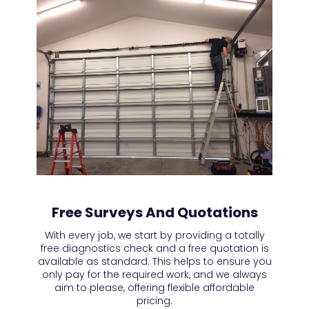
Free Surveys And Quotations
With every job, we start by providing a totally
free diagnostics check and a free quotation is
available as standard. This helps to ensure you
only pay for the required work, and we always
aim to please, offering flexible affordable
pricing.