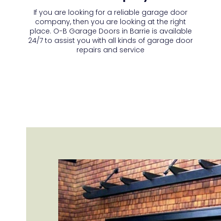
If you are looking for a reliable garage door
company, then you are looking at the right
place. O-B Garage Doors in Barrie is available
24/7 to assist you with all kinds of garage door
repairs and service