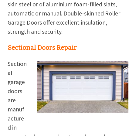
skin steel or of aluminium foam-filled slats,
automatic or manual. Double-skinned Roller
Garage Doors offer excellent insulation,
strength and security.
Sectional Doors Repair
Section
al
garage
doors
are
manuf
acture
d in