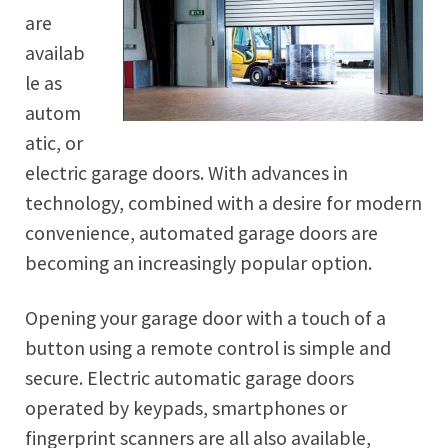
are
availab
le as
autom
atic, or
electric garage doors. With advances in
technology, combined with a desire for modern
convenience, automated garage doors are
becoming an increasingly popular option.
Opening your garage door with a touch of a
button using a remote control is simple and
secure. Electric automatic garage doors
operated by keypads, smartphones or
fingerprint scanners are all also available,