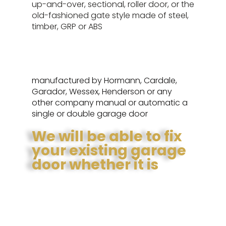
up-and-over, sectional, roller door, or the
old-fashioned gate style made of steel,
timber, GRP or ABS
manufactured by Hormann, Cardale,
Garador, Wessex, Henderson or any
other company manual or automatic a
single or double garage door
We will be able to fix
your existing garage
door whether it is