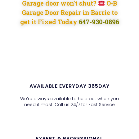
Garage door won’t shut?
O-B
Garage Door Repair in Barrie to
get it Fixed Today
647-930-0896
AVAILABLE EVERYDAY 365DAY
We’re always available to help out when you
need it most. Call us 24/7 for Fast Service
EXPERT & PROFESSIONAL