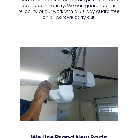
door repair industry. We can guarantee the
reliability of our work with a 60-day guarantee
on all work we carry out.
We Use Brand New Parts