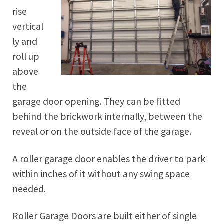
rise
vertical
ly and
roll up
above
the
garage door opening. They can be fitted
behind the brickwork internally, between the
reveal or on the outside face of the garage.
A roller garage door enables the driver to park
within inches of it without any swing space
needed.
Roller Garage Doors are built either of single