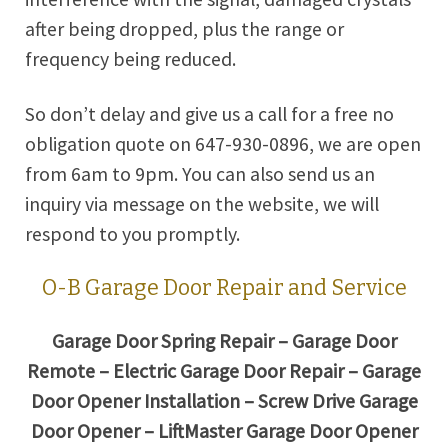
after being dropped, plus the range or
frequency being reduced.
So don’t delay and give us a call for a free no
obligation quote on 647-930-0896, we are open
from 6am to 9pm. You can also send us an
inquiry via message on the website, we will
respond to you promptly.
O-B Garage Door Repair and Service
Garage Door Spring Repair – Garage Door
Remote – Electric Garage Door Repair – Garage
Door Opener Installation – Screw Drive Garage
Door Opener – LiftMaster Garage Door Opener