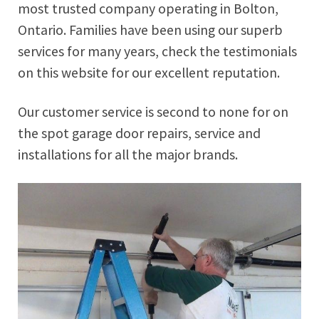
most trusted company operating in Bolton,
Ontario. Families have been using our superb
services for many years, check the testimonials
on this website for our excellent reputation.
Our customer service is second to none for on
the spot garage door repairs, service and
installations for all the major brands.