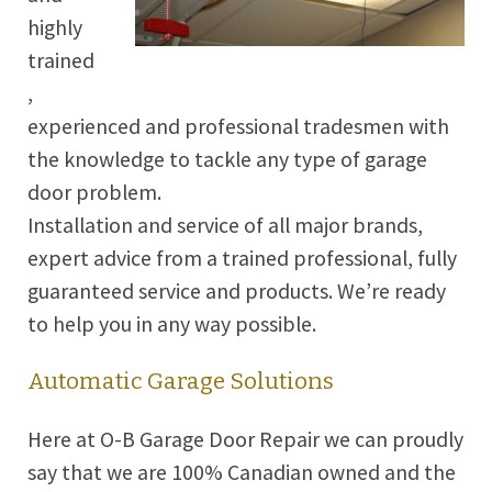
highly
trained
,
experienced and professional tradesmen with
the knowledge to tackle any type of garage
door problem.
Installation and service of all major brands,
expert advice from a trained professional, fully
guaranteed service and products. We’re ready
to help you in any way possible.
Automatic Garage Solutions
Here at O-B Garage Door Repair we can proudly
say that we are 100% Canadian owned and the