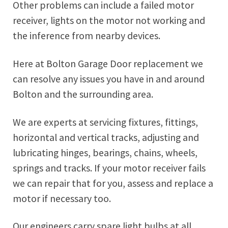
Other problems can include a failed motor
receiver, lights on the motor not working and
the inference from nearby devices.
Here at Bolton Garage Door replacement we
can resolve any issues you have in and around
Bolton and the surrounding area.
We are experts at servicing fixtures, fittings,
horizontal and vertical tracks, adjusting and
lubricating hinges, bearings, chains, wheels,
springs and tracks. If your motor receiver fails
we can repair that for you, assess and replace a
motor if necessary too.
Our engineers carry spare light bulbs at all