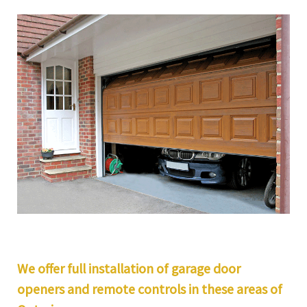
We offer full installation of garage door
openers and remote controls in these areas of