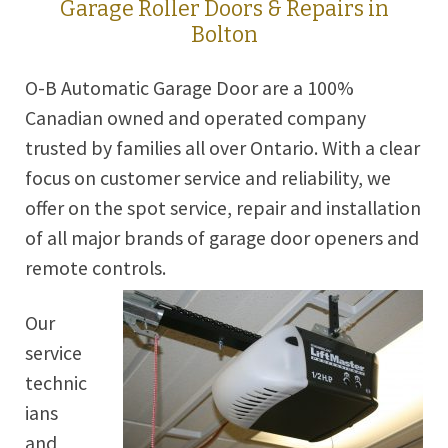
Garage Roller Doors & Repairs in
Bolton
O-B Automatic Garage Door are a 100%
Canadian owned and operated company
trusted by families all over Ontario. With a clear
focus on customer service and reliability, we
offer on the spot service, repair and installation
of all major brands of garage door openers and
remote controls.
Our
service
technic
ians
and