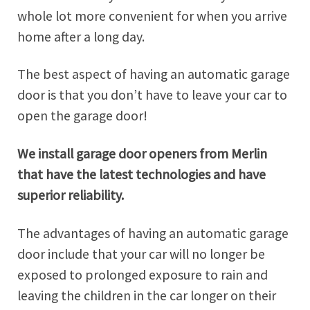
whole lot more convenient for when you arrive
home after a long day.
The best aspect of having an automatic garage
door is that you don’t have to leave your car to
open the garage door!
We install garage door openers from Merlin
that have the latest technologies and have
superior reliability.
The advantages of having an automatic garage
door include that your car will no longer be
exposed to prolonged exposure to rain and
leaving the children in the car longer on their