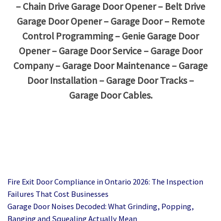
– Chain Drive Garage Door Opener – Belt Drive
Garage Door Opener – Garage Door – Remote
Control Programming – Genie Garage Door
Opener – Garage Door Service – Garage Door
Company – Garage Door Maintenance – Garage
Door Installation – Garage Door Tracks –
Garage Door Cables.
Fire Exit Door Compliance in Ontario 2026: The Inspection
Failures That Cost Businesses
Garage Door Noises Decoded: What Grinding, Popping,
Banging and Squealing Actually Mean