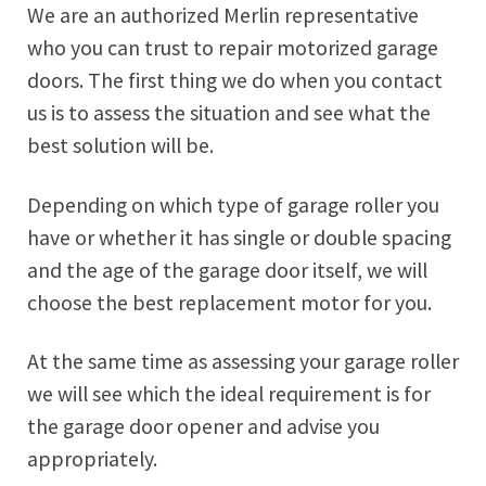
We are an authorized Merlin representative
who you can trust to repair motorized garage
doors. The first thing we do when you contact
us is to assess the situation and see what the
best solution will be.
Depending on which type of garage roller you
have or whether it has single or double spacing
and the age of the garage door itself, we will
choose the best replacement motor for you.
At the same time as assessing your garage roller
we will see which the ideal requirement is for
the garage door opener and advise you
appropriately.