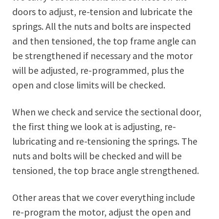
doors to adjust, re-tension and lubricate the
springs. All the nuts and bolts are inspected
and then tensioned, the top frame angle can
be strengthened if necessary and the motor
will be adjusted, re-programmed, plus the
open and close limits will be checked.
When we check and service the sectional door,
the first thing we look at is adjusting, re-
lubricating and re-tensioning the springs. The
nuts and bolts will be checked and will be
tensioned, the top brace angle strengthened.
Other areas that we cover everything include
re-program the motor, adjust the open and