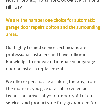
North Toronto, North York, Oakville, Richmond
Hill, GTA.
We are the number one choice for automatic
garage door repairs Bolton and the surrounding
areas.
Our highly trained service technicians are
professional installers and have sufficient
knowledge to endeavor to repair your garage
door or install a replacement.
We offer expert advice all along the way; from
the moment you give us a call to when our
technician arrives at your property. All of our
services and products are fully guaranteed for