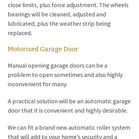
close limits, plus force adjustment. The wheels
bearings will be cleaned, adjusted and
lubricated, plus the weather strip being
replaced.
Motorised Garage Door
Manual opening garage doors can be a
problem to open sometimes and also highly
inconvenient for many.
A practical solution will be an automatic garage
door that it is convenient and highly desirable.
We can fit a brand new automatic roller system
that will add to your home’s security and a