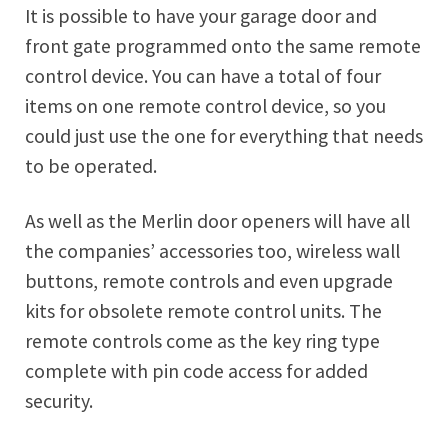
It is possible to have your garage door and
front gate programmed onto the same remote
control device. You can have a total of four
items on one remote control device, so you
could just use the one for everything that needs
to be operated.
As well as the Merlin door openers will have all
the companies’ accessories too, wireless wall
buttons, remote controls and even upgrade
kits for obsolete remote control units. The
remote controls come as the key ring type
complete with pin code access for added
security.