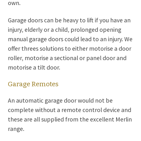
own.
Garage doors can be heavy to lift if you have an
injury, elderly or a child, prolonged opening
manual garage doors could lead to an injury. We
offer threes solutions to either motorise a door
roller, motorise a sectional or panel door and
motorise a tilt door.
Garage Remotes
An automatic garage door would not be
complete without a remote control device and
these are all supplied from the excellent Merlin
range.