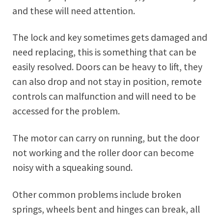
and these will need attention.
The lock and key sometimes gets damaged and
need replacing, this is something that can be
easily resolved. Doors can be heavy to lift, they
can also drop and not stay in position, remote
controls can malfunction and will need to be
accessed for the problem.
The motor can carry on running, but the door
not working and the roller door can become
noisy with a squeaking sound.
Other common problems include broken
springs, wheels bent and hinges can break, all