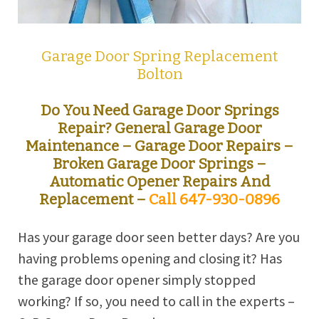
Garage Door Spring Replacement
Bolton
Do You Need Garage Door Springs
Repair?
General Garage Door
Maintenance – Garage Door Repairs –
Broken Garage Door Springs –
Automatic Opener Repairs And
Replacement –
Call 647-930-0896
Has your garage door seen better days? Are you
having problems opening and closing it? Has
the garage door opener simply stopped
working? If so, you need to call in the experts –