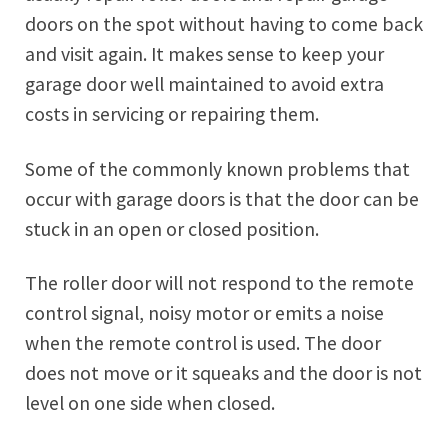
doors on the spot without having to come back
and visit again. It makes sense to keep your
garage door well maintained to avoid extra
costs in servicing or repairing them.
Some of the commonly known problems that
occur with garage doors is that the door can be
stuck in an open or closed position.
The roller door will not respond to the remote
control signal, noisy motor or emits a noise
when the remote control is used. The door
does not move or it squeaks and the door is not
level on one side when closed.