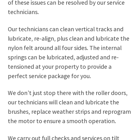
of these issues can be resolved by our service
technicians.
Our technicians can clean vertical tracks and
lubricate, re-align, plus clean and lubricate the
nylon felt around all four sides. The internal
springs can be lubricated, adjusted and re-
tensioned at your property to provide a
perfect service package for you.
We don’t just stop there with the roller doors,
our technicians will clean and lubricate the
brushes, replace weather strips and reprogram
the motor to ensure a smooth operation.
We carry out full checks and services on tilt