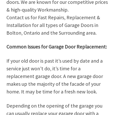
doors. We are known for our competitive prices
& high-quality Workmanship.
Contact us for Fast Repairs, Replacement &
Installation for all types of Garage Doors in
Bolton, Ontario and the Surrounding area.
Common Issues for Garage Door Replacement:
If your old door is past it’s used by date and a
service just won’t do, it’s time for a
replacement garage door. A new garage door
makes up the majority of the facade of your
home. It may be time for a fresh new look.
Depending on the opening of the garage you
can usually replace your garage door with a