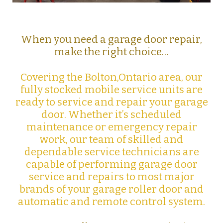
When you need a garage door repair,
make the right choice…
Covering the Bolton,Ontario area, our
fully stocked mobile service units are
ready to service and repair your garage
door. Whether it’s scheduled
maintenance or emergency repair
work, our team of skilled and
dependable service technicians are
capable of performing garage door
service and repairs to most major
brands of your garage roller door and
automatic and remote control system.