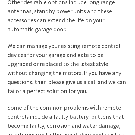
Other desirable options include long range
antennas, standby power units and these
accessories can extend the life on your
automatic garage door.
We can manage your existing remote control
devices for your garage and gate to be
upgraded or replaced to the latest style
without changing the motors. If you have any
questions, then please give us a call and we can
tailor a perfect solution for you.
Some of the common problems with remote
controls include a faulty battery, buttons that
become faulty, corrosion and water damage,
interference with the signal, damaged crystals