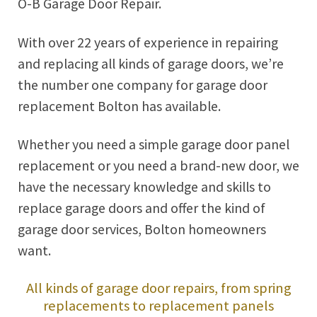
O-B Garage Door Repair.
With over 22 years of experience in repairing
and replacing all kinds of garage doors, we’re
the number one company for garage door
replacement Bolton has available.
Whether you need a simple garage door panel
replacement or you need a brand-new door, we
have the necessary knowledge and skills to
replace garage doors and offer the kind of
garage door services, Bolton homeowners
want.
All kinds of garage door repairs, from spring
replacements to replacement panels