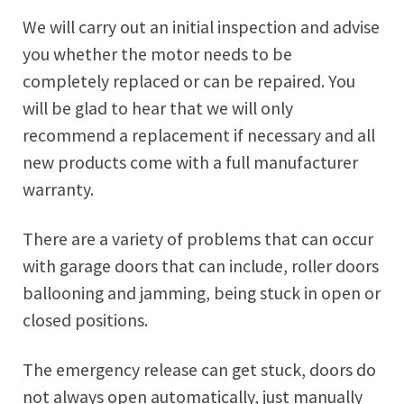
We will carry out an initial inspection and advise
you whether the motor needs to be
completely replaced or can be repaired. You
will be glad to hear that we will only
recommend a replacement if necessary and all
new products come with a full manufacturer
warranty.
There are a variety of problems that can occur
with garage doors that can include, roller doors
ballooning and jamming, being stuck in open or
closed positions.
The emergency release can get stuck, doors do
not always open automatically, just manually