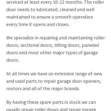
serviced at least every 10-12 months. The roller
door needs to lubricated, cleaned and well
maintained to ensure a smooth operation
every time it opens and closes.
We specialize in repairing and maintaining roller
doors, sectional doors, tilting doors, paneled
doors and most other major types of garage
doors.
At all times we have an extensive range of new
and used parts to repair garage door openers,
motors and all of the major brands.
By having these spare parts in stock we can
usually repair roller doors and repair garage