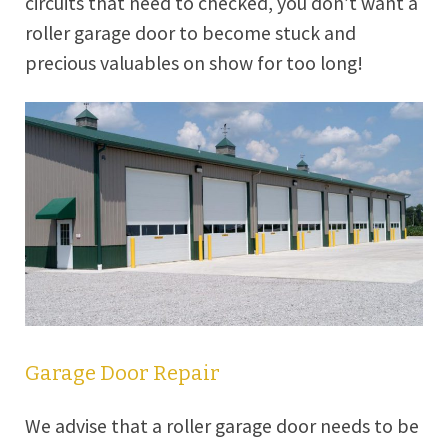
circuits that need to checked, you don’t want a
roller garage door to become stuck and
precious valuables on show for too long!
Garage Door Repair
We advise that a roller garage door needs to be