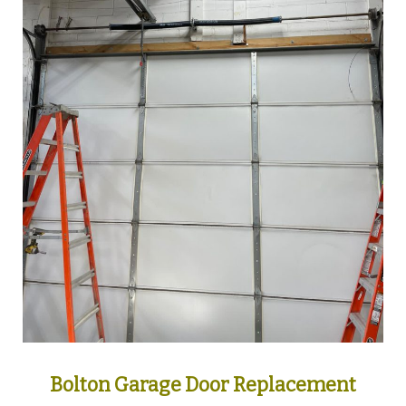
Bolton Garage Door Replacement