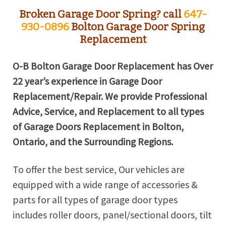
Broken Garage Door Spring? call
647-
930-0896
Bolton Garage Door Spring
Replacement
O-B Bolton Garage Door Replacement has Over
22 year’s experience in Garage Door
Replacement/Repair. We provide Professional
Advice, Service, and Replacement to all types
of Garage Doors Replacement in Bolton,
Ontario, and the Surrounding Regions.
To offer the best service, Our vehicles are
equipped with a wide range of accessories &
parts for all types of garage door types
includes roller doors, panel/sectional doors, tilt