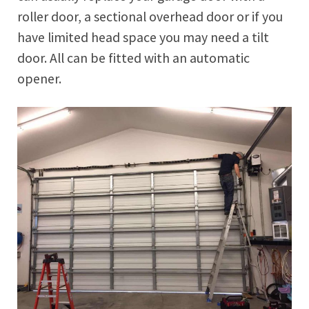
roller door, a sectional overhead door or if you
have limited head space you may need a tilt
door. All can be fitted with an automatic
opener.