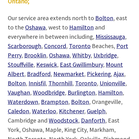
Ontario;
Our service area extends north to
Bolton
, east
to the
Oshawa
, west to
Hamilton
and
everywhere in between including,
Mississauga
,
Scarborough
,
Concord
,
Toronto
Beaches,
Port
Perry
,
Brooklin
,
Oshawa
,
Whitby
,
Uxbridge
,
Stouffville
,
Keswick
,
East Gwillimbury
,
Mount
Albert
,
Bradford
,
Newmarket
,
Pickering
,
Ajax
,
Bolton
,
Innisfil
,
Thornhill
,
Toronto
,
Unionville
,
Vaughan
,
Woodbridge
,
Burlington
,
Hamilton
,
Waterdown
,
Brampton
,
Bolton
, Orangeville,
Caledon
,
Waterloo
,
Kitchener
,
Guelph
,
Cambridge and
Woodstock
,
Danforth
, East
York, Oshawa, Maple, King City, Markham,