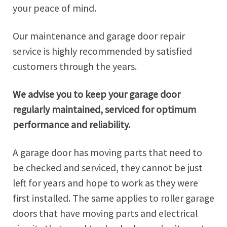
your peace of mind.
Our maintenance and garage door repair
service is highly recommended by satisfied
customers through the years.
We advise you to keep your garage door
regularly maintained, serviced for optimum
performance and reliability.
A garage door has moving parts that need to
be checked and serviced, they cannot be just
left for years and hope to work as they were
first installed. The same applies to roller garage
doors that have moving parts and electrical