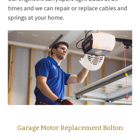
times and we can repair or replace cables and
springs at your home.
Garage Motor Replacement Bolton