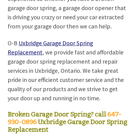
garage door spring, a garage door opener that
is driving you crazy or need your car extracted
from your garage door then we can help.
O-B
Uxbridge Garage Door Spring
Replacement
, we provide fast and affordable
garage door spring replacement and repair
services in Uxbridge, Ontario. We take great
pride in our efficient customer service and the
quality of our products and we strive to get
your door up and running in no time.
Broken Garage Door Spring? call
647-
930-0896
Uxbridge Garage Door Spring
Replacement