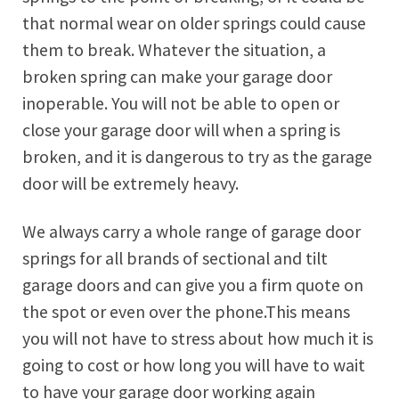
that normal wear on older springs could cause
them to break. Whatever the situation, a
broken spring can make your garage door
inoperable. You will not be able to open or
close your garage door will when a spring is
broken, and it is dangerous to try as the garage
door will be extremely heavy.
We always carry a whole range of garage door
springs for all brands of sectional and tilt
garage doors and can give you a firm quote on
the spot or even over the phone.This means
you will not have to stress about how much it is
going to cost or how long you will have to wait
to have your garage door working again