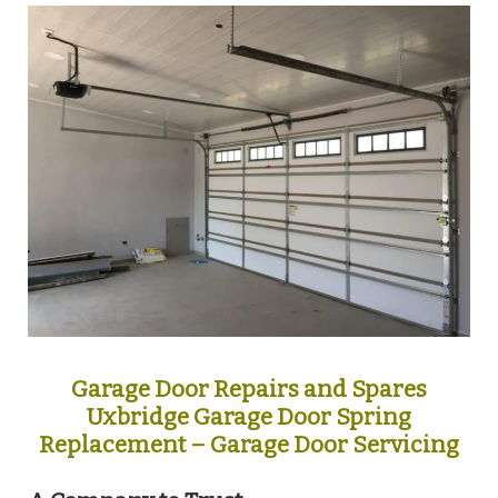
Garage Door Repairs and Spares
Uxbridge Garage Door Spring
Replacement – Garage Door Servicing