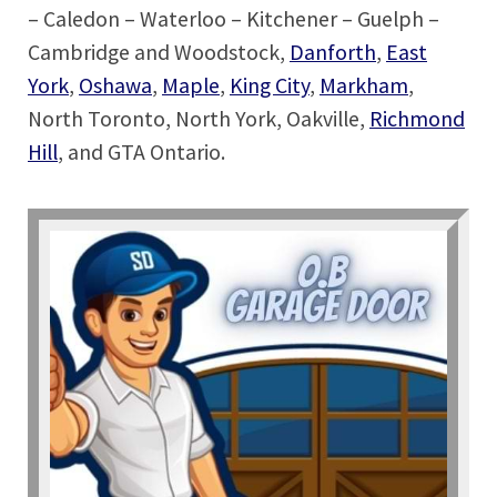
– Caledon – Waterloo – Kitchener – Guelph –
Cambridge and Woodstock,
Danforth
,
East
York
,
Oshawa
,
Maple
,
King City
,
Markham
,
North Toronto, North York, Oakville,
Richmond
Hill
, and GTA Ontario.