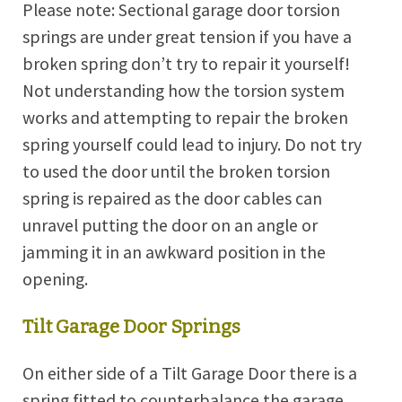
Please note: Sectional garage door torsion
springs are under great tension if you have a
broken spring don’t try to repair it yourself!
Not understanding how the torsion system
works and attempting to repair the broken
spring yourself could lead to injury. Do not try
to used the door until the broken torsion
spring is repaired as the door cables can
unravel putting the door on an angle or
jamming it in an awkward position in the
opening.
Tilt Garage Door Springs
On either side of a Tilt Garage Door there is a
spring fitted to counterbalance the garage