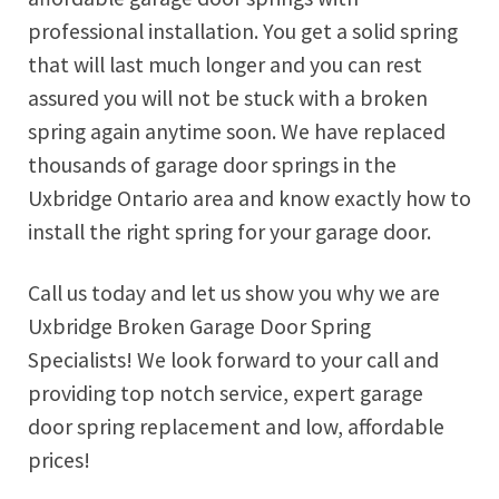
professional installation. You get a solid spring
that will last much longer and you can rest
assured you will not be stuck with a broken
spring again anytime soon. We have replaced
thousands of garage door springs in the
Uxbridge Ontario area and know exactly how to
install the right spring for your garage door.
Call us today and let us show you why we are
Uxbridge Broken Garage Door Spring
Specialists! We look forward to your call and
providing top notch service, expert garage
door spring replacement and low, affordable
prices!