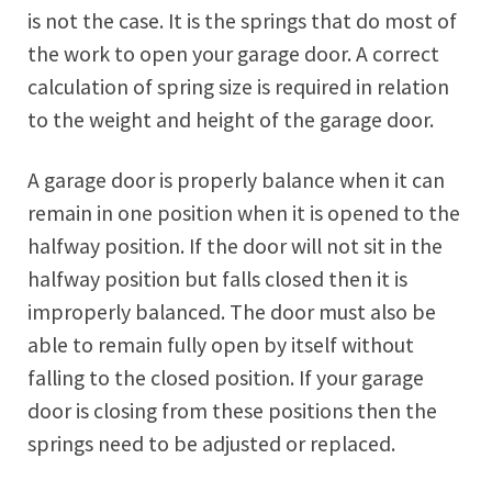
is not the case. It is the springs that do most of
the work to open your garage door. A correct
calculation of spring size is required in relation
to the weight and height of the garage door.
A garage door is properly balance when it can
remain in one position when it is opened to the
halfway position. If the door will not sit in the
halfway position but falls closed then it is
improperly balanced. The door must also be
able to remain fully open by itself without
falling to the closed position. If your garage
door is closing from these positions then the
springs need to be adjusted or replaced.