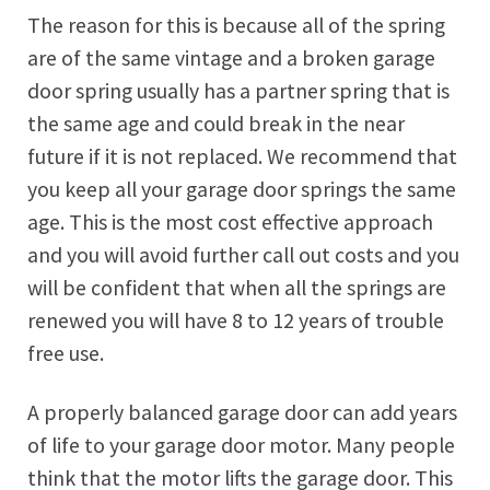
The reason for this is because all of the spring
are of the same vintage and a broken garage
door spring usually has a partner spring that is
the same age and could break in the near
future if it is not replaced. We recommend that
you keep all your garage door springs the same
age. This is the most cost effective approach
and you will avoid further call out costs and you
will be confident that when all the springs are
renewed you will have 8 to 12 years of trouble
free use.
A properly balanced garage door can add years
of life to your garage door motor. Many people
think that the motor lifts the garage door. This