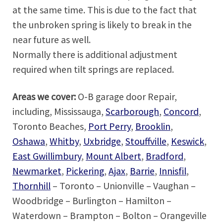
at the same time. This is due to the fact that
the unbroken spring is likely to break in the
near future as well.
Normally there is additional adjustment
required when tilt springs are replaced.
Areas we cover:
O-B garage door Repair,
including, Mississauga,
Scarborough
,
Concord
,
Toronto Beaches,
Port Perry
,
Brooklin
,
Oshawa
,
Whitby
,
Uxbridge
,
Stouffville
,
Keswick
,
East Gwillimbury
,
Mount Albert
,
Bradford
,
Newmarket
,
Pickering
,
Ajax
,
Barrie
,
Innisfil
,
Thornhill
– Toronto – Unionville – Vaughan –
Woodbridge – Burlington – Hamilton –
Waterdown – Brampton – Bolton – Orangeville