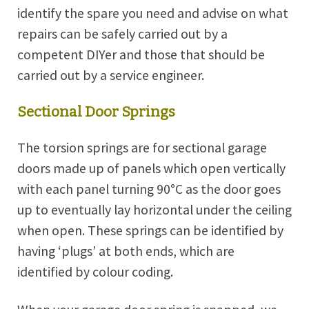
identify the spare you need and advise on what
repairs can be safely carried out by a
competent DIYer and those that should be
carried out by a service engineer.
Sectional Door Springs
The torsion springs are for sectional garage
doors made up of panels which open vertically
with each panel turning 90°C as the door goes
up to eventually lay horizontal under the ceiling
when open. These springs can be identified by
having ‘plugs’ at both ends, which are
identified by colour coding.