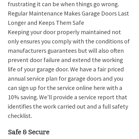
frustrating it can be when things go wrong.
Regular Maintenance Makes Garage Doors Last
Longer and Keeps Them Safe
Keeping your door properly maintained not
only ensures you comply with the conditions of
manufacturers guarantees but will also often
prevent door failure and extend the working
life of your garage door. We have a fair priced
annual service plan for garage doors and you
can sign up for the service online here with a
10% saving. We’ll provide a service report that
identifies the work carried out and a full safety
checklist.
Safe & Secure