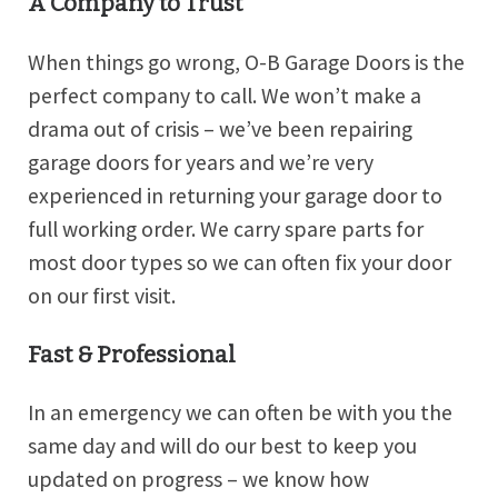
A Company to Trust
When things go wrong, O-B Garage Doors is the
perfect company to call. We won’t make a
drama out of crisis – we’ve been repairing
garage doors for years and we’re very
experienced in returning your garage door to
full working order. We carry spare parts for
most door types so we can often fix your door
on our first visit.
Fast & Professional
In an emergency we can often be with you the
same day and will do our best to keep you
updated on progress – we know how