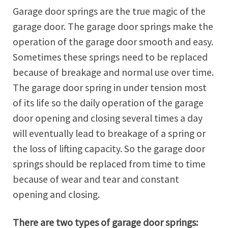
Garage door springs are the true magic of the
garage door. The garage door springs make the
operation of the garage door smooth and easy.
Sometimes these springs need to be replaced
because of breakage and normal use over time.
The garage door spring in under tension most
of its life so the daily operation of the garage
door opening and closing several times a day
will eventually lead to breakage of a spring or
the loss of lifting capacity. So the garage door
springs should be replaced from time to time
because of wear and tear and constant
opening and closing.
There are two types of garage door springs: