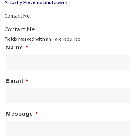
Actually Prevents Shutdowns
Contact Me
Contact Me
Fields marked with an
*
are required
Name
*
Email
*
Message
*