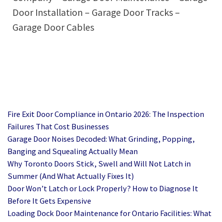
Door Installation – Garage Door Tracks –
Garage Door Cables
Fire Exit Door Compliance in Ontario 2026: The Inspection
Failures That Cost Businesses
Garage Door Noises Decoded: What Grinding, Popping,
Banging and Squealing Actually Mean
Why Toronto Doors Stick, Swell and Will Not Latch in
Summer (And What Actually Fixes It)
Door Won’t Latch or Lock Properly? How to Diagnose It
Before It Gets Expensive
Loading Dock Door Maintenance for Ontario Facilities: What