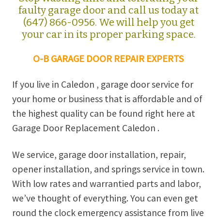
faulty garage door and call us today at
(647) 866-0956. We will help you get
your car in its proper parking space.
O-B GARAGE DOOR REPAIR EXPERTS
If you live in Caledon , garage door service for
your home or business that is affordable and of
the highest quality can be found right here at
Garage Door Replacement Caledon .
We service, garage door installation, repair,
opener installation, and springs service in town.
With low rates and warrantied parts and labor,
we’ve thought of everything. You can even get
round the clock emergency assistance from live