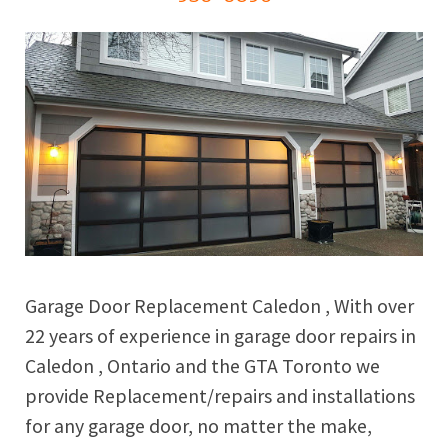
Garage Door Replacement Caledon , With over
22 years of experience in garage door repairs in
Caledon , Ontario and the GTA Toronto we
provide Replacement/repairs and installations
for any garage door, no matter the make,