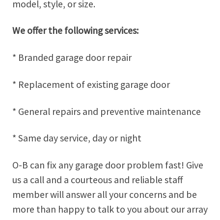
model, style, or size.
We offer the following services:
* Branded garage door repair
* Replacement of existing garage door
* General repairs and preventive maintenance
* Same day service, day or night
O-B can fix any garage door problem fast! Give
us a call and a courteous and reliable staff
member will answer all your concerns and be
more than happy to talk to you about our array