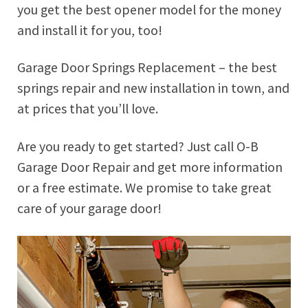
you get the best opener model for the money
and install it for you, too!
Garage Door Springs Replacement – the best
springs repair and new installation in town, and
at prices that you’ll love.
Are you ready to get started? Just call O-B
Garage Door Repair and get more information
or a free estimate. We promise to take great
care of your garage door!