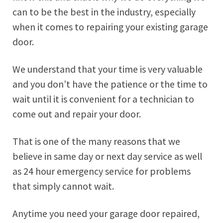
can to be the best in the industry, especially
when it comes to repairing your existing garage
door.
We understand that your time is very valuable
and you don’t have the patience or the time to
wait until it is convenient for a technician to
come out and repair your door.
That is one of the many reasons that we
believe in same day or next day service as well
as 24 hour emergency service for problems
that simply cannot wait.
Anytime you need your garage door repaired,