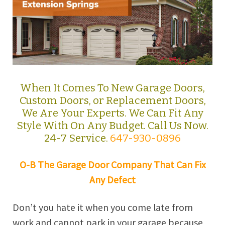
When It Comes To New Garage Doors,
Custom Doors, or Replacement Doors,
We Are Your Experts. We Can Fit Any
Style With On Any Budget. Call Us Now.
24-7 Service.
647-930-0896
O-B The Garage Door Company That Can Fix
Any Defect
Don’t you hate it when you come late from
work and cannot park in your garage because