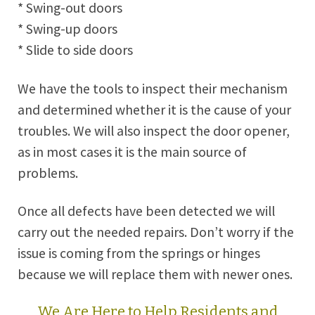
* Swing-out doors
* Swing-up doors
* Slide to side doors
We have the tools to inspect their mechanism
and determined whether it is the cause of your
troubles. We will also inspect the door opener,
as in most cases it is the main source of
problems.
Once all defects have been detected we will
carry out the needed repairs. Don’t worry if the
issue is coming from the springs or hinges
because we will replace them with newer ones.
We Are Here to Help Residents and