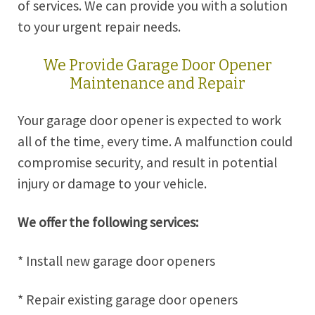
of services. We can provide you with a solution
to your urgent repair needs.
We Provide Garage Door Opener
Maintenance and Repair
Your garage door opener is expected to work
all of the time, every time. A malfunction could
compromise security, and result in potential
injury or damage to your vehicle.
We offer the following services:
* Install new garage door openers
* Repair existing garage door openers