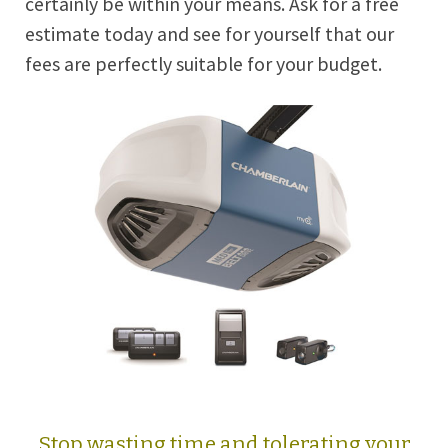
certainly be within your means. Ask for a free
estimate today and see for yourself that our
fees are perfectly suitable for your budget.
Stop wasting time and tolerating your