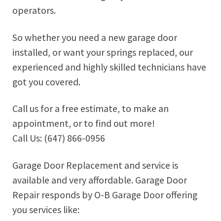
operators.
So whether you need a new garage door
installed, or want your springs replaced, our
experienced and highly skilled technicians have
got you covered.
Call us for a free estimate, to make an
appointment, or to find out more!
Call Us: (647) 866-0956
Garage Door Replacement and service is
available and very affordable. Garage Door
Repair responds by O-B Garage Door offering
you services like: