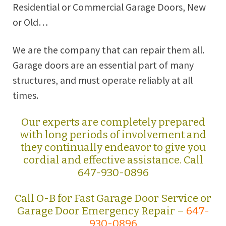
Residential or Commercial Garage Doors, New
or Old…
We are the company that can repair them all.
Garage doors are an essential part of many
structures, and must operate reliably at all
times.
Our experts are completely prepared
with long periods of involvement and
they continually endeavor to give you
cordial and effective assistance. Call
647-930-0896
Call O-B for Fast Garage Door Service or
Garage Door Emergency Repair –
647-
930-0896