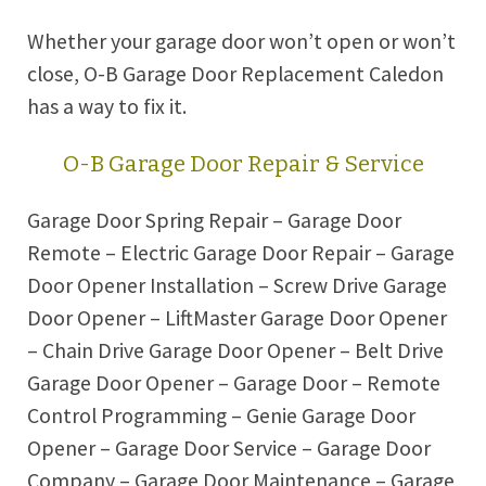
Whether your garage door won’t open or won’t
close, O-B Garage Door Replacement Caledon
has a way to fix it.
O-B Garage Door Repair & Service
Garage Door Spring Repair – Garage Door
Remote – Electric Garage Door Repair – Garage
Door Opener Installation – Screw Drive Garage
Door Opener – LiftMaster Garage Door Opener
– Chain Drive Garage Door Opener – Belt Drive
Garage Door Opener – Garage Door – Remote
Control Programming – Genie Garage Door
Opener – Garage Door Service – Garage Door
Company – Garage Door Maintenance – Garage