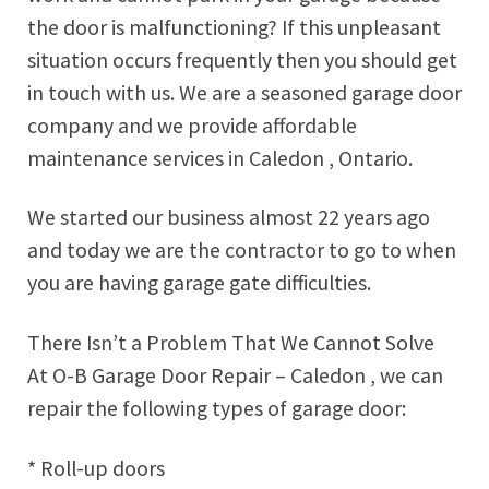
the door is malfunctioning? If this unpleasant
situation occurs frequently then you should get
in touch with us. We are a seasoned garage door
company and we provide affordable
maintenance services in Caledon , Ontario.
We started our business almost 22 years ago
and today we are the contractor to go to when
you are having garage gate difficulties.
There Isn’t a Problem That We Cannot Solve
At O-B Garage Door Repair – Caledon , we can
repair the following types of garage door:
* Roll-up doors