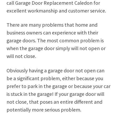
call Garage Door Replacement Caledon for
excellent workmanship and customer service.
There are many problems that home and
business owners can experience with their
garage doors. The most common problem is
when the garage door simply will not open or
will not close.
Obviously having a garage door not open can
be a significant problem, either because you
prefer to park in the garage or because your car
is stuck in the garage! If your garage door will
not close, that poses an entire different and
potentially more serious problem.