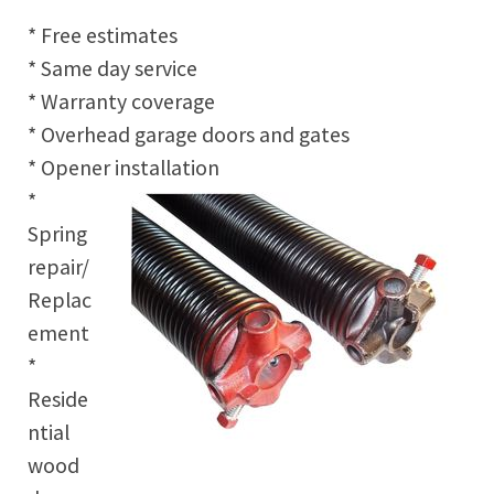
* Free estimates
* Same day service
* Warranty coverage
* Overhead garage doors and gates
* Opener installation
*
Spring
repair/
Replac
ement
*
Reside
ntial
wood