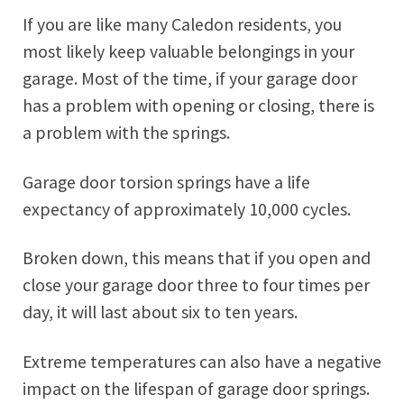
If you are like many Caledon residents, you
most likely keep valuable belongings in your
garage. Most of the time, if your garage door
has a problem with opening or closing, there is
a problem with the springs.
Garage door torsion springs have a life
expectancy of approximately 10,000 cycles.
Broken down, this means that if you open and
close your garage door three to four times per
day, it will last about six to ten years.
Extreme temperatures can also have a negative
impact on the lifespan of garage door springs.