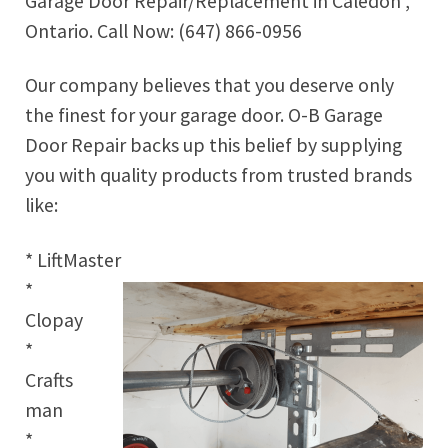
Garage Door Repair/Replacement in Caledon ,
Ontario. Call Now: (647) 866-0956
Our company believes that you deserve only
the finest for your garage door. O-B Garage
Door Repair backs up this belief by supplying
you with quality products from trusted brands
like:
* LiftMaster
*
Clopay
*
Crafts
man
*