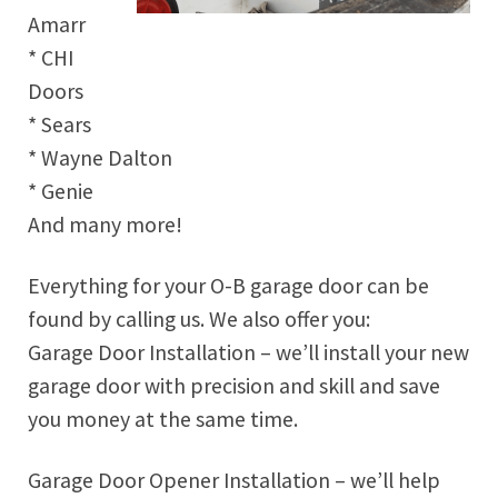
Amarr
* CHI
Doors
* Sears
* Wayne Dalton
* Genie
And many more!
Everything for your O-B garage door can be
found by calling us. We also offer you:
Garage Door Installation – we’ll install your new
garage door with precision and skill and save
you money at the same time.
Garage Door Opener Installation – we’ll help