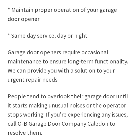
* Maintain proper operation of your garage
door opener
* Same day service, day or night
Garage door openers require occasional
maintenance to ensure long-term functionality.
We can provide you with a solution to your
urgent repair needs.
People tend to overlook their garage door until
it starts making unusual noises or the operator
stops working. If you’re experiencing any issues,
call O-B Garage Door Company Caledon to
resolve them.