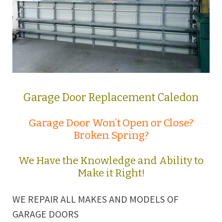
Garage Door Replacement Caledon
Garage Door Won’t Open or Close?
Broken Spring?
We Have the Knowledge and Ability to
Make it Right!
WE REPAIR ALL MAKES AND MODELS OF
GARAGE DOORS