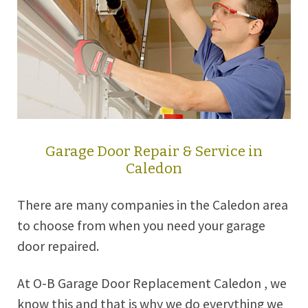
Garage Door Repair & Service in
Caledon
There are many companies in the Caledon area
to choose from when you need your garage
door repaired.
At O-B Garage Door Replacement Caledon , we
know this and that is why we do everything we