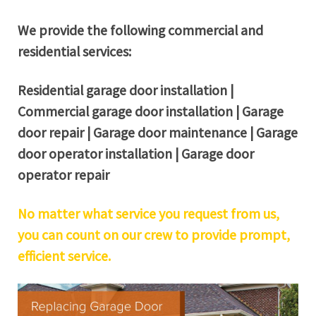
We provide the following commercial and
residential services:
Residential garage door installation |
Commercial garage door installation | Garage
door repair | Garage door maintenance | Garage
door operator installation | Garage door
operator repair
No matter what service you request from us,
you can count on our crew to provide prompt,
efficient service.