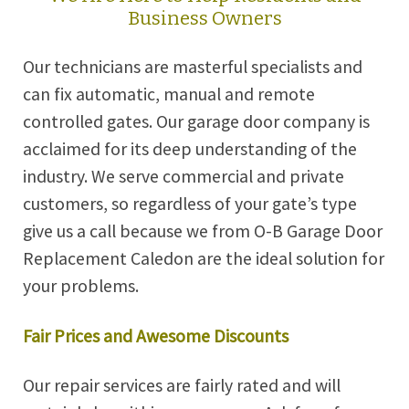
Business Owners
Our technicians are masterful specialists and
can fix automatic, manual and remote
controlled gates. Our garage door company is
acclaimed for its deep understanding of the
industry. We serve commercial and private
customers, so regardless of your gate’s type
give us a call because we from O-B Garage Door
Replacement Caledon are the ideal solution for
your problems.
Fair Prices and Awesome Discounts
Our repair services are fairly rated and will