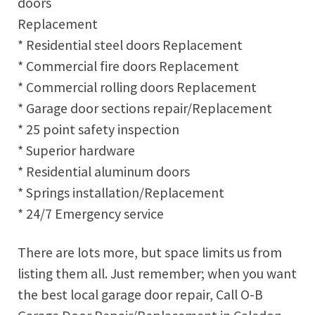
doors
Replacement
* Residential steel doors Replacement
* Commercial fire doors Replacement
* Commercial rolling doors Replacement
* Garage door sections repair/Replacement
* 25 point safety inspection
* Superior hardware
* Residential aluminum doors
* Springs installation/Replacement
* 24/7 Emergency service
There are lots more, but space limits us from
listing them all. Just remember; when you want
the best local garage door repair, Call O-B