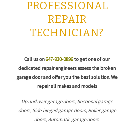
PROFESSIONAL
REPAIR
TECHNICIAN?
Call us on
647-930-0896
to get one of our
dedicated repair engineers assess the broken
garage door and offer you the best solution. We
repair all makes and models
Up and over garage doors,
Sectional garage
doors,
Side-hinged garage doors,
Roller garage
doors,
Automatic garage doors