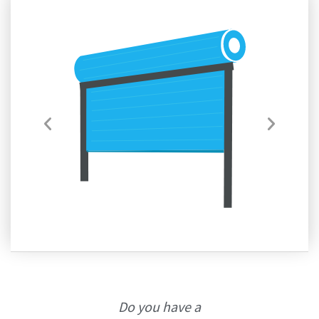
Do you have a