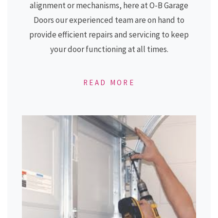
alignment or mechanisms, here at
O-B Garage
Doors
our experienced team are on hand to
provide efficient repairs and servicing to keep
your door functioning at all times.
READ MORE