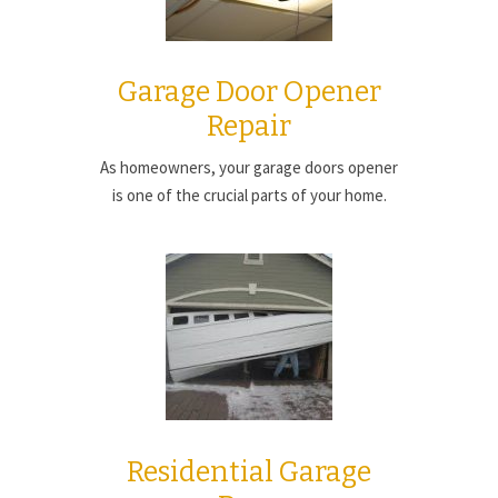
Garage Door Opener
Repair
As homeowners, your garage doors opener
is one of the crucial parts of your home.
Residential Garage