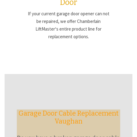
Door
If your current garage door opener can not
be repaired, we offer Chamberlain
LiftMaster‘s entire product line for
replacement options.
Garage Door Cable Replacement
Vaughan