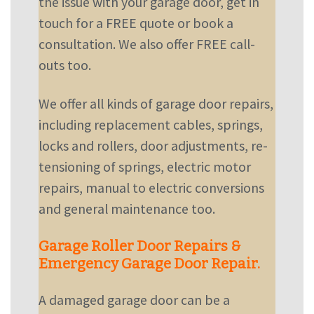
the issue with your garage door,
get in
touch
for a FREE quote or book a
consultation. We also offer FREE call-
outs too.
We offer all kinds of garage door repairs,
including replacement cables, springs,
locks and rollers, door adjustments, re-
tensioning of springs, electric motor
repairs, manual to electric conversions
and general maintenance too.
Garage Roller Door Repairs &
Emergency Garage Door Repair.
A damaged garage door can be a