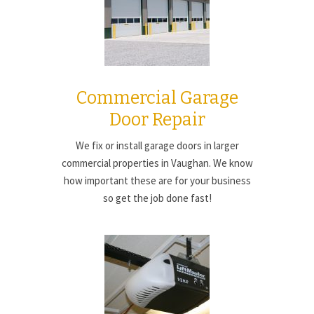
Commercial Garage
Door Repair
We fix or install garage doors in larger
commercial properties in Vaughan. We know
how important these are for your business
so get the job done fast!