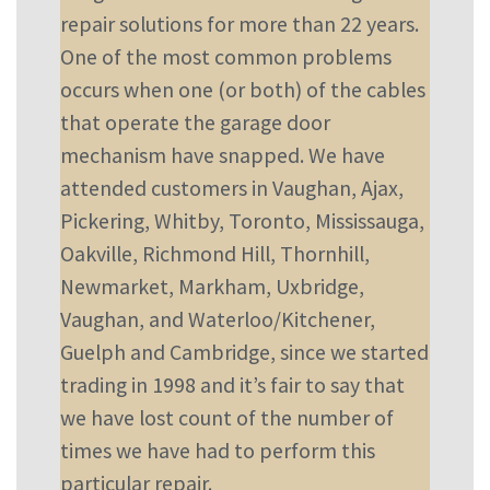
repair solutions for more than 22 years.
One of the most common problems
occurs when one (or both) of the cables
that operate the garage door
mechanism have snapped. We have
attended customers in Vaughan, Ajax,
Pickering, Whitby, Toronto, Mississauga,
Oakville, Richmond Hill, Thornhill,
Newmarket, Markham, Uxbridge,
Vaughan, and Waterloo/Kitchener,
Guelph and Cambridge, since we started
trading in 1998 and it’s fair to say that
we have lost count of the number of
times we have had to perform this
particular repair.