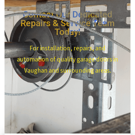
Contact Our Dedicated
Repairs & Service Team
Today!
For installation, repairs, and
automation of quality garage doors in
Vaughan and surrounding areas.