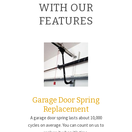
WITH OUR
FEATURES
Garage Door Spring
Replacement
A garage door spring lasts about 10,000
cycles on average. You can count on us to