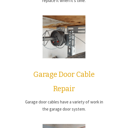
replace it when it’s time.
Garage Door Cable
Repair
Garage door cables have a variety of work in
the garage door system.