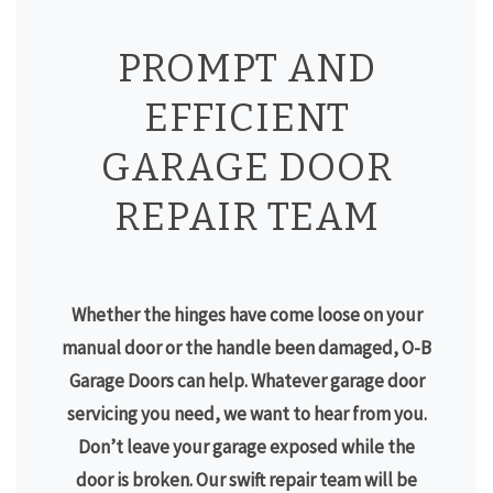
PROMPT AND
EFFICIENT
GARAGE DOOR
REPAIR TEAM
Whether the hinges have come loose on your
manual door or the handle been damaged, O-B
Garage Doors can help. Whatever garage door
servicing you need, we want to hear from you.
Don’t leave your garage exposed while the
door is broken. Our swift repair team will be