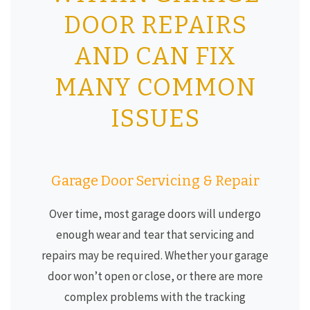
DOOR REPAIRS
AND CAN FIX
MANY COMMON
ISSUES
Garage Door Servicing & Repair
Over time, most garage doors will undergo
enough wear and tear that servicing and
repairs may be required. Whether your garage
door won’t open or close, or there are more
complex problems with the tracking