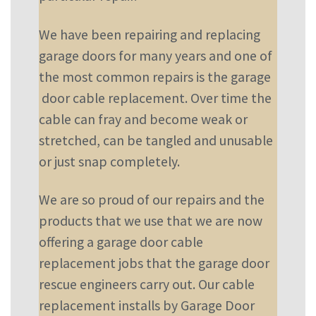
We have been repairing and replacing
garage doors for many years and one of
the most common repairs is the garage
door cable replacement. Over time the
cable can fray and become weak or
stretched, can be tangled and unusable
or just snap completely.
We are so proud of our repairs and the
products that we use that we are now
offering a garage door cable
replacement jobs that the garage door
rescue engineers carry out. Our cable
replacement installs by Garage Door