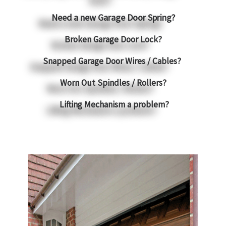
Need a new Garage Door Spring?
Broken Garage Door Lock?
Snapped Garage Door Wires / Cables?
Worn Out Spindles / Rollers?
Lifting Mechanism a problem?