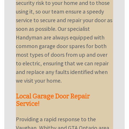
security risk to your home and to those
using it, so our team ensure a speedy
service to secure and repair your door as
soon as possible. Our specialist
Handyman are always equipped with
common garage door spares for both
most types of doors from up and over
to electric, ensuring that we can repair
and replace any faults identified when
we visit your home.
Local Garage Door Repair
Service!
Providing a rapid response to the
Vaughan, Whitby and GTA Ontario area,