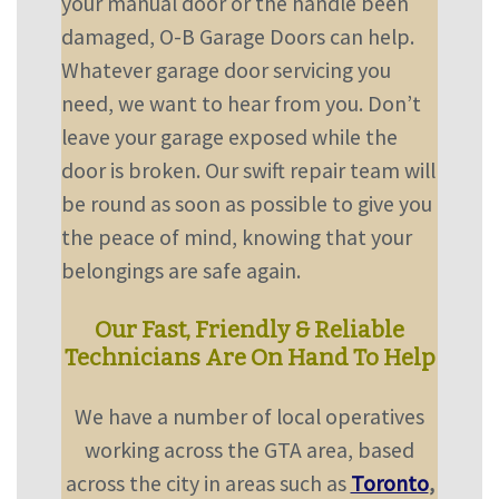
your manual door or the handle been
damaged, O-B Garage Doors can help.
Whatever garage door servicing you
need, we want to hear from you. Don’t
leave your garage exposed while the
door is broken. Our swift repair team will
be round as soon as possible to give you
the peace of mind, knowing that your
belongings are safe again.
Our Fast, Friendly & Reliable
Technicians Are On Hand To Help
We have a number of local operatives
working across the GTA area, based
across the city in areas such as
Toronto
,