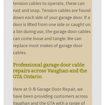
tension cables to operate, these can
rust and snap. Tension cables are found
down each side of your garage door. If a
door is lifted from one side or caught on
a bin during use, the garage door cables
can come loose and tangle. We can
replace most makes of garage door
cables.
Professional garage door cable
repairs across Vaughan and the
GTA Ontario.
Here at O-B Garage Door Repair, we
have been providing customers across
Vaughan and the GTA with a range of