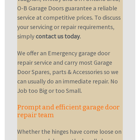
O-B Garage Doors guarantee a reliable
service at competitive prices. To discuss
your servicing or repair requirements,
simply
contact us today
.
We offer an Emergency garage door
repair service and carry most Garage
Door Spares, parts & Accessories so we
can usually do an immediate repair. No
Job too Big or too Small.
Prompt and efficient garage door
repair team
Whether the hinges have come loose on