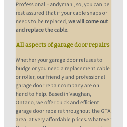
Professional Handyman , so, you can be
rest assured that if your cable snaps or
needs to be replaced,
we will come out
and replace the cable.
All aspects of garage door repairs
Whether your garage door refuses to
budge or you need a replacement cable
or roller, our friendly and professional
garage door repair company are on
hand to help. Based in Vaughan,
Ontario, we offer quick and efficient
garage door repairs throughout the GTA
area, at very affordable prices. Whatever