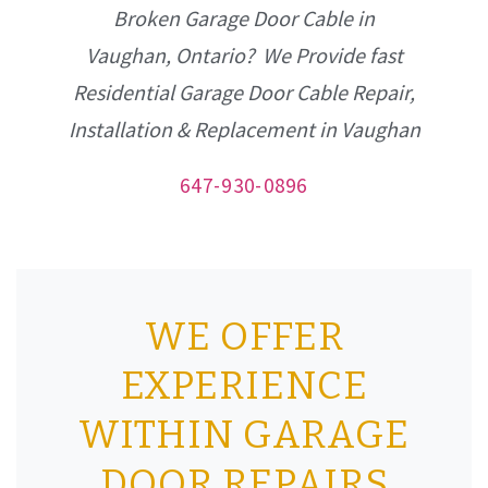
Broken Garage Door Cable in
Vaughan, Ontario? We Provide fast
Residential Garage Door Cable Repair,
Installation & Replacement in Vaughan
647-930-0896
WE OFFER
EXPERIENCE
WITHIN GARAGE
DOOR REPAIRS