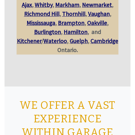
Ajax
,
Whitby
,
Markham
,
Newmarket
,
Richmond Hill
,
Thornhill
,
Vaughan
,
Mississauga
,
Brampton
,
Oakville
,
Burlington
,
Hamilton
,
and
Kitchener
/
Waterloo
,
Guelph
,
Cambridge
Ontario.
WE OFFER A VAST
EXPERIENCE
WITHIN GARAGE