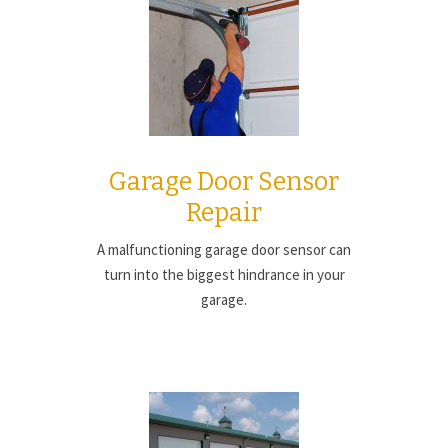
Garage Door Sensor
Repair
A malfunctioning garage door sensor can
turn into the biggest hindrance in your
garage.