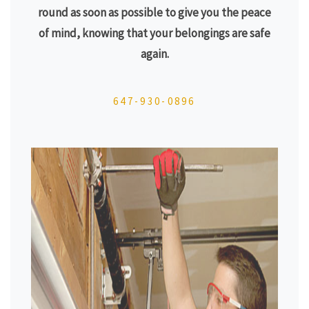
round as soon as possible to give you the peace
of mind, knowing that your belongings are safe
again.
647-930-0896