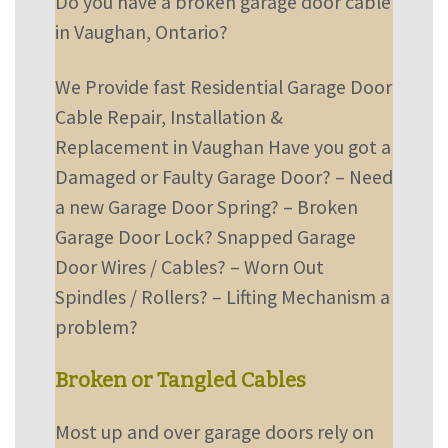
Do you have a broken garage door cable
in Vaughan, Ontario?
We Provide fast Residential Garage Door
Cable Repair, Installation &
Replacement in Vaughan
Have you got a
Damaged or Faulty Garage Door?
–
Need
a new Garage Door Spring?
–
Broken
Garage Door Lock? Snapped Garage
Door Wires / Cables?
–
Worn Out
Spindles / Rollers?
–
Lifting Mechanism a
problem?
Broken or Tangled Cables
Most up and over garage doors rely on