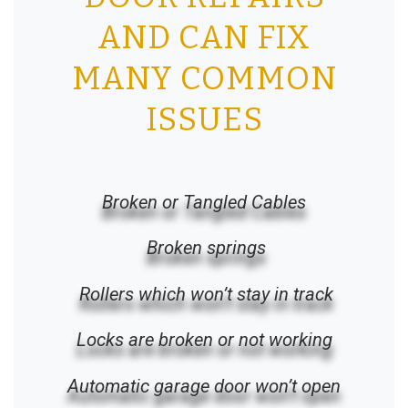
AND CAN FIX
MANY COMMON
ISSUES
Broken or Tangled Cables
Broken springs
Rollers which won’t stay in track
Locks are broken or not working
Automatic garage door won’t open