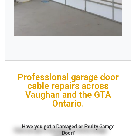
Professional garage door
cable repairs across
Vaughan and the GTA
Ontario.
Have you got a Damaged or Faulty Garage
Door?