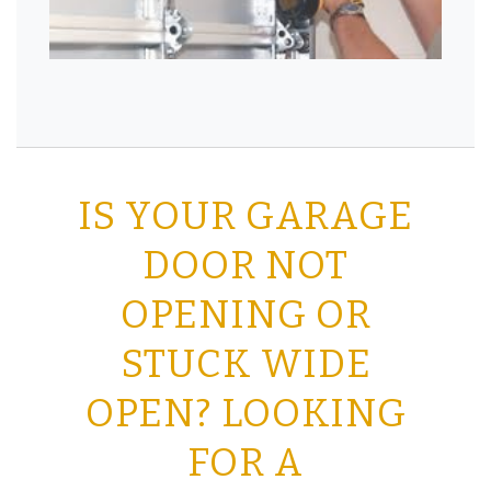
IS YOUR GARAGE
DOOR NOT
OPENING OR
STUCK WIDE
OPEN? LOOKING
FOR A