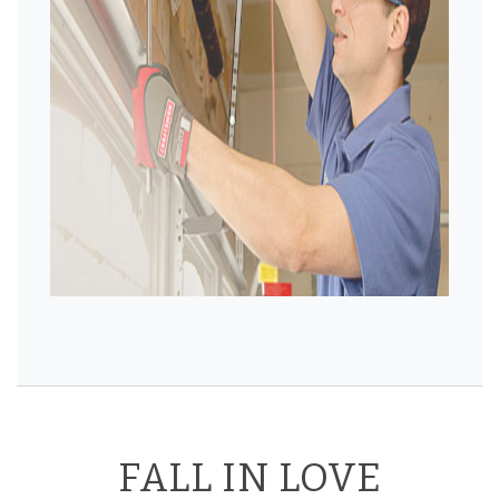
FALL IN LOVE