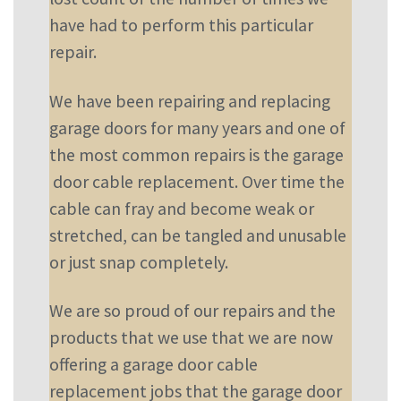
have had to perform this particular
repair.
We have been repairing and replacing
garage doors for many years and one of
the most common repairs is the garage
door cable replacement. Over time the
cable can fray and become weak or
stretched, can be tangled and unusable
or just snap completely.
We are so proud of our repairs and the
products that we use that we are now
offering a garage door cable
replacement jobs that the garage door