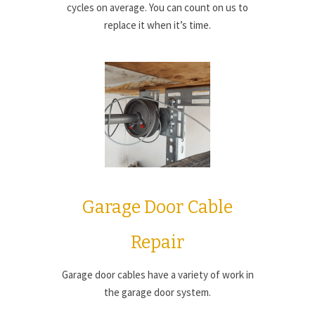
cycles on average. You can count on us to
replace it when it’s time.
Garage Door Cable
Repair
Garage door cables have a variety of work in
the garage door system.