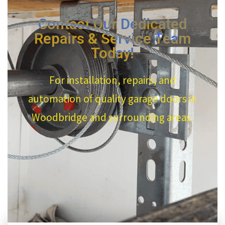
Contact Our Dedicated
Repairs & Service Team
Today!
For installation, repairs, and
automation of quality garage doors in
Woodbridge and surrounding areas.