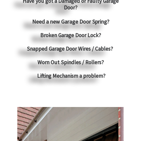
Have you got a Damaged or Faulty Garage
Door?
Need a new Garage Door Spring?
Broken Garage Door Lock?
Snapped Garage Door Wires / Cables?
Worn Out Spindles / Rollers?
Lifting Mechanism a problem?