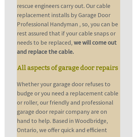
rescue engineers carry out. Our cable
replacement installs by Garage Door
Professional Handyman , so, you can be
rest assured that if your cable snaps or
needs to be replaced,
we will come out
and replace the cable.
All aspects of garage door repairs
Whether your garage door refuses to
budge or you need a replacement cable
or roller, our friendly and professional
garage door repair company are on
hand to help. Based in Woodbridge,
Ontario, we offer quick and efficient