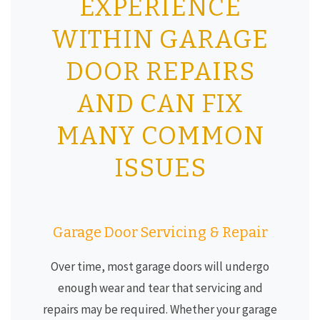
EXPERIENCE
WITHIN GARAGE
DOOR REPAIRS
AND CAN FIX
MANY COMMON
ISSUES
Garage Door Servicing & Repair
Over time, most garage doors will undergo
enough wear and tear that servicing and
repairs may be required. Whether your garage