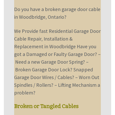
Do you have a broken garage door cable
in Woodbridge, Ontario?
We Provide fast Residential Garage Door
Cable Repair, Installation &
Replacement in Woodbridge
Have you
got a Damaged or Faulty Garage Door?
–
Need a new Garage Door Spring?
–
Broken Garage Door Lock? Snapped
Garage Door Wires / Cables?
–
Worn Out
Spindles / Rollers?
–
Lifting Mechanism a
problem?
Broken or Tangled Cables