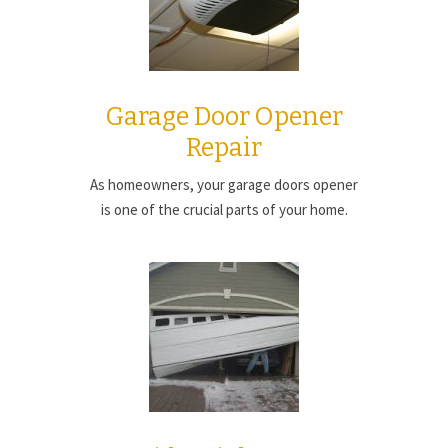
Garage Door Opener
Repair
As homeowners, your garage doors opener
is one of the crucial parts of your home.