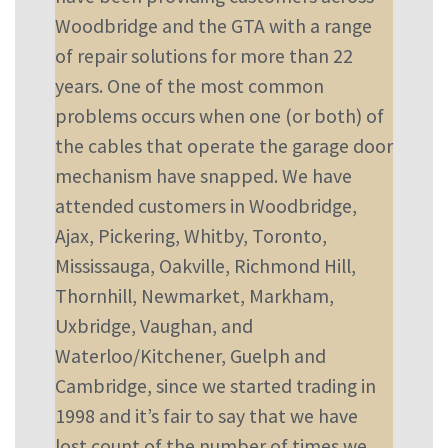
Woodbridge and the GTA with a range
of repair solutions for more than 22
years. One of the most common
problems occurs when one (or both) of
the cables that operate the garage door
mechanism have snapped. We have
attended customers in Woodbridge,
Ajax, Pickering, Whitby, Toronto,
Mississauga, Oakville, Richmond Hill,
Thornhill, Newmarket, Markham,
Uxbridge, Vaughan, and
Waterloo/Kitchener, Guelph and
Cambridge, since we started trading in
1998 and it’s fair to say that we have
lost count of the number of times we