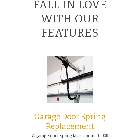
FALL IN LOVE
WITH OUR
FEATURES
Garage Door Spring
Replacement
A garage door spring lasts about 10,000