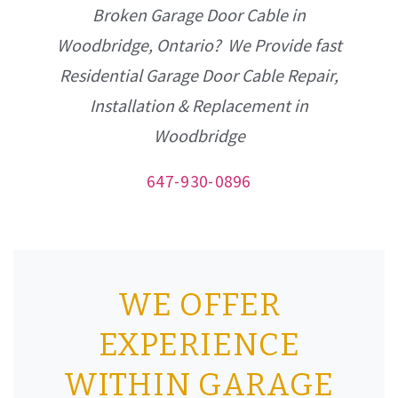
Broken Garage Door Cable in
Woodbridge, Ontario? We Provide fast
Residential Garage Door Cable Repair,
Installation & Replacement in
Woodbridge
647-930-0896
WE OFFER
EXPERIENCE
WITHIN GARAGE