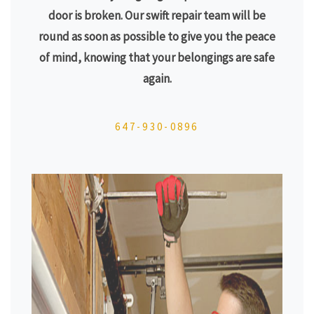
door is broken. Our swift repair team will be
round as soon as possible to give you the peace
of mind, knowing that your belongings are safe
again.
647-930-0896