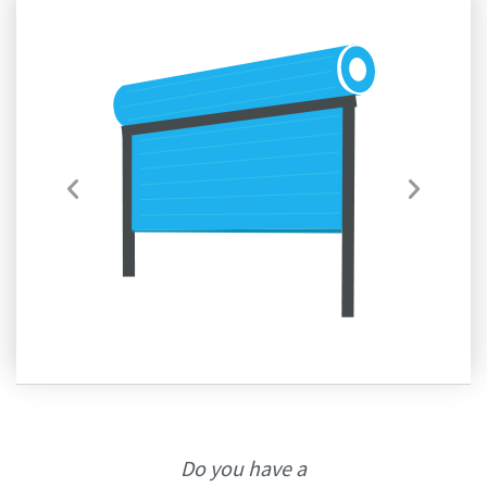
Do you have a