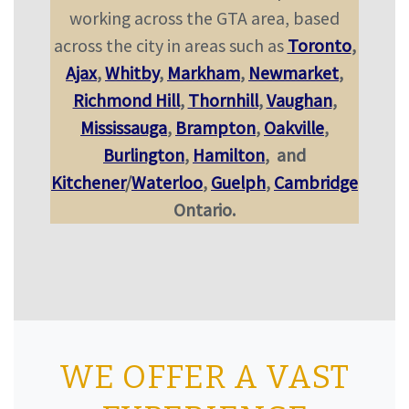
working across the GTA area, based
across the city in areas such as
Toronto
,
Ajax
,
Whitby
,
Markham
,
Newmarket
,
Richmond Hill
,
Thornhill
,
Vaughan
,
Mississauga
,
Brampton
,
Oakville
,
Burlington
,
Hamilton
,
and
Kitchener
/
Waterloo
,
Guelph
,
Cambridge
Ontario.
WE OFFER A VAST