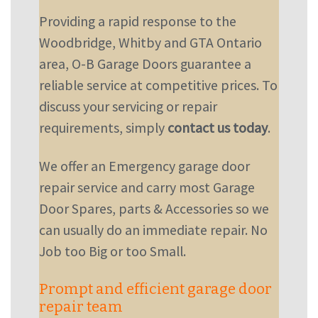
Providing a rapid response to the
Woodbridge, Whitby and GTA Ontario
area, O-B Garage Doors guarantee a
reliable service at competitive prices. To
discuss your servicing or repair
requirements, simply
contact us today
.
We offer an Emergency garage door
repair service and carry most Garage
Door Spares, parts & Accessories so we
can usually do an immediate repair. No
Job too Big or too Small.
Prompt and efficient garage door
repair team