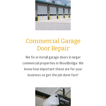
Commercial Garage
Door Repair
We fix or install garage doors in larger
commercial properties in Woodbridge. We
know how important these are for your
business so get the job done fast!