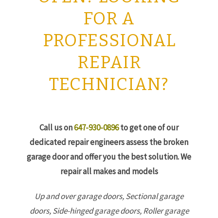
FOR A
PROFESSIONAL
REPAIR
TECHNICIAN?
Call us on
647-930-0896
to get one of our
dedicated repair engineers assess the broken
garage door and offer you the best solution. We
repair all makes and models
Up and over garage doors,
Sectional garage
doors,
Side-hinged garage doors,
Roller garage