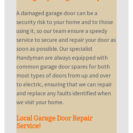
A damaged garage door can be a
security risk to your home and to those
using it, so our team ensure a speedy
service to secure and repair your door as
soon as possible. Our specialist
Handyman are always equipped with
common garage door spares for both
most types of doors from up and over
to electric, ensuring that we can repair
and replace any faults identified when
we visit your home.
Local Garage Door Repair
Service!