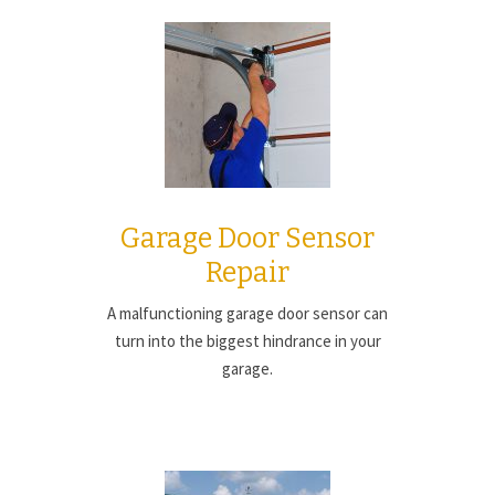
Garage Door Sensor
Repair
A malfunctioning garage door sensor can
turn into the biggest hindrance in your
garage.