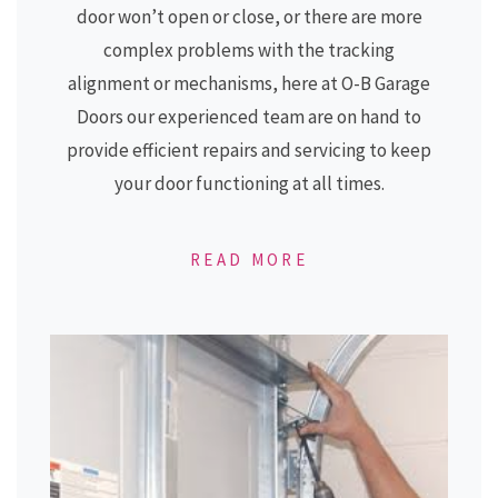
door won’t open or close, or there are more
complex problems with the tracking
alignment or mechanisms, here at
O-B Garage
Doors
our experienced team are on hand to
provide efficient repairs and servicing to keep
your door functioning at all times.
READ MORE