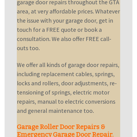
garage door repairs throughout the GTA
area, at very affordable prices. Whatever
the issue with your garage door,
get in
touch
for a FREE quote or book a
consultation. We also offer FREE call-
outs too.
We offer all kinds of garage door repairs,
including replacement cables, springs,
locks and rollers, door adjustments, re-
tensioning of springs, electric motor
repairs, manual to electric conversions
and general maintenance too.
Garage Roller Door Repairs &
Emergency Garage Door Repair.