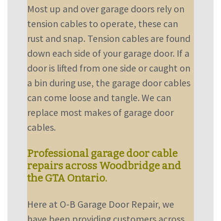
Most up and over garage doors rely on
tension cables to operate, these can
rust and snap. Tension cables are found
down each side of your garage door. If a
door is lifted from one side or caught on
a bin during use, the garage door cables
can come loose and tangle. We can
replace most makes of garage door
cables.
Professional garage door cable
repairs across Woodbridge and
the GTA Ontario.
Here at O-B Garage Door Repair, we
have been providing customers across