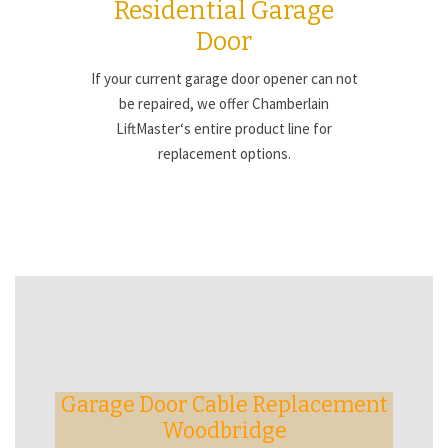
Residential Garage
Door
If your current garage door opener can not
be repaired, we offer Chamberlain
LiftMaster‘s entire product line for
replacement options.
Garage Door Cable Replacement
Woodbridge