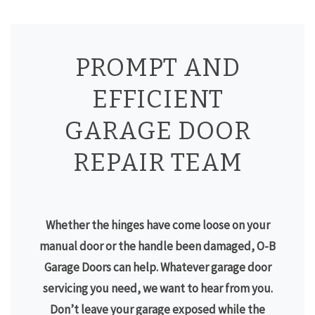
PROMPT AND
EFFICIENT
GARAGE DOOR
REPAIR TEAM
Whether the hinges have come loose on your
manual door or the handle been damaged, O-B
Garage Doors can help. Whatever garage door
servicing you need, we want to hear from you.
Don’t leave your garage exposed while the