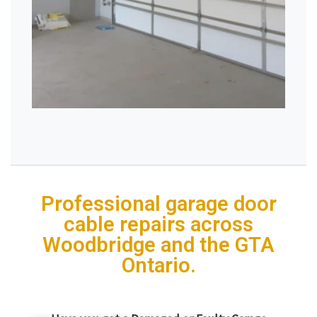
Professional garage door
cable repairs across
Woodbridge and the GTA
Ontario.