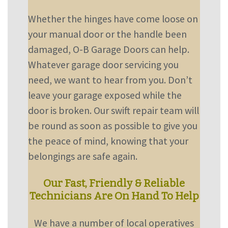
Whether the hinges have come loose on
your manual door or the handle been
damaged, O-B Garage Doors can help.
Whatever garage door servicing you
need, we want to hear from you. Don’t
leave your garage exposed while the
door is broken. Our swift repair team will
be round as soon as possible to give you
the peace of mind, knowing that your
belongings are safe again.
Our Fast, Friendly & Reliable
Technicians Are On Hand To Help
We have a number of local operatives