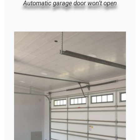
Automatic garage door won’t open