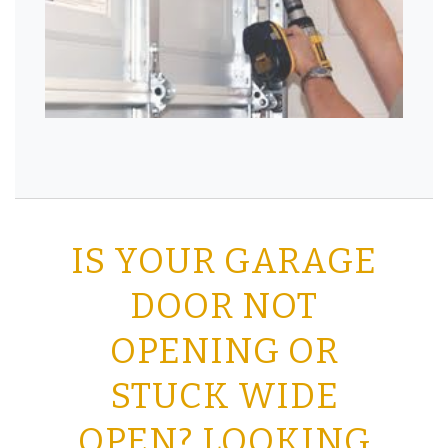
IS YOUR GARAGE
DOOR NOT
OPENING OR
STUCK WIDE
OPEN? LOOKING