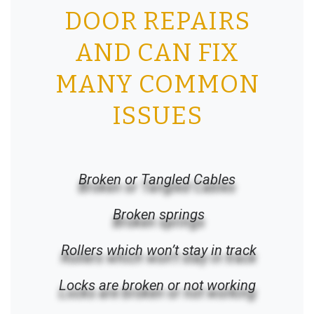
DOOR REPAIRS
AND CAN FIX
MANY COMMON
ISSUES
Broken or Tangled Cables
Broken springs
Rollers which won’t stay in track
Locks are broken or not working