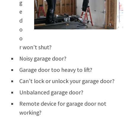
g
e
d
o
o
r won’t shut?
Noisy garage door?
Garage door too heavy to lift?
Can’t lock or unlock your garage door?
Unbalanced garage door?
Remote device for garage door not
working?