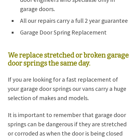
garage doors.
All our repairs carry a full 2 year guarantee
Garage Door Spring Replacement
We replace stretched or broken garage
door springs the same day.
If you are looking for a fast replacement of
your garage door springs our vans carry a huge
selection of makes and models.
It is important to remember that garage door
springs can be dangerous if they are stretched
or corroded as when the door is being closed