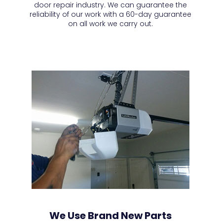
door repair industry. We can guarantee the
reliability of our work with a 60-day guarantee
on all work we carry out.
We Use Brand New Parts