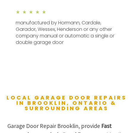
★
★
★
★
★
manufactured by Hormann, Cardale,
Garador, Wessex, Henderson or any other
company manual or automatic a single or
double garage door
LOCAL GARAGE DOOR REPAIRS
IN BROOKLIN, ONTARIO &
SURROUNDING AREAS
Garage Door Repair Brooklin, provide
Fast