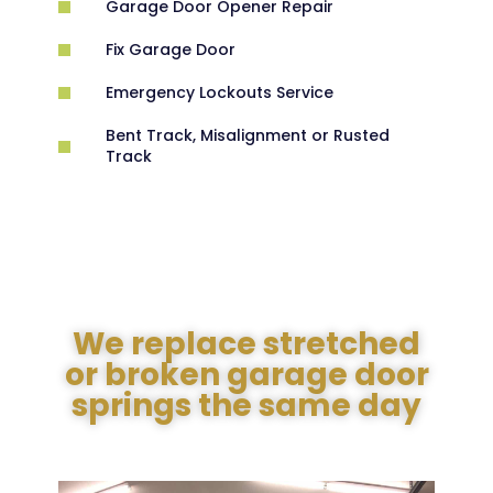
Garage Door Opener Repair
Fix Garage Door
Emergency Lockouts Service
Bent Track, Misalignment or Rusted
Track
We replace stretched
or broken garage door
springs the same day