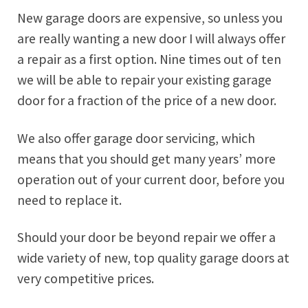
New garage doors are expensive, so unless you
are really wanting a new door I will always offer
a repair as a first option. Nine times out of ten
we will be able to repair your existing garage
door for a fraction of the price of a new door.
We also offer garage door servicing, which
means that you should get many years’ more
operation out of your current door, before you
need to replace it.
Should your door be beyond repair we offer a
wide variety of new, top quality garage doors at
very competitive prices.