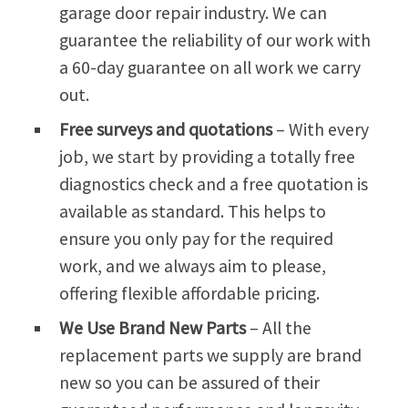
garage door repair industry. We can
guarantee the reliability of our work with
a 60-day guarantee on all work we carry
out.
Free surveys and quotations
– With every
job, we start by providing a totally free
diagnostics check and a free quotation is
available as standard. This helps to
ensure you only pay for the required
work, and we always aim to please,
offering flexible affordable pricing.
We Use Brand New Parts
– All the
replacement parts we supply are brand
new so you can be assured of their