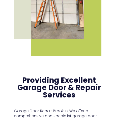
Providing Excellent
Garage Door & Repair
Services
Garage Door Repair Brooklin,
We offer a
comprehensive and specialist garage door