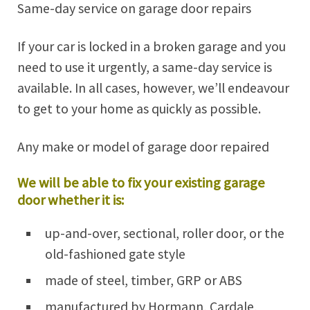
Same-day service on garage door repairs
If your car is locked in a broken garage and you
need to use it urgently, a same-day service is
available. In all cases, however, we’ll endeavour
to get to your home as quickly as possible.
Any make or model of garage door repaired
We will be able to fix your existing garage
door whether it is:
up-and-over, sectional, roller door, or the
old-fashioned gate style
made of steel, timber, GRP or ABS
manufactured by Hormann, Cardale,