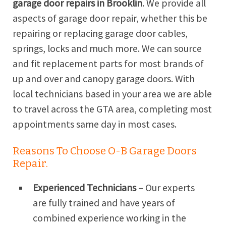
garage door repairs in Brooklin
. We provide all
aspects of garage door repair, whether this be
repairing or replacing garage door cables,
springs, locks and much more. We can source
and fit replacement parts for most brands of
up and over and canopy garage doors. With
local technicians based in your area we are able
to travel across the GTA area, completing most
appointments same day in most cases.
Reasons To Choose O-B Garage Doors
Repair.
Experienced Technicians
– Our experts
are fully trained and have years of
combined experience working in the