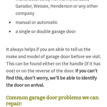
Garador, Wessex, Henderson or any other
company
manual or automatic
a single or double garage door
It always helps if you are able to tell us the
make and model of garage door before we visit.
This can be found either on the handle (if it has
one) or on the reverse of the door.
If you can’t
find this, don’t worry, we’ll be able to identify
the door on arrival.
Common garage door problems we can
repair: