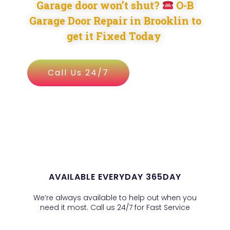
Garage door won’t shut?
O-B
Garage Door Repair in Brooklin to
get it Fixed Today
Call Us 24/7
AVAILABLE EVERYDAY 365DAY
We’re always available to help out when you
need it most. Call us 24/7 for Fast Service