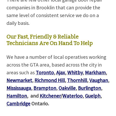
companies in Brooklin that can provide the
same level of consistent service we do on a
daily basis.
Our Fast, Friendly & Reliable
Technicians Are On Hand To Help
We have a number of local operatives working
across the GTA area, based across the city in
areas such as
Toronto
,
Ajax
,
Whitby
,
Markham
,
Newmarket
,
Richmond Hill
,
Thornhill
,
Vaughan
,
Mississauga
,
Brampton
,
Oakville
,
Burlington
,
Hamilton
,
and
Kitchener
/
Waterloo
,
Guelph
,
Cambridge
Ontario.