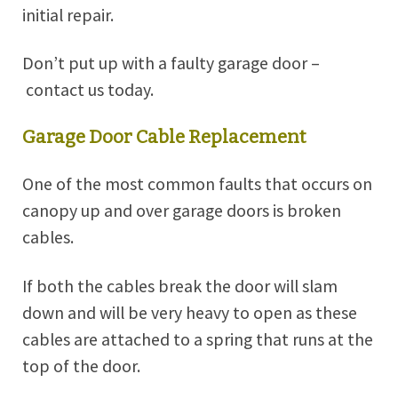
initial repair.
Don’t put up with a faulty garage door –
contact us today
.
Garage Door Cable Replacement
One of the most common faults that occurs on
canopy up and over garage doors is broken
cables.
If both the cables break the door will slam
down and will be very heavy to open as these
cables are attached to a spring that runs at the
top of the door.