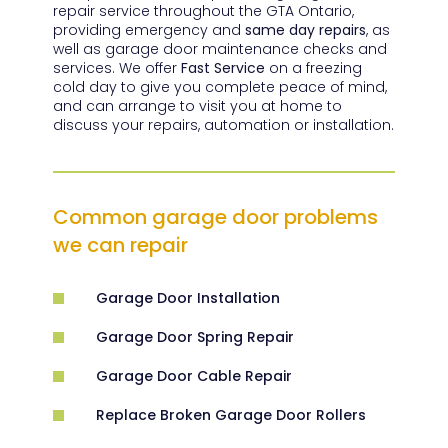
repair service throughout the GTA Ontario,
providing emergency and
same day repairs
, as
well as garage door maintenance checks and
services. We offer
Fast Service
on a freezing
cold day to give you complete peace of mind,
and can arrange to visit you at home to
discuss your repairs, automation or installation.
Common garage door problems
we can repair
Garage Door Installation
Garage Door Spring Repair
Garage Door Cable Repair
Replace Broken Garage Door Rollers