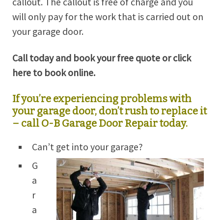
callout. The callout is free of charge and you
will only pay for the work that is carried out on
your garage door.
Call today and book your free quote or click
here to book online.
If you’re experiencing problems with
your garage door, don’t rush to replace it
– call O-B Garage Door Repair today.
Can’t get into your garage?
G
a
r
a