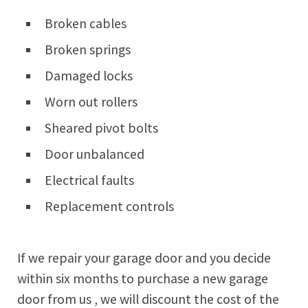
Broken cables
Broken springs
Damaged locks
Worn out rollers
Sheared pivot bolts
Door unbalanced
Electrical faults
Replacement controls
If we repair your garage door and you decide
within six months to purchase a new garage
door from us , we will discount the cost of the