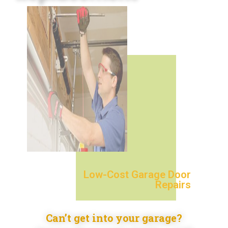
Low-Cost Garage Door
Repairs
Can’t get into your garage?