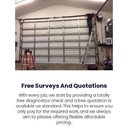
Free Surveys And Quotations
With every job, we start by providing a totally
free diagnostics check and a free quotation is
available as standard. This helps to ensure you
only pay for the required work, and we always
aim to please, offering flexible affordable
pricing.