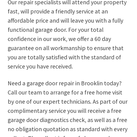
Our repair specialists will attend your property
fast, will provide a friendly service at an
affordable price and will leave you with a fully
functional garage door. For your total
confidence in our work, we offer a 60 day
guarantee on all workmanship to ensure that
you are totally satisfied with the standard of
service you have received.
Need a garage door repair in Brooklin today?
Call our team to arrange for a free home visit
by one of our expert technicians. As part of our
complimentary service you will receive a free
garage door diagnostics check, as well as a free
no obligation quotation as standard with every