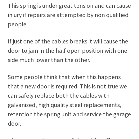
This spring is under great tension and can cause
injury if repairs are attempted by non qualified
people.
If just one of the cables breaks it will cause the
door to jam in the half open position with one
side much lower than the other.
Some people think that when this happens
that a new door is required. This is not true we
can safely replace both the cables with
galvanized, high quality steel replacements,
retention the spring unit and service the garage
door.