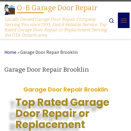
O-B Garage Door Repair
Skip to content
Locally Owned Garage Door Repair Company.
Search
Serving You since 1995. Fast & Reliable Service. Top
Rated Garage Door Repair or Replacement Serving
the GTA Ontario area.
Home
»
Garage Door Repair Brooklin
Garage Door Repair Brooklin
Garage Door Repair Brooklin
Top Rated Garage
Door Repair or
Replacement