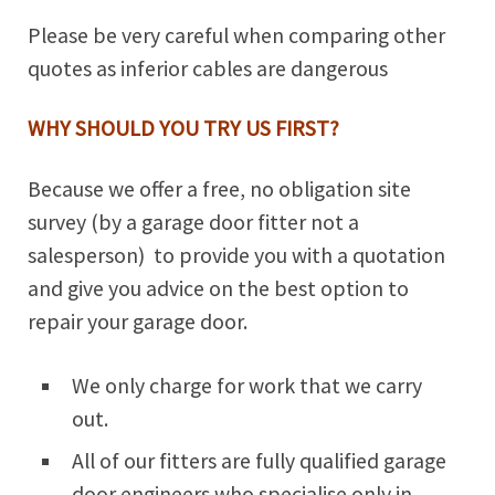
Please be very careful when comparing other
quotes as inferior cables are dangerous
WHY SHOULD YOU TRY US FIRST?
Because we offer a free, no obligation site
survey (by a garage door fitter not a
salesperson) to provide you with a quotation
and give you advice on the best option to
repair your garage door.
We only charge for work that we carry
out.
All of our fitters are fully qualified garage
door engineers who specialise only in