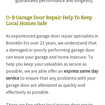
guaranteed performance and longevity.
O-B Garage Door Repair Help To Keep
Local Homes Safe
As experienced garage door repair specialists in
Brooklin for over 22 years, we understand that
a damaged or poorly performing garage door
can leave your garage and home insecure. To
help you keep your valuables as secure as
possible, we are able offer an
express
same day
service
to ensure that any problems with your
garage door are alleviated as quickly and
effectively as possible.
There are few other local garage door repair