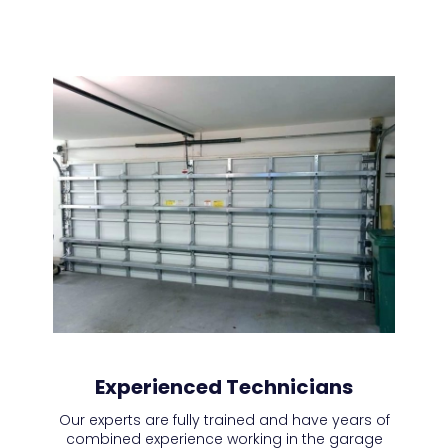
Experienced Technicians
Our experts are fully trained and have years of
combined experience working in the garage