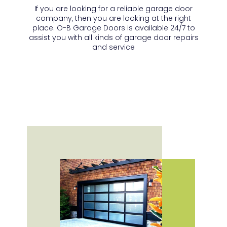
If you are looking for a reliable garage door
company, then you are looking at the right
place. O-B Garage Doors is available 24/7 to
assist you with all kinds of garage door repairs
and service