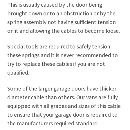
This is usually caused by the door being
brought down onto an obstruction or by the
spring assembly not having sufficient tension
on it and allowing the cables to become loose.
Special tools are required to safely tension
these springs and it is never recommended to
try to replace these cables if you are not
qualified.
Some of the larger garage doors have thicker
diameter cable than others. Our vans are fully
equipped with all grades and sizes of this cable
to ensure that your garage door is repaired to
the manufacturers required standard.