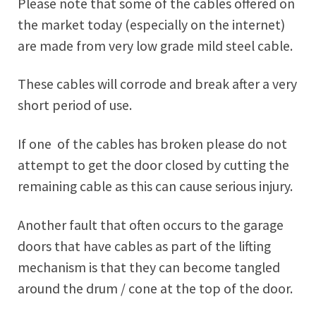
Please note that some of the cables offered on
the market today (especially on the internet)
are made from very low grade mild steel cable.
These cables will corrode and break after a very
short period of use.
If one of the cables has broken please do not
attempt to get the door closed by cutting the
remaining cable as this can cause serious injury.
Another fault that often occurs to the garage
doors that have cables as part of the lifting
mechanism is that they can become tangled
around the drum / cone at the top of the door.