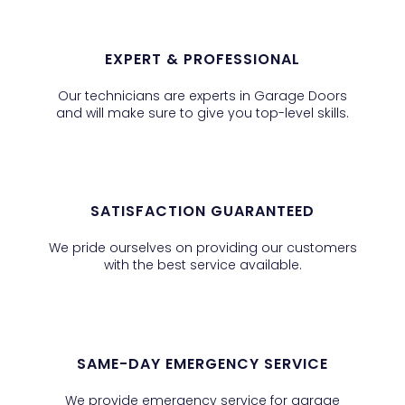
EXPERT & PROFESSIONAL
Our technicians are experts in Garage Doors
and will make sure to give you top-level skills.
SATISFACTION GUARANTEED
We pride ourselves on providing our customers
with the best service available.
SAME-DAY EMERGENCY SERVICE
We provide emergency service for garage