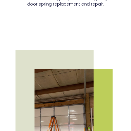
door spring replacement and repair.