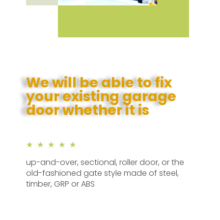
We will be able to fix
your existing garage
door whether it is
★
★
★
★
★
up-and-over, sectional, roller door, or the
old-fashioned gate style made of steel,
timber, GRP or ABS