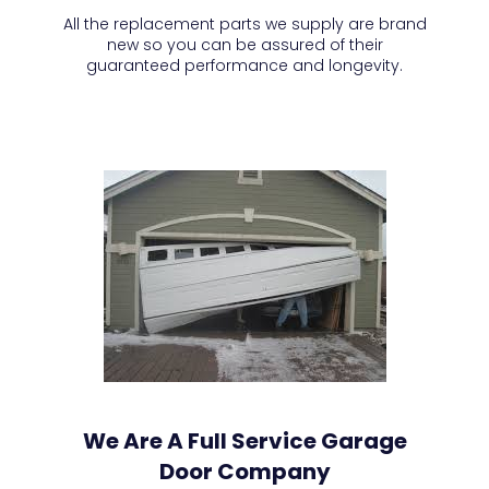
All the replacement parts we supply are brand
new so you can be assured of their
guaranteed performance and longevity.
We Are A Full Service Garage
Door Company