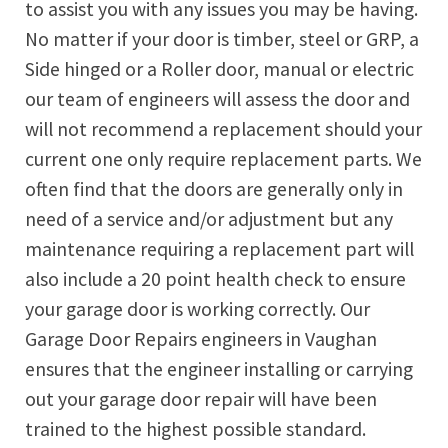
to assist you with any issues you may be having.
No matter if your door is timber, steel or GRP, a
Side hinged or a Roller door, manual or electric
our team of engineers will assess the door and
will not recommend a replacement should your
current one only require replacement parts. We
often find that the doors are generally only in
need of a service and/or adjustment but any
maintenance requiring a replacement part will
also include a 20 point health check to ensure
your garage door is working correctly. Our
Garage Door Repairs engineers in Vaughan
ensures that the engineer installing or carrying
out your garage door repair will have been
trained to the highest possible standard.