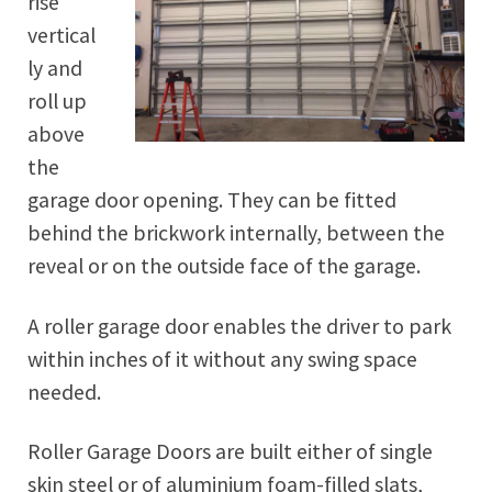
rise
vertical
ly and
roll up
above
the
garage door opening. They can be fitted
behind the brickwork internally, between the
reveal or on the outside face of the garage.
A roller garage door enables the driver to park
within inches of it without any swing space
needed.
Roller Garage Doors are built either of single
skin steel or of aluminium foam-filled slats,