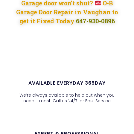
Garage door won’t shut?
O-B
Garage Door Repair in Vaughan to
get it Fixed Today
647-930-0896
AVAILABLE EVERYDAY 365DAY
We’re always available to help out when you
need it most. Call us 24/7 for Fast Service
EXPERT & PROFESSIONAL