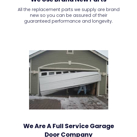
All the replacement parts we supply are brand
new so you can be assured of their
guaranteed performance and longevity.
We Are A Full Service Garage
Door Company