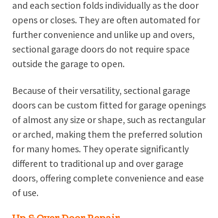
and each section folds individually as the door
opens or closes. They are often automated for
further convenience and unlike up and overs,
sectional garage doors do not require space
outside the garage to open.
Because of their versatility, sectional garage
doors can be custom fitted for garage openings
of almost any size or shape, such as rectangular
or arched, making them the preferred solution
for many homes. They operate significantly
different to traditional up and over garage
doors, offering complete convenience and ease
of use.