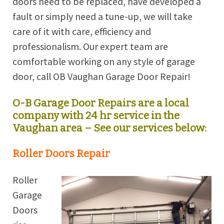
doors need to be replaced, have developed a
fault or simply need a tune-up, we will take
care of it with care, efficiency and
professionalism. Our expert team are
comfortable working on any style of garage
door, call OB Vaughan Garage Door Repair!
O-B Garage Door Repairs are a local
company with 24 hr service in the
Vaughan area – See our services below:
Roller Doors Repair
Roller
Garage
Doors