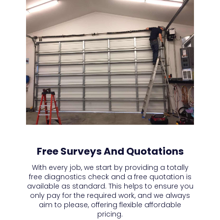
Free Surveys And Quotations
With every job, we start by providing a totally
free diagnostics check and a free quotation is
available as standard. This helps to ensure you
only pay for the required work, and we always
aim to please, offering flexible affordable
pricing.