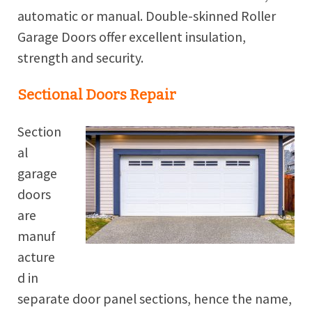
automatic or manual. Double-skinned Roller
Garage Doors offer excellent insulation,
strength and security.
Sectional Doors Repair
Section
al
garage
doors
are
manuf
acture
d in
separate door panel sections, hence the name,