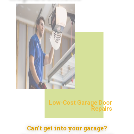
Low-Cost Garage Door
Repairs
Can’t get into your garage?