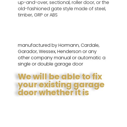
up-and-over, sectional, roller door, or the
old-fashioned gate style made of steel,
timber, GRP or ABS
manufactured by Hormann, Cardale,
Garador, Wessex, Henderson or any
other company manual or automatic a
single or double garage door
We will be able to fix
your existing garage
door whether it is