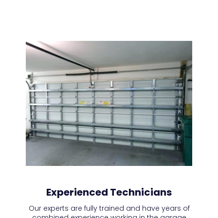
Experienced Technicians
Our experts are fully trained and have years of
combined experience working in the garage