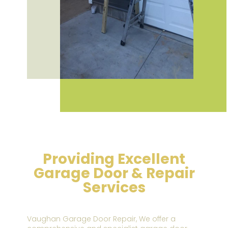
Providing Excellent
Garage Door & Repair
Services
Vaughan Garage Door Repair,
We offer a