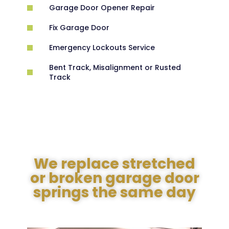
Garage Door Opener Repair
Fix Garage Door
Emergency Lockouts Service
Bent Track, Misalignment or Rusted
Track
We replace stretched
or broken garage door
springs the same day