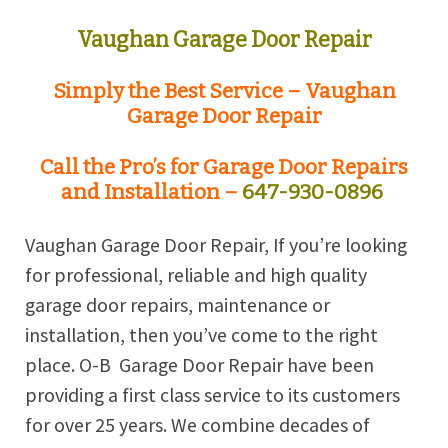
Vaughan Garage Door Repair
Simply the Best Service – Vaughan
Garage Door Repair
Call the Pro’s for Garage Door Repairs
and Installation –
647-930-0896
Vaughan Garage Door Repair, If you’re looking
for professional, reliable and high quality
garage door repairs, maintenance or
installation, then you’ve come to the right
place. O-B
Garage Door Repair have been
providing a first class service to its customers
for over 25 years. We combine decades of