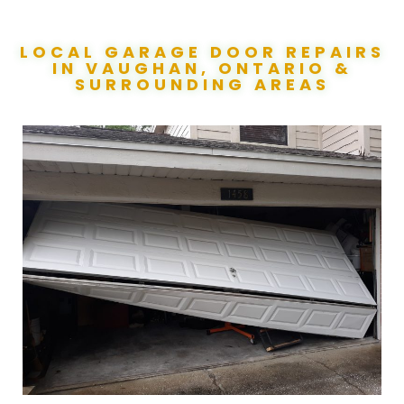
LOCAL GARAGE DOOR REPAIRS
IN VAUGHAN, ONTARIO &
SURROUNDING AREAS