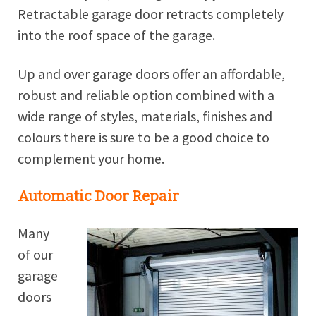
Retractable garage door retracts completely
into the roof space of the garage.
Up and over garage doors offer an affordable,
robust and reliable option combined with a
wide range of styles, materials, finishes and
colours there is sure to be a good choice to
complement your home.
Automatic Door Repair
Many
of our
garage
doors