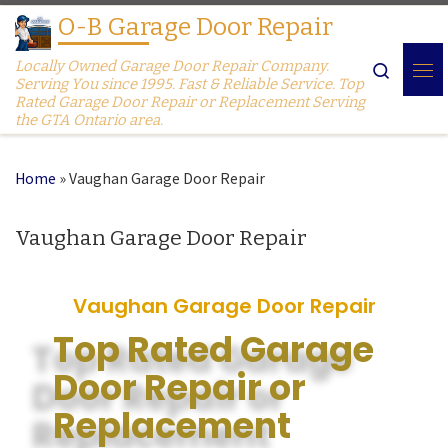
O-B Garage Door Repair
Skip to content
Locally Owned Garage Door Repair Company.
Search
Serving You since 1995. Fast & Reliable Service. Top
Rated Garage Door Repair or Replacement Serving
the GTA Ontario area.
Home
»
Vaughan Garage Door Repair
Vaughan Garage Door Repair
Vaughan Garage Door Repair
Top Rated Garage
Door Repair or
Replacement