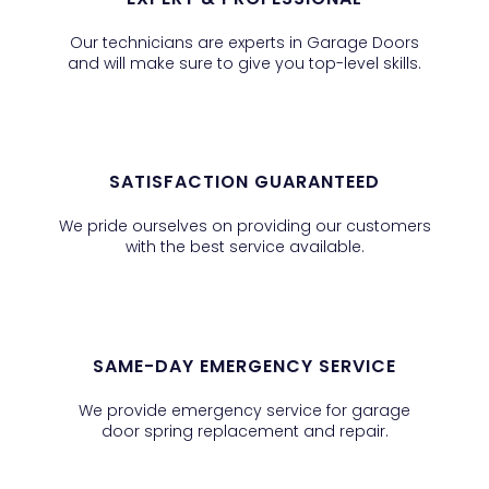
Our technicians are experts in Garage Doors
and will make sure to give you top-level skills.
SATISFACTION GUARANTEED
We pride ourselves on providing our customers
with the best service available.
SAME-DAY EMERGENCY SERVICE
We provide emergency service for garage
door spring replacement and repair.