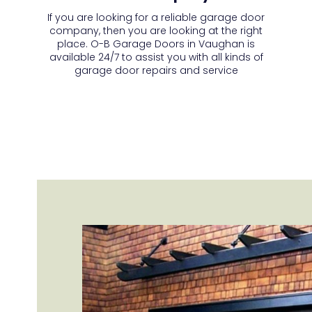
If you are looking for a reliable garage door
company, then you are looking at the right
place. O-B Garage Doors in Vaughan is
available 24/7 to assist you with all kinds of
garage door repairs and service