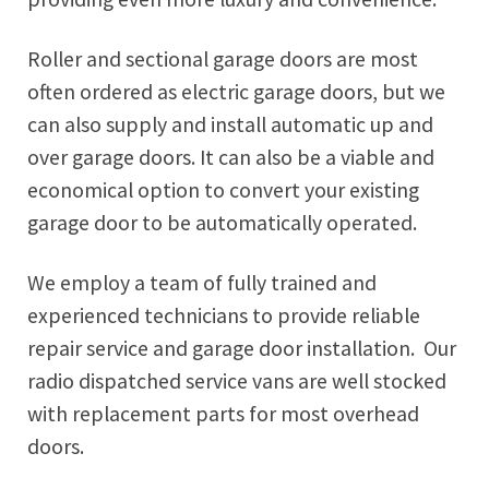
Roller and sectional garage doors are most
often ordered as electric garage doors, but we
can also supply and install automatic up and
over garage doors. It can also be a viable and
economical option to convert your existing
garage door to be automatically operated.
We employ a team of fully trained and
experienced technicians to provide reliable
repair service and garage door installation. Our
radio dispatched service vans are well stocked
with replacement parts for most overhead
doors.