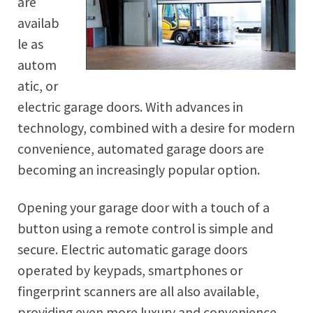
are
availab
le as
autom
atic, or
electric garage doors. With advances in
technology, combined with a desire for modern
convenience, automated garage doors are
becoming an increasingly popular option.
Opening your garage door with a touch of a
button using a remote control is simple and
secure. Electric automatic garage doors
operated by keypads, smartphones or
fingerprint scanners are all also available,
providing even more luxury and convenience.