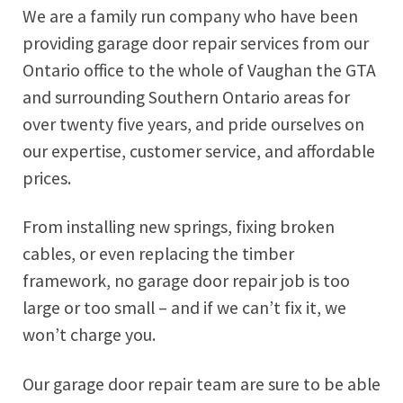
We are a family run company who have been
providing garage door repair services from our
Ontario office to the whole of Vaughan the GTA
and surrounding Southern Ontario areas for
over twenty five years, and pride ourselves on
our expertise, customer service, and affordable
prices.
From installing new springs, fixing broken
cables, or even replacing the timber
framework, no garage door repair job is too
large or too small – and if we can’t fix it, we
won’t charge you.
Our garage door repair team are sure to be able