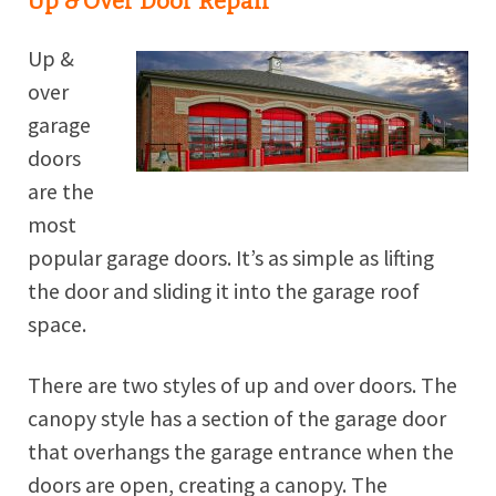
Up & Over Door Repair
Up &
over
garage
doors
are the
most
popular garage doors. It’s as simple as lifting
the door and sliding it into the garage roof
space.
There are two styles of up and over doors. The
canopy style has a section of the garage door
that overhangs the garage entrance when the
doors are open, creating a canopy. The