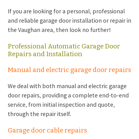
If you are looking for a personal, professional
and reliable garage door installation or repair in
the Vaughan area, then look no further!
Professional Automatic Garage Door
Repairs and Installation
Manual and electric garage door repairs
We deal with both manual and electric garage
door repairs, providing a complete end-to-end
service, from initial inspection and quote,
through the repair itself.
Garage door cable repairs