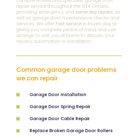
comprehensive and specialist garage door
repair service throughout the GTA Ontario,
providing emergency and
same day repairs
, as
well as garage door maintenance checks and
services. We offer
Fast Service
in frozen day to
giving you complete peace of mind, and can
arrange to visit you at home to discuss your
repairs, automation or installation.
Common garage door problems
we can repair
Garage Door Installation
Garage Door Spring Repair
Garage Door Cable Repair
Replace Broken Garage Door Rollers