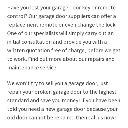
Have you lost your garage door key or remote
control? Our garage door suppliers can offer a
replacement remote or even change the lock.
One of our specialists will simply carry out an
initial consultation and provide you with a
written quotation free of charge, before we get
to work. Find out more about our repairs and
maintenance service.
We won’t try to sell you a garage door, just
repair your broken garage door to the highest
standard and save you money! If you have been
told you need a new garage door because your
old door cannot be repaired then call us now!