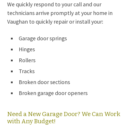
We quickly respond to your call and our
technicians arrive promptly at your home in
Vaughan to quickly repair or install your:
Garage door springs
Hinges
Rollers
Tracks
Broken door sections
Broken garage door openers
Need a New Garage Door? We Can Work
with Any Budget!