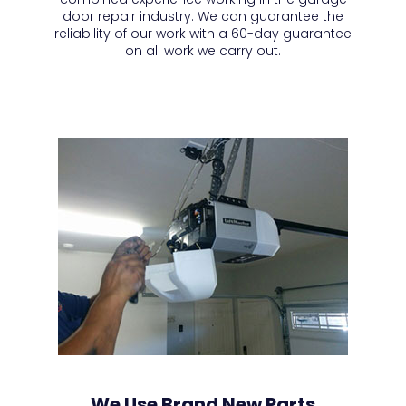
door repair industry. We can guarantee the
reliability of our work with a 60-day guarantee
on all work we carry out.
We Use Brand New Parts