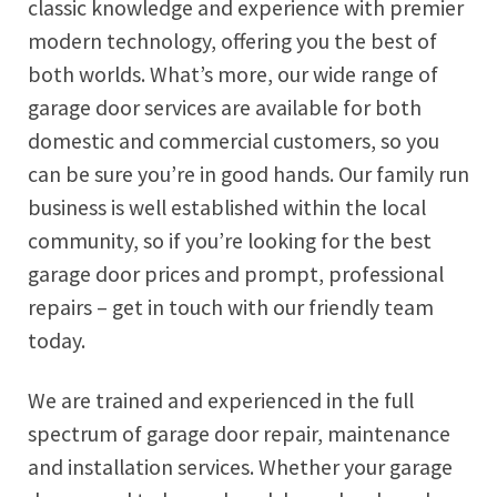
classic knowledge and experience with premier
modern technology, offering you the best of
both worlds. What’s more, our wide range of
garage door services are available for both
domestic and commercial customers, so you
can be sure you’re in good hands. Our family run
business is well established within the local
community, so if you’re looking for the best
garage door prices and prompt, professional
repairs – get in touch with our friendly team
today.
We are trained and experienced in the full
spectrum of garage door repair, maintenance
and installation services. Whether your garage