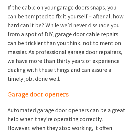
If the cable on your garage doors snaps, you
can be tempted to fix it yourself – after all how
hard can it be? While we’d never dissuade you
from a spot of DIY, garage door cable repairs
can be trickier than you think, not to mention
messier. As professional garage door repairers,
we have more than thirty years of experience
dealing with these things and can assure a
timely job, done well.
Garage door openers
Automated garage door openers can be a great
help when they’re operating correctly.
However, when they stop working, it often