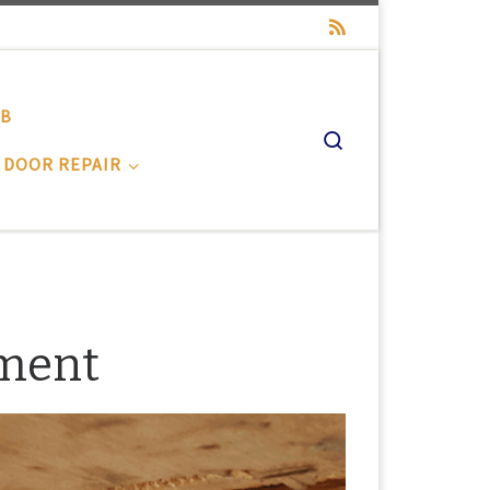
-B
Search
 DOOR REPAIR
ement