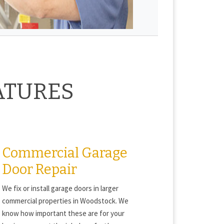
ATURES
Commercial Garage
Door Repair
We fix or install garage doors in larger
commercial properties in Woodstock. We
know how important these are for your