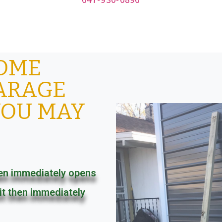
SOME
ARAGE
YOU MAY
en immediately opens
it then immediately