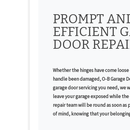
PROMPT AN
EFFICIENT 
DOOR REPAI
Whether the hinges have come loose 
handle been damaged, O-B Garage Do
garage door servicing you need, we w
leave your garage exposed while the d
repair team will be round as soon as 
of mind, knowing that your belongings