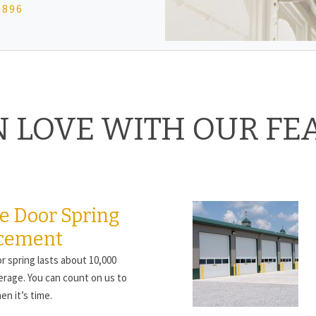
0896
IN LOVE WITH OUR FE
e Door Spring
cement
r spring lasts about 10,000
erage. You can count on us to
en it’s time.