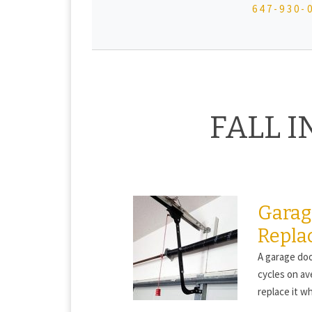
647-930-
FALL 
Garag
Repla
A garage doo
cycles on av
replace it wh