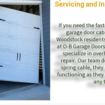
Servicing and In
If you need the fas
garage door cab
Woodstock residents
at O-B Garage Doors
specialize in ove
repair. Our team d
spring cable, they
functioning as they
any 