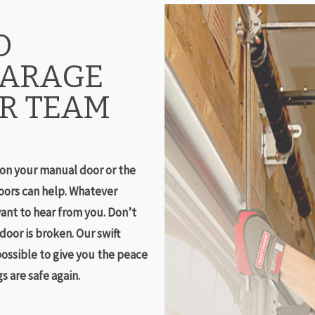
D
GARAGE
R TEAM
on your manual door or the
ors can help. Whatever
ant to hear from you. Don’t
oor is broken. Our swift
possible to give you the peace
 are safe again.