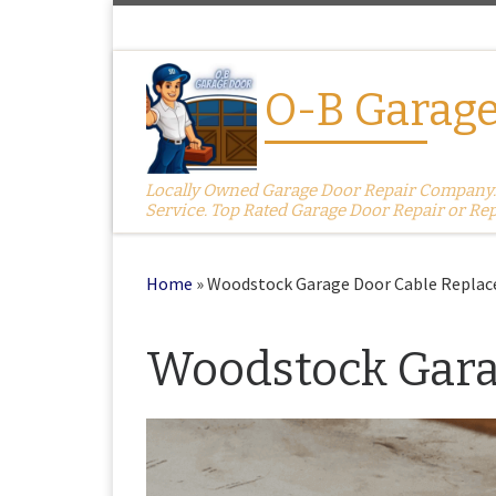
Skip to content
O-B Garage
Locally Owned Garage Door Repair Company. S
Service. Top Rated Garage Door Repair or Re
Home
»
Woodstock Garage Door Cable Repla
Woodstock Gara