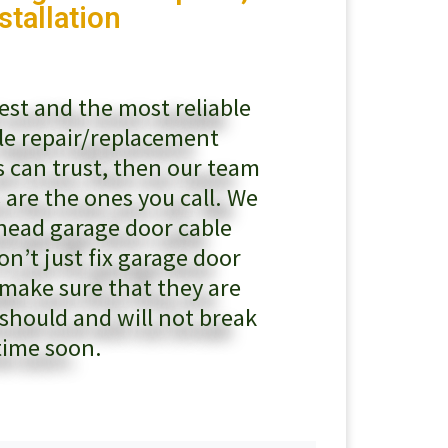
stallation
test and the most reliable
le repair/replacement
 can trust, then our team
 are the ones you call. We
rhead garage door cable
on’t just fix garage door
 make sure that they are
 should and will not break
time soon.