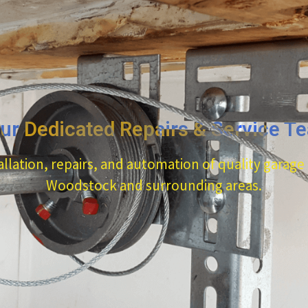
ur Dedicated Repairs & Service T
allation, repairs, and automation of quality garage
Woodstock and surrounding areas.