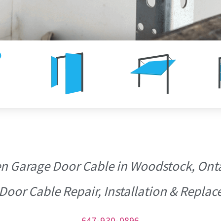
n Garage Door Cable in Woodstock, Onta
Door Cable Repair, Installation & Repl
647-930-0896