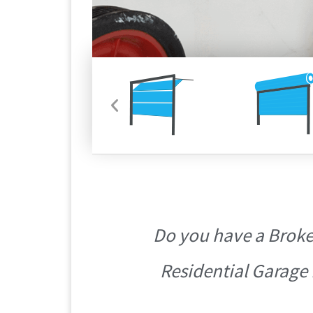
Do you have a Broke
Residential Garage 