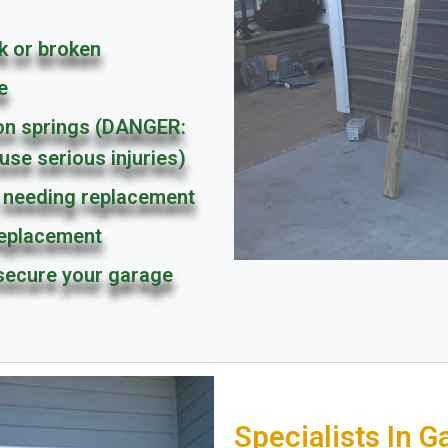
k or broken
e
ion springs (DANGER:
use serious injuries)
needing replacement
replacement
secure your garage
Specialists In G