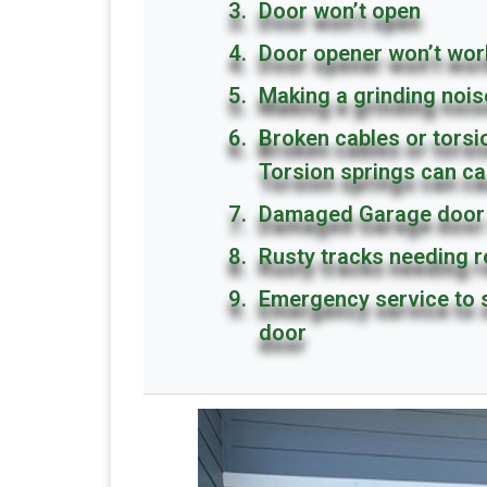
Door won’t open
Door opener won’t wor
Making a grinding nois
Broken cables or tors
Torsion springs can ca
Damaged Garage door 
Rusty tracks needing 
Emergency service to 
door