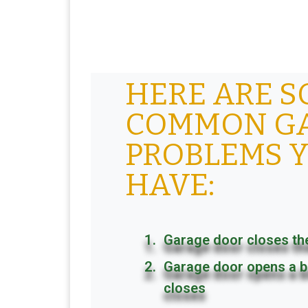
HERE ARE 
COMMON G
PROBLEMS 
HAVE:
Garage door closes th
Garage door opens a b
closes