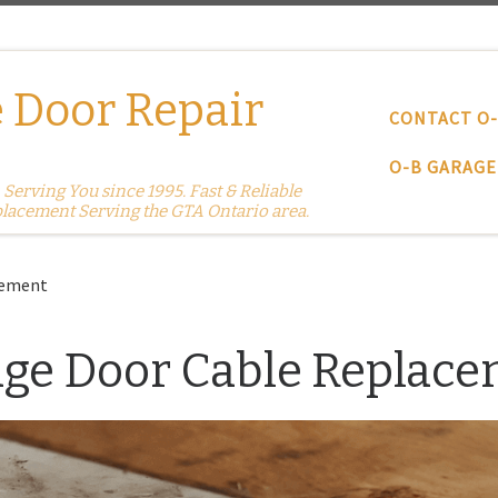
 Door Repair
CONTACT O
O-B GARAGE
erving You since 1995. Fast & Reliable
placement Serving the GTA Ontario area.
cement
ge Door Cable Replac