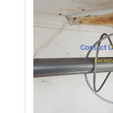
Contact O
For inst