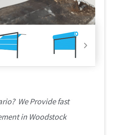
rio? We Provide fast
acement in Woodstock