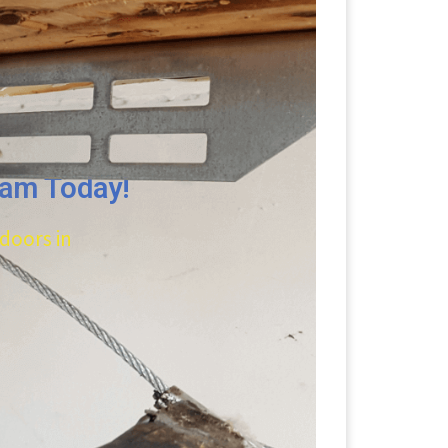
eam Today!
 doors in