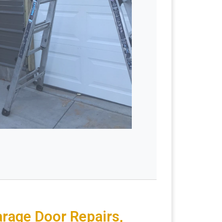
arage Door Repairs,