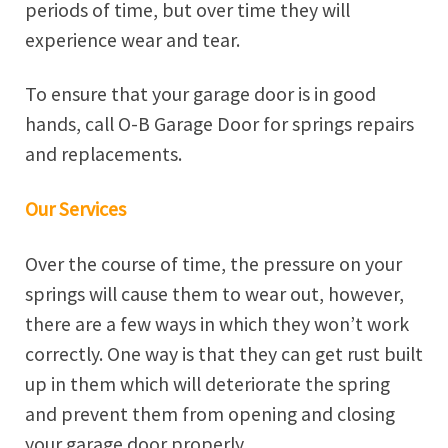
periods of time, but over time they will
experience wear and tear.
To ensure that your garage door is in good
hands, call O-B Garage Door for springs repairs
and replacements.
Our Services
Over the course of time, the pressure on your
springs will cause them to wear out, however,
there are a few ways in which they won’t work
correctly. One way is that they can get rust built
up in them which will deteriorate the spring
and prevent them from opening and closing
your garage door properly.