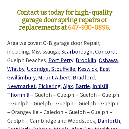
Contact us today for high-quality
garage door spring repairs or
replacements at
647-930-0896
.
Area we cover: O-B garage door Repair,
including, Mississauga,
Scarborough
,
Concord
,
Guelph Beaches,
Port Perry
,
Brooklin
,
Oshawa
,
Whitby
,
Uxbridge
,
Stouffville
,
Keswick
,
East
Gwillimbury
,
Mount Albert
,
Bradford
,
Newmarket
,
Pickering
,
Ajax
,
Barrie
,
Innisfil
,
Thornhill
– Guelph – Guelph – Guelph – Guelph
– Guelph – Guelph – Guelph – Guelph – Guelph
– Orangeville – Caledon – Guelph – Guelph –
Guelph – Cambridge and Woodstock,
Danforth
,