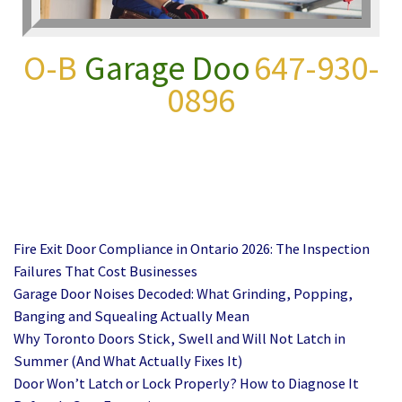
O-B
Garage Door Repair
647-930-0896
Fire Exit Door Compliance in Ontario 2026: The Inspection
Failures That Cost Businesses
Garage Door Noises Decoded: What Grinding, Popping,
Banging and Squealing Actually Mean
Why Toronto Doors Stick, Swell and Will Not Latch in
Summer (And What Actually Fixes It)
Door Won’t Latch or Lock Properly? How to Diagnose It