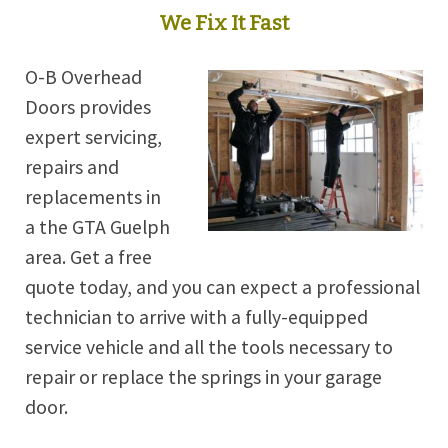
We Fix It Fast
O-B Overhead
Doors provides
expert servicing,
repairs and
replacements in
a the GTA Guelph
area. Get a free
quote today, and you can expect a professional
technician to arrive with a fully-equipped
service vehicle and all the tools necessary to
repair or replace the springs in your garage
door.