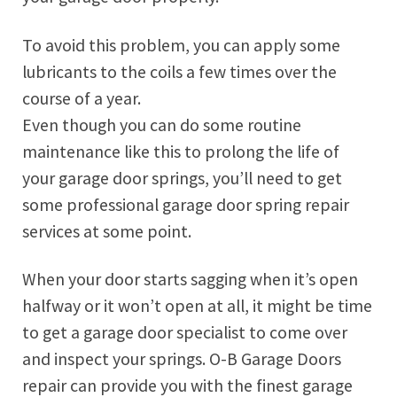
To avoid this problem, you can apply some
lubricants to the coils a few times over the
course of a year.
Even though you can do some routine
maintenance like this to prolong the life of
your garage door springs, you’ll need to get
some professional garage door spring repair
services at some point.
When your door starts sagging when it’s open
halfway or it won’t open at all, it might be time
to get a garage door specialist to come over
and inspect your springs. O-B Garage Doors
repair can provide you with the finest garage