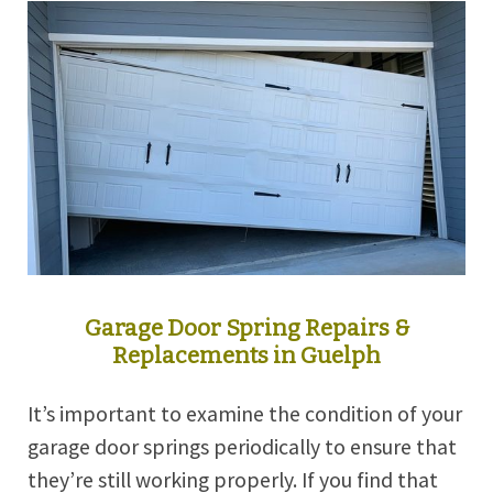
Garage Door Spring Repairs &
Replacements in Guelph
It’s important to examine the condition of your
garage door springs periodically to ensure that
they’re still working properly. If you find that