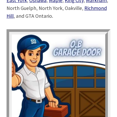
East York
,
Oshawa
,
Maple
,
King City
,
Markham
,
North Guelph, North York, Oakville,
Richmond
Hill
, and GTA Ontario.