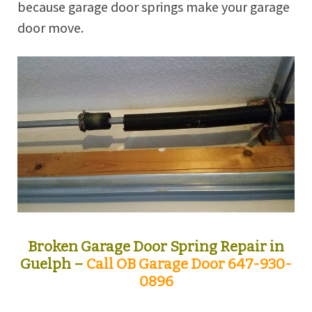
because garage door springs make your garage
door move.
Broken Garage Door Spring Repair in
Guelph –
Call OB Garage Door 647-930-
0896