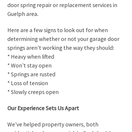
door spring repair or replacement services in
Guelph area.
Here are a few signs to look out for when
determining whether or not your garage door
springs aren’t working the way they should:
* Heavy when lifted
* Won’t stay open
* Springs are rusted
* Loss of tension
* Slowly creeps open
Our Experience Sets Us Apart
We’ve helped property owners, both