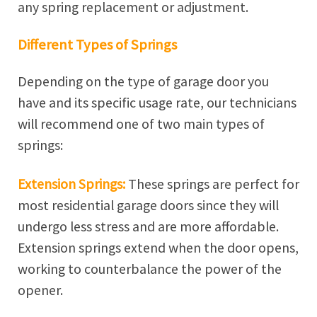
any spring replacement or adjustment.
Different Types of Springs
Depending on the type of garage door you
have and its specific usage rate, our technicians
will recommend one of two main types of
springs:
Extension Springs:
These springs are perfect for
most residential garage doors since they will
undergo less stress and are more affordable.
Extension springs extend when the door opens,
working to counterbalance the power of the
opener.