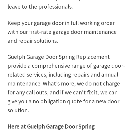
leave to the professionals.
Keep your garage door in full working order
with our first-rate garage door maintenance
and repair solutions.
Guelph Garage Door Spring Replacement
provide a comprehensive range of garage door-
related services, including repairs and annual
maintenance. What’s more, we do not charge
for any call outs, and if we can’t fix it, we can
give you a no obligation quote for a new door
solution.
Here at Guelph Garage Door Spring