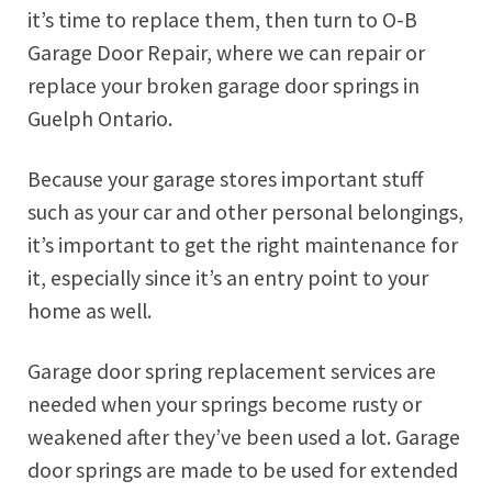
it’s time to replace them, then turn to O-B
Garage Door Repair, where we can repair or
replace your broken garage door springs in
Guelph Ontario.
Because your garage stores important stuff
such as your car and other personal belongings,
it’s important to get the right maintenance for
it, especially since it’s an entry point to your
home as well.
Garage door spring replacement services are
needed when your springs become rusty or
weakened after they’ve been used a lot. Garage
door springs are made to be used for extended