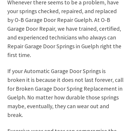
Whenever there seems to be a problem, have
your springs checked, repaired, and replaced
by O-B Garage Door Repair Guelph. At O-B
Garage Door Repair, we have trained, certified,
and experienced technicians who always can
Repair Garage Door Springs in Guelph right the
first time.
If your Automatic Garage Door Springs is
broken it is because it does not last forever, call
for Broken Garage Door Spring Replacement in
Guelph. No matter how durable those springs
maybe, eventually, they can wear out and
break.
Excessive wear and tear can compromise the