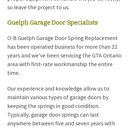
so leave the project to us.
Guelph Garage Door Specialists
O-B Guelph Garage Door Spring Replacement
has been operated business for more than 22
years and we’ve been servicing the GTA Ontario
area with first-rate workmanship the entire
time.
Our experience and knowledge allow us to
maintain various types of garage doors by
keeping the springs in good condition.
Typically, garage door springs can last
anywhere between five and seven years with