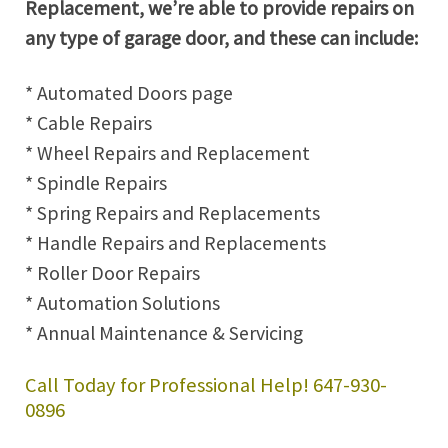
Replacement, we’re able to provide repairs on
any type of garage door, and these can include:
* Automated Doors page
* Cable Repairs
* Wheel Repairs and Replacement
* Spindle Repairs
* Spring Repairs and Replacements
* Handle Repairs and Replacements
* Roller Door Repairs
* Automation Solutions
* Annual Maintenance & Servicing
Call Today for Professional Help! 647-930-
0896