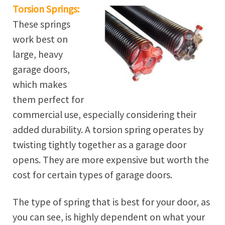
Torsion Springs:
These springs
work best on
large, heavy
garage doors,
which makes
them perfect for
commercial use, especially considering their
added durability. A torsion spring operates by
twisting tightly together as a garage door
opens. They are more expensive but worth the
cost for certain types of garage doors.
The type of spring that is best for your door, as
you can see, is highly dependent on what your