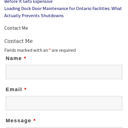
Before It Gets Expensive
Loading Dock Door Maintenance for Ontario Facilities: What
Actually Prevents Shutdowns
Contact Me
Contact Me
Fields marked with an
*
are required
Name
*
Email
*
Message
*