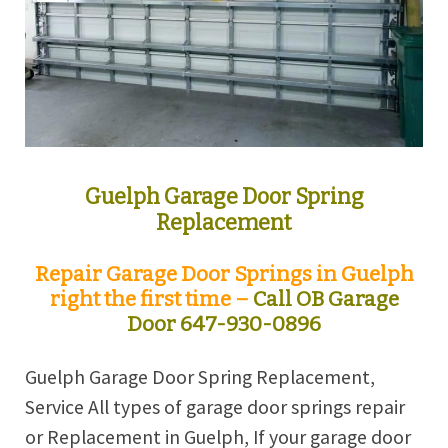
Guelph Garage Door Spring
Replacement
Repair Garage Door Springs in Guelph
right the first time –
Call OB Garage
Door 647-930-0896
Guelph Garage Door Spring Replacement,
Service All types of garage door springs repair
or Replacement in Guelph, If your garage door