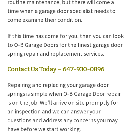
routine maintenance, but there will come a
time when a garage door specialist needs to
come examine their condition.
If this time has come for you, then you can look
to O-B Garage Doors for the finest garage door
spring repair and replacement services.
Contact Us Today – 647-930-0896
Repairing and replacing your garage door
springs is simple when O-B Garage Door repair
is on the job. We’ll arrive on site promptly for
an inspection and we can answer your
questions and address any concerns you may
have before we start working.