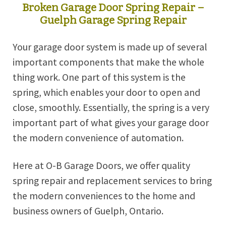
Broken Garage Door Spring Repair –
Guelph Garage Spring Repair
Your garage door system is made up of several
important components that make the whole
thing work. One part of this system is the
spring, which enables your door to open and
close, smoothly. Essentially, the spring is a very
important part of what gives your garage door
the modern convenience of automation.
Here at O-B Garage Doors, we offer quality
spring repair and replacement services to bring
the modern conveniences to the home and
business owners of Guelph, Ontario.