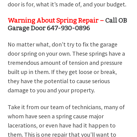
door is for, what it’s made of, and your budget.
Warning About Spring Repair –
Call OB
Garage Door 647-930-0896
No matter what, don’t try to fix the garage
door spring on your own. These springs have a
tremendous amount of tension and pressure
built up in them. If they get loose or break,
they have the potential to cause serious
damage to you and your property.
Take it from our team of technicians, many of
whom have seen a spring cause major
lacerations, or even have had it happen to
them. This is one repair that you’ll want to