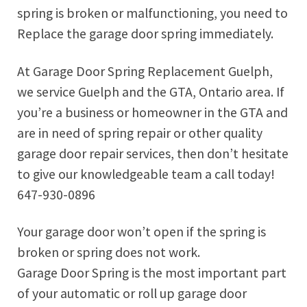
spring is broken or malfunctioning, you need to
Replace the garage door spring immediately.
At Garage Door Spring Replacement Guelph,
we service Guelph and the GTA, Ontario area. If
you’re a business or homeowner in the GTA and
are in need of spring repair or other quality
garage door repair services, then don’t hesitate
to give our knowledgeable team a call today!
647-930-0896
Your garage door won’t open if the spring is
broken or spring does not work.
Garage Door Spring is the most important part
of your automatic or roll up garage door