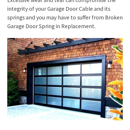
integrity of your Garage Door Cable and its
springs and you may have to suffer from Broken
Garage Door Spring in Replacement.