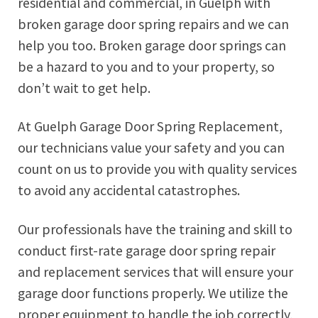
residential and commercial, in Guelph with
broken garage door spring repairs and we can
help you too. Broken garage door springs can
be a hazard to you and to your property, so
don’t wait to get help.
At Guelph Garage Door Spring Replacement,
our technicians value your safety and you can
count on us to provide you with quality services
to avoid any accidental catastrophes.
Our professionals have the training and skill to
conduct first-rate garage door spring repair
and replacement services that will ensure your
garage door functions properly. We utilize the
proper equipment to handle the job correctly,