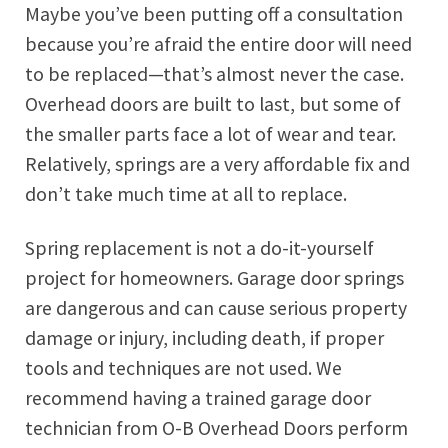
Maybe you’ve been putting off a consultation
because you’re afraid the entire door will need
to be replaced—that’s almost never the case.
Overhead doors are built to last, but some of
the smaller parts face a lot of wear and tear.
Relatively, springs are a very affordable fix and
don’t take much time at all to replace.
Spring replacement is not a do-it-yourself
project for homeowners. Garage door springs
are dangerous and can cause serious property
damage or injury, including death, if proper
tools and techniques are not used. We
recommend having a trained garage door
technician from O-B Overhead Doors perform