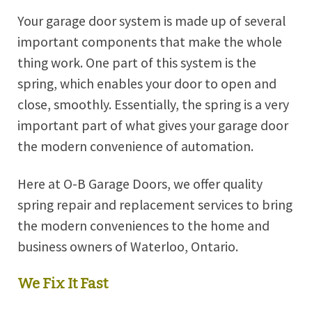
Your garage door system is made up of several
important components that make the whole
thing work. One part of this system is the
spring, which enables your door to open and
close, smoothly. Essentially, the spring is a very
important part of what gives your garage door
the modern convenience of automation.
Here at O-B Garage Doors, we offer quality
spring repair and replacement services to bring
the modern conveniences to the home and
business owners of Waterloo, Ontario.
We Fix It Fast