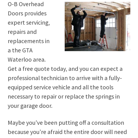
O-B Overhead
Doors provides
expert servicing,
repairs and
replacements in
a the GTA
Waterloo area.
Get a free quote today, and you can expect a
professional technician to arrive with a fully-
equipped service vehicle and all the tools
necessary to repair or replace the springs in
your garage door.
Maybe you’ve been putting off a consultation
because you’re afraid the entire door will need