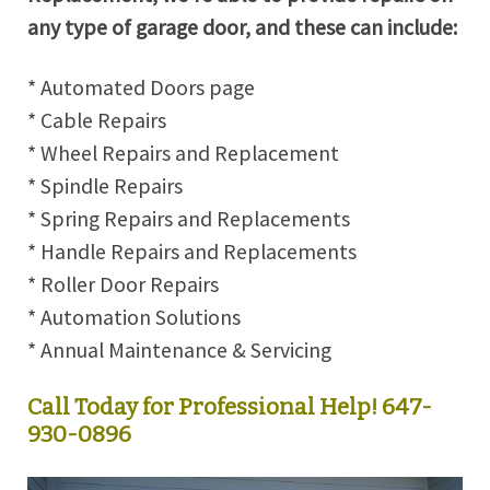
any type of garage door, and these can include:
* Automated Doors page
* Cable Repairs
* Wheel Repairs and Replacement
* Spindle Repairs
* Spring Repairs and Replacements
* Handle Repairs and Replacements
* Roller Door Repairs
* Automation Solutions
* Annual Maintenance & Servicing
Call Today for Professional Help! 647-
930-0896