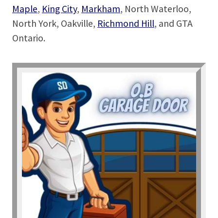
Maple
,
King City
,
Markham
, North Waterloo,
North York, Oakville,
Richmond Hill
, and GTA
Ontario.