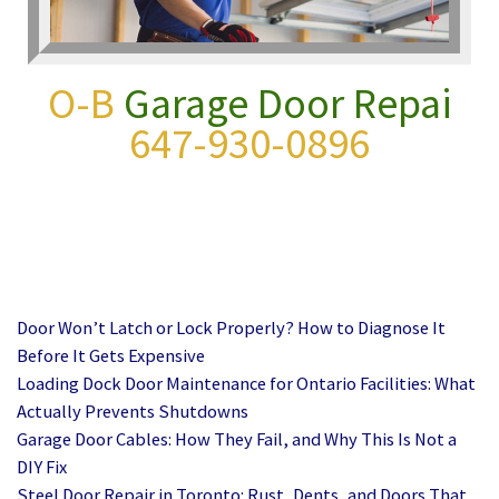
O-B
Garage Door Repair
647-930-0896
Door Won’t Latch or Lock Properly? How to Diagnose It
Before It Gets Expensive
Loading Dock Door Maintenance for Ontario Facilities: What
Actually Prevents Shutdowns
Garage Door Cables: How They Fail, and Why This Is Not a
DIY Fix
Steel Door Repair in Toronto: Rust, Dents, and Doors That