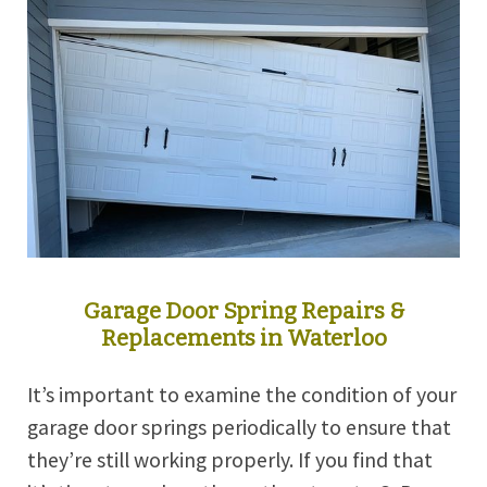
Garage Door Spring Repairs &
Replacements in Waterloo
It’s important to examine the condition of your
garage door springs periodically to ensure that
they’re still working properly. If you find that