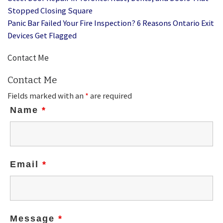
Stopped Closing Square
Panic Bar Failed Your Fire Inspection? 6 Reasons Ontario Exit
Devices Get Flagged
Contact Me
Contact Me
Fields marked with an
*
are required
Name
*
Email
*
Message
*