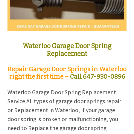
Waterloo Garage Door Spring
Replacement
Repair Garage Door Springs in Waterloo
right the first time –
Call 647-930-0896
Waterloo Garage Door Spring Replacement,
Service All types of garage door springs repair
or Replacement in Waterloo, If your garage
door spring is broken or malfunctioning, you
need to Replace the garage door spring