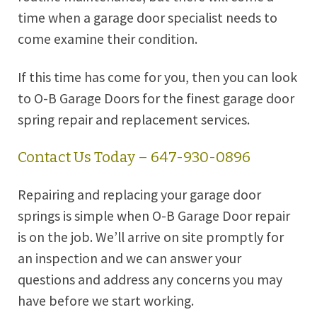
time when a garage door specialist needs to
come examine their condition.
If this time has come for you, then you can look
to O-B Garage Doors for the finest garage door
spring repair and replacement services.
Contact Us Today – 647-930-0896
Repairing and replacing your garage door
springs is simple when O-B Garage Door repair
is on the job. We’ll arrive on site promptly for
an inspection and we can answer your
questions and address any concerns you may
have before we start working.