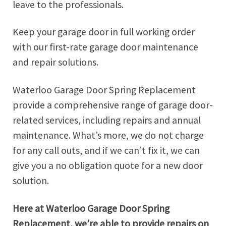
leave to the professionals.
Keep your garage door in full working order
with our first-rate garage door maintenance
and repair solutions.
Waterloo Garage Door Spring Replacement
provide a comprehensive range of garage door-
related services, including repairs and annual
maintenance. What’s more, we do not charge
for any call outs, and if we can’t fix it, we can
give you a no obligation quote for a new door
solution.
Here at Waterloo Garage Door Spring
Replacement, we’re able to provide repairs on