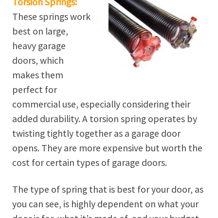
Torsion Springs:
These springs work
best on large,
heavy garage
doors, which
makes them
perfect for
commercial use, especially considering their
added durability. A torsion spring operates by
twisting tightly together as a garage door
opens. They are more expensive but worth the
cost for certain types of garage doors.
The type of spring that is best for your door, as
you can see, is highly dependent on what your