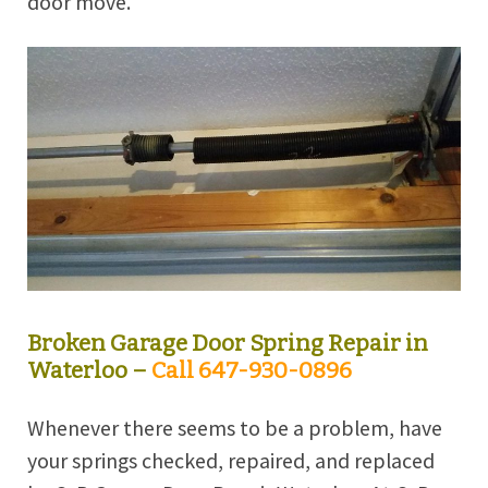
door move.
Broken Garage Door Spring Repair in
Waterloo –
Call 647-930-0896
Whenever there seems to be a problem, have
your springs checked, repaired, and replaced