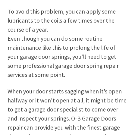
To avoid this problem, you can apply some
lubricants to the coils a few times over the
course of a year.
Even though you can do some routine
maintenance like this to prolong the life of
your garage door springs, you’ll need to get
some professional garage door spring repair
services at some point.
When your door starts sagging when it’s open
halfway or it won’t open at all, it might be time
to get a garage door specialist to come over
and inspect your springs. O-B Garage Doors
repair can provide you with the finest garage