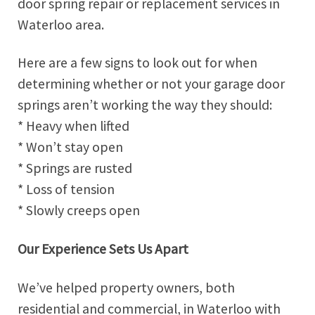
door spring repair or replacement services in
Waterloo area.
Here are a few signs to look out for when
determining whether or not your garage door
springs aren’t working the way they should:
* Heavy when lifted
* Won’t stay open
* Springs are rusted
* Loss of tension
* Slowly creeps open
Our Experience Sets Us Apart
We’ve helped property owners, both
residential and commercial, in Waterloo with