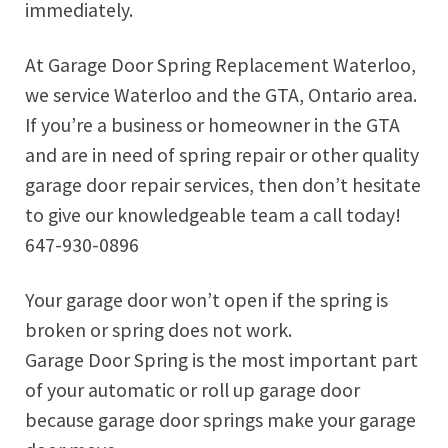
immediately.
At Garage Door Spring Replacement Waterloo,
we service Waterloo and the GTA, Ontario area.
If you’re a business or homeowner in the GTA
and are in need of spring repair or other quality
garage door repair services, then don’t hesitate
to give our knowledgeable team a call today!
647-930-0896
Your garage door won’t open if the spring is
broken or spring does not work.
Garage Door Spring is the most important part
of your automatic or roll up garage door
because garage door springs make your garage