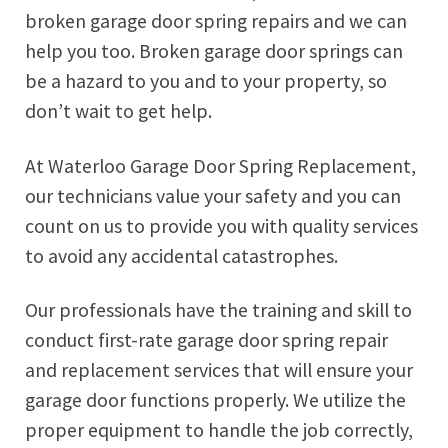
broken garage door spring repairs and we can
help you too. Broken garage door springs can
be a hazard to you and to your property, so
don’t wait to get help.
At Waterloo Garage Door Spring Replacement,
our technicians value your safety and you can
count on us to provide you with quality services
to avoid any accidental catastrophes.
Our professionals have the training and skill to
conduct first-rate garage door spring repair
and replacement services that will ensure your
garage door functions properly. We utilize the
proper equipment to handle the job correctly,