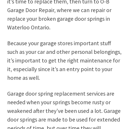
it’s time to replace them, then turn to O-B
Garage Door Repair, where we can repair or
replace your broken garage door springs in
Waterloo Ontario.
Because your garage stores important stuff
such as your car and other personal belongings,
it’s important to get the right maintenance for
it, especially since it’s an entry point to your
home as well.
Garage door spring replacement services are
needed when your springs become rusty or
weakened after they’ve been used a lot. Garage
door springs are made to be used for extended
periods of time, but over time they will