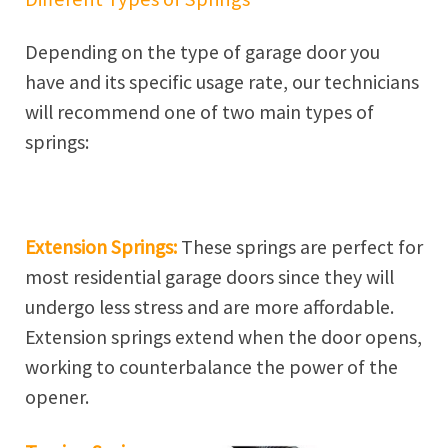
Depending on the type of garage door you
have and its specific usage rate, our technicians
will recommend one of two main types of
springs:
Extension Springs:
These springs are perfect for
most residential garage doors since they will
undergo less stress and are more affordable.
Extension springs extend when the door opens,
working to counterbalance the power of the
opener.