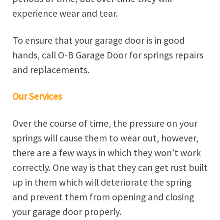
experience wear and tear.
To ensure that your garage door is in good
hands, call O-B Garage Door for springs repairs
and replacements.
Our Services
Over the course of time, the pressure on your
springs will cause them to wear out, however,
there are a few ways in which they won’t work
correctly. One way is that they can get rust built
up in them which will deteriorate the spring
and prevent them from opening and closing
your garage door properly.