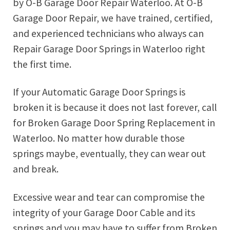
by O-B Garage Door Repair Waterloo. At O-B
Garage Door Repair, we have trained, certified,
and experienced technicians who always can
Repair Garage Door Springs in Waterloo right
the first time.
If your Automatic Garage Door Springs is
broken it is because it does not last forever, call
for Broken Garage Door Spring Replacement in
Waterloo. No matter how durable those
springs maybe, eventually, they can wear out
and break.
Excessive wear and tear can compromise the
integrity of your Garage Door Cable and its
springs and you may have to suffer from Broken