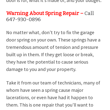
door is for, what it’s made of, and your budget.
Warning About Spring Repair –
Call
647-930-0896
No matter what, don’t try to fix the garage
door spring on your own. These springs have a
tremendous amount of tension and pressure
built up in them. If they get loose or break,
they have the potential to cause serious
damage to you and your property.
Take it from our team of technicians, many of
whom have seen a spring cause major
lacerations, or even have had it happen to
them. This is one repair that you’ll want to