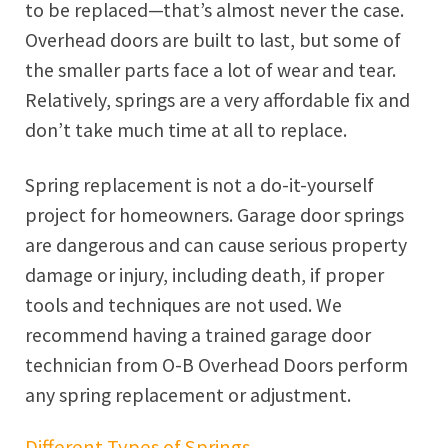
to be replaced—that’s almost never the case.
Overhead doors are built to last, but some of
the smaller parts face a lot of wear and tear.
Relatively, springs are a very affordable fix and
don’t take much time at all to replace.
Spring replacement is not a do-it-yourself
project for homeowners. Garage door springs
are dangerous and can cause serious property
damage or injury, including death, if proper
tools and techniques are not used. We
recommend having a trained garage door
technician from O-B Overhead Doors perform
any spring replacement or adjustment.
Different Types of Springs