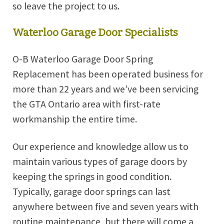
so leave the project to us.
Waterloo Garage Door Specialists
O-B Waterloo Garage Door Spring
Replacement has been operated business for
more than 22 years and we’ve been servicing
the GTA Ontario area with first-rate
workmanship the entire time.
Our experience and knowledge allow us to
maintain various types of garage doors by
keeping the springs in good condition.
Typically, garage door springs can last
anywhere between five and seven years with
routine maintenance, but there will come a