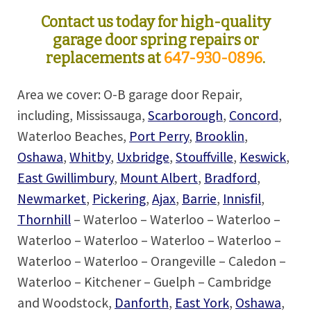
Contact us today for high-quality
garage door spring repairs or
replacements at
647-930-0896
.
Area we cover: O-B garage door Repair,
including, Mississauga,
Scarborough
,
Concord
,
Waterloo Beaches,
Port Perry
,
Brooklin
,
Oshawa
,
Whitby
,
Uxbridge
,
Stouffville
,
Keswick
,
East Gwillimbury
,
Mount Albert
,
Bradford
,
Newmarket
,
Pickering
,
Ajax
,
Barrie
,
Innisfil
,
Thornhill
– Waterloo – Waterloo – Waterloo –
Waterloo – Waterloo – Waterloo – Waterloo –
Waterloo – Waterloo – Orangeville – Caledon –
Waterloo – Kitchener – Guelph – Cambridge
and Woodstock,
Danforth
,
East York
,
Oshawa
,