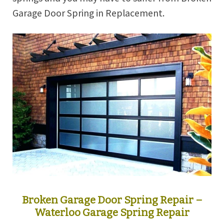
Garage Door Spring in Replacement.
Broken Garage Door Spring Repair –
Waterloo Garage Spring Repair