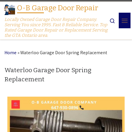
O-B Garage Door Repair
Skip to content
Locally Owned Garage Door Repair Company.
Search
Serving You since 1995. Fast & Reliable Service. Top
Rated Garage Door Repair or Replacement Serving
the GTA Ontario area.
Home
»
Waterloo Garage Door Spring Replacement
Waterloo Garage Door Spring
Replacement