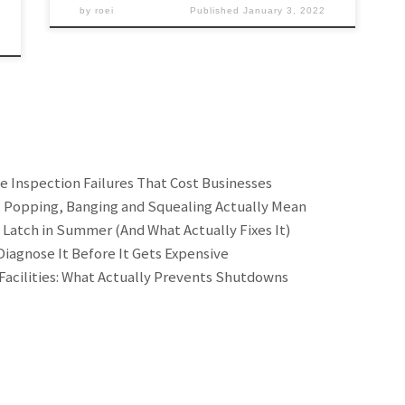
by
roei
Published
January 3, 2022
he Inspection Failures That Cost Businesses
, Popping, Banging and Squealing Actually Mean
 Latch in Summer (And What Actually Fixes It)
iagnose It Before It Gets Expensive
Facilities: What Actually Prevents Shutdowns