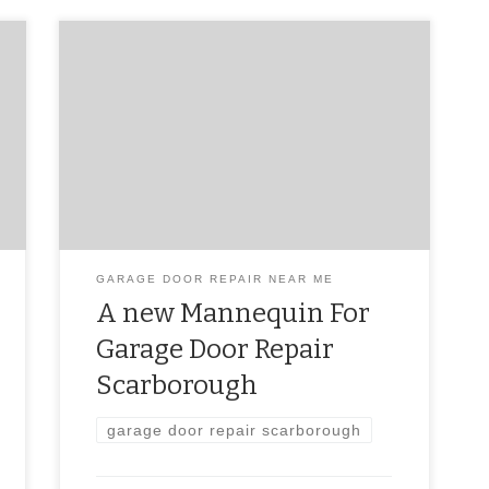
garage door repair scarborough
GARAGE DOOR REPAIR NEAR ME
A new Mannequin For
Garage Door Repair
Scarborough
garage door repair scarborough