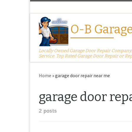
Skip to content
O-B Garage
Locally Owned Garage Door Repair Company. S
Service. Top Rated Garage Door Repair or Re
Home
»
garage door repair near me
garage door rep
2 posts