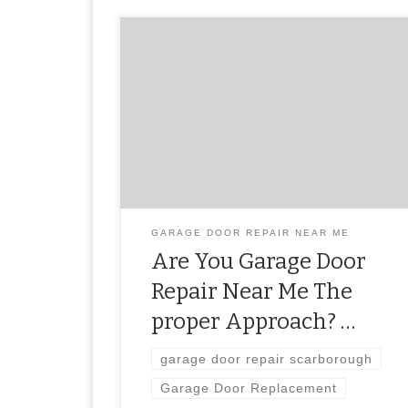
garage door repair scarborough
GARAGE DOOR REPAIR NEAR ME
Are You Garage Door
Repair Near Me The
proper Approach? …
garage door repair scarborough
Garage Door Replacement