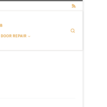
-B
Search
 DOOR REPAIR