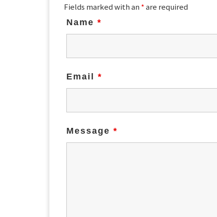
Fields marked with an
*
are required
Name
*
Email
*
Message
*