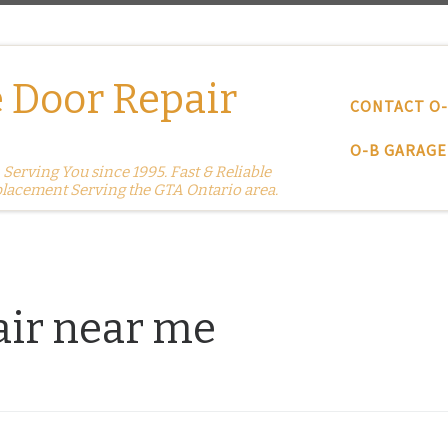
 Door Repair
CONTACT O
O-B GARAGE
erving You since 1995. Fast & Reliable
placement Serving the GTA Ontario area.
air near me