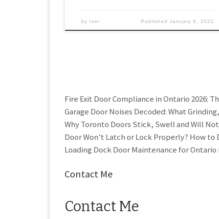
by
roei
Published
January 6, 2022
Fire Exit Door Compliance in Ontario 2026: T
Garage Door Noises Decoded: What Grinding
Why Toronto Doors Stick, Swell and Will Not
Door Won’t Latch or Lock Properly? How to D
Loading Dock Door Maintenance for Ontario 
Contact Me
Contact Me