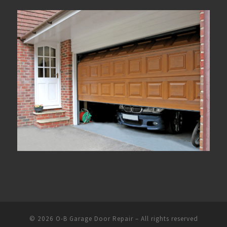
© 2026
O-B Garage Door Repair
– All rights reserved