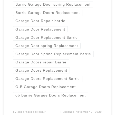
Barrie Garage Door spring Replacement
Barrie Garage Doors Replacement
Garage Door Repair barrie
Garage Door Replacement
Garage Door Replacement Barrie
Garage Door spring Replacement
Garage Door Spring Replacement Barrie
Garage Doors repair Barrie
Garage Doors Replacement
Garage Doors Replacement Barrie
O-B Garage Doors Replacement
ob Barrie Garage Doors Replacement
by
obgaragedoorrepair
Published
November 2, 2020