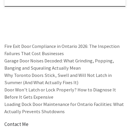
Fire Exit Door Compliance in Ontario 2026: The Inspection
Failures That Cost Businesses
Garage Door Noises Decoded: What Grinding, Popping,
Banging and Squealing Actually Mean
Why Toronto Doors Stick, Swell and Will Not Latch in
Summer (And What Actually Fixes It)
Door Won’t Latch or Lock Properly? How to Diagnose It
Before It Gets Expensive
Loading Dock Door Maintenance for Ontario Facilities: What
Actually Prevents Shutdowns
Contact Me