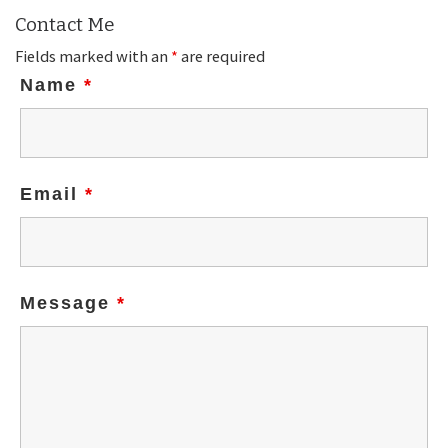
Contact Me
Fields marked with an
*
are required
Name
*
Email
*
Message
*