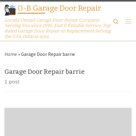
O-B Garage Door Repair
Skip to content
Locally Owned Garage Door Repair Company.
Search
Serving You since 1995. Fast & Reliable Service. Top
Me
Rated Garage Door Repair or Replacement Serving
the GTA Ontario area.
Home
»
Garage Door Repair barrie
Garage Door Repair barrie
1 post
Garage Doors Replacement Barrie Garage Door Won’t Open