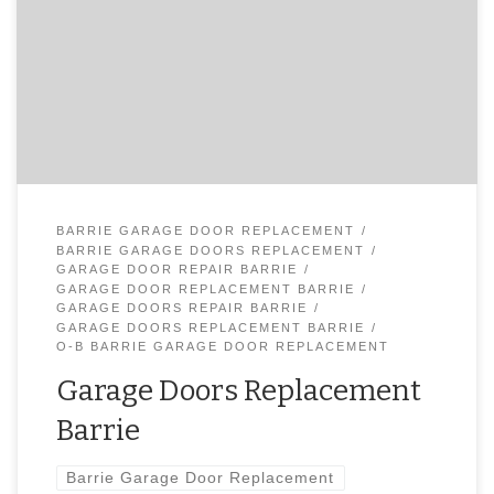
or Close? Broken Spring? Call O-B for Fast Garage Door
Service or Garage Door Emergency Repair – 647-866-0956
Our specialists are totally set up with significant stretches
of association and they consistently attempt to give you
genial and successful help. Call 647-866-0956 […]
BARRIE GARAGE DOOR REPLACEMENT
BARRIE GARAGE DOORS REPLACEMENT
GARAGE DOOR REPAIR BARRIE
GARAGE DOOR REPLACEMENT BARRIE
GARAGE DOORS REPAIR BARRIE
GARAGE DOORS REPLACEMENT BARRIE
O-B BARRIE GARAGE DOOR REPLACEMENT
Garage Doors Replacement
Barrie
Barrie Garage Door Replacement