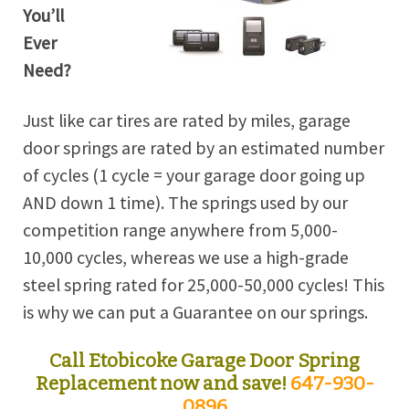
You’ll
Ever
Need?
Just like car tires are rated by miles, garage
door springs are rated by an estimated number
of cycles (1 cycle = your garage door going up
AND down 1 time). The springs used by our
competition range anywhere from 5,000-
10,000 cycles, whereas we use a high-grade
steel spring rated for 25,000-50,000 cycles! This
is why we can put a Guarantee on our springs.
Call Etobicoke Garage Door Spring
Replacement now and save!
647-930-
0896