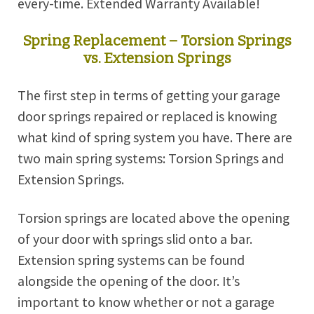
every-time. Extended Warranty Available!
Spring Replacement – Torsion Springs
vs. Extension Springs
The first step in terms of getting your garage
door springs repaired or replaced is knowing
what kind of spring system you have. There are
two main spring systems: Torsion Springs and
Extension Springs.
Torsion springs are located above the opening
of your door with springs slid onto a bar.
Extension spring systems can be found
alongside the opening of the door. It’s
important to know whether or not a garage