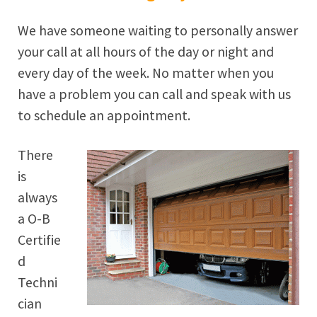
We have someone waiting to personally answer
your call at all hours of the day or night and
every day of the week. No matter when you
have a problem you can call and speak with us
to schedule an appointment.
There
is
always
a O-B
Certifie
d
Techni
cian