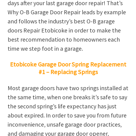
days after your last garage door repair! That’s
Why O-B Garage Door Repair leads by example
and follows the industry’s best O-B garage
doors Repair Etobicoke in order to make the
best recommendation to homeowners each
time we step foot in a garage.
Etobicoke Garage Door Spring Replacement
#1 – Replacing Springs
Most garage doors have two springs installed at
the same time, when one breaks it’s safe to say
the second spring’s life expectancy has just
about expired. In order to save you from future
inconvenience, unsafe garage door practices,
and damaging your garage door opener,