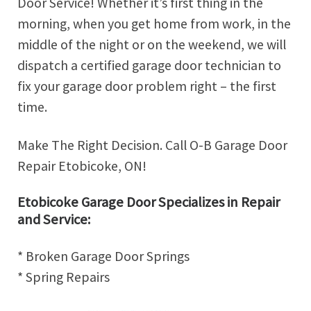
Door Service! Whether it’s first thing in the
morning, when you get home from work, in the
middle of the night or on the weekend, we will
dispatch a certified garage door technician to
fix your garage door problem right – the first
time.
Make The Right Decision. Call O-B Garage Door
Repair Etobicoke, ON!
Etobicoke Garage Door Specializes in Repair
and Service:
* Broken Garage Door Springs
* Spring Repairs