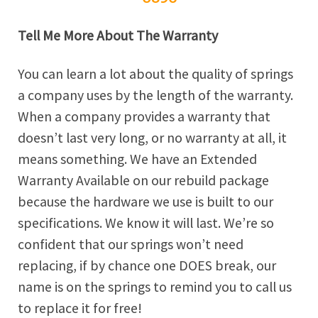
Tell Me More About The Warranty
You can learn a lot about the quality of springs
a company uses by the length of the warranty.
When a company provides a warranty that
doesn’t last very long, or no warranty at all, it
means something. We have an Extended
Warranty Available on our rebuild package
because the hardware we use is built to our
specifications. We know it will last. We’re so
confident that our springs won’t need
replacing, if by chance one DOES break, our
name is on the springs to remind you to call us
to replace it for free!