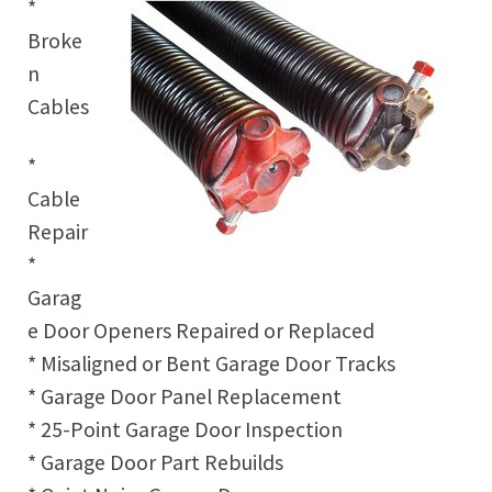
*
Broke
n
Cables
*
Cable
Repair
*
Garag
e Door Openers Repaired or Replaced
* Misaligned or Bent Garage Door Tracks
* Garage Door Panel Replacement
* 25-Point Garage Door Inspection
* Garage Door Part Rebuilds