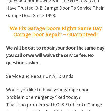
2,005,000 Homeowners In The GTA Area Who
Have Trusted O-B Garage Door To Service Their
Garage Door Since 1998.
We Fix Garage Doors Right! Same Day
Garage Door Repair – Guaranteed!
We will be out to repair your door the same day
you call or we will waive the service fee. No
questions asked.
Service and Repair On All Brands
Would you like to have your garage door
problem or emergency fixed today?
That’s no problem with O-B Etobicoke Garage