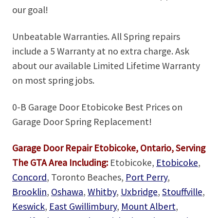
our goal!
Unbeatable Warranties. All Spring repairs
include a 5 Warranty at no extra charge. Ask
about our available Limited Lifetime Warranty
on most spring jobs.
0-B Garage Door Etobicoke Best Prices on
Garage Door Spring Replacement!
Garage Door Repair Etobicoke, Ontario, Serving
The GTA Area Including:
Etobicoke,
Etobicoke
,
Concord
, Toronto Beaches,
Port Perry
,
Brooklin
,
Oshawa
,
Whitby
,
Uxbridge
,
Stouffville
,
Keswick
,
East Gwillimbury
,
Mount Albert
,