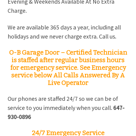
Evening & Weekends Available At No Extra
Charge.
We are available 365 days a year, including all
holidays and we never charge extra. Call us.
O-B Garage Door – Certified Technician
is staffed after regular business hours
for emergency service. See Emergency
service below All Calls Answered By A
Live Operator
Our phones are staffed 24/7 so we can be of
service to you immediately when you call.
647-
930-0896
24/7 Emergency Service