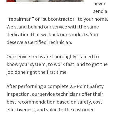
never
send a
“repairman” or “subcontractor” to your home.
We stand behind our service with the same
dedication that we back our products. You
deserve a Certified Technician.
Our service techs are thoroughly trained to
know your system, to work fast, and to get the
job done right the first time.
After performing a complete 25-Point Safety
Inspection, our service technicians offer their
best recommendation based on safety, cost
effectiveness, and value to the customer.