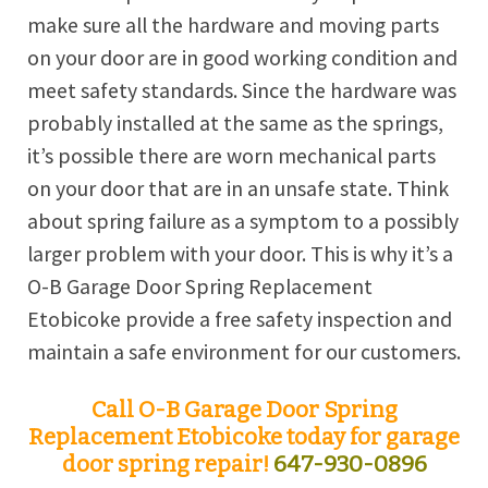
make sure all the hardware and moving parts
on your door are in good working condition and
meet safety standards. Since the hardware was
probably installed at the same as the springs,
it’s possible there are worn mechanical parts
on your door that are in an unsafe state. Think
about spring failure as a symptom to a possibly
larger problem with your door. This is why it’s a
O-B Garage Door Spring Replacement
Etobicoke provide a free safety inspection and
maintain a safe environment for our customers.
Call O-B Garage Door Spring
Replacement Etobicoke today for garage
door spring repair!
647-930-0896