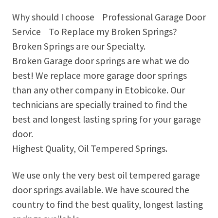
Why should I choose Professional Garage Door
Service To Replace my Broken Springs?
Broken Springs are our Specialty.
Broken Garage door springs are what we do
best! We replace more garage door springs
than any other company in Etobicoke. Our
technicians are specially trained to find the
best and longest lasting spring for your garage
door.
Highest Quality, Oil Tempered Springs.
We use only the very best oil tempered garage
door springs available. We have scoured the
country to find the best quality, longest lasting