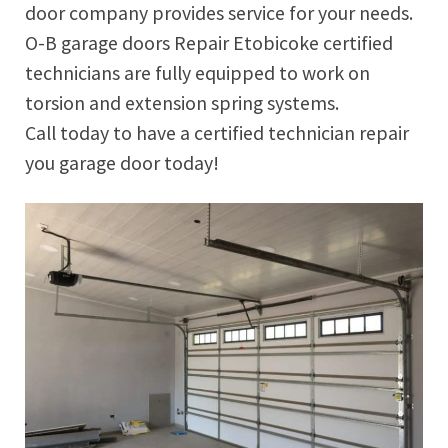
door company provides service for your needs.
O-B garage doors Repair Etobicoke certified
technicians are fully equipped to work on
torsion and extension spring systems.
Call today to have a certified technician repair
you garage door today!