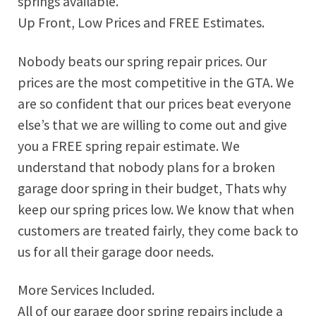
springs available.
Up Front, Low Prices and FREE Estimates.
Nobody beats our spring repair prices. Our
prices are the most competitive in the GTA. We
are so confident that our prices beat everyone
else’s that we are willing to come out and give
you a FREE spring repair estimate. We
understand that nobody plans for a broken
garage door spring in their budget, Thats why
keep our spring prices low. We know that when
customers are treated fairly, they come back to
us for all their garage door needs.
More Services Included.
All of our garage door spring repairs include a