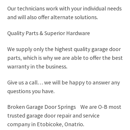
Our technicians work with your individual needs
and will also offer alternate solutions.
Quality Parts & Superior Hardware
We supply only the highest quality garage door
parts, which is why we are able to offer the best
warranty in the business.
Give us a call… we will be happy to answer any
questions you have.
Broken Garage Door Springs We are O-B most
trusted garage door repair and service
company in Etobicoke, Onatrio.