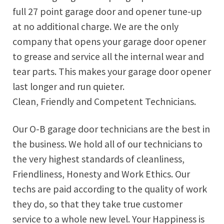
full 27 point garage door and opener tune-up
at no additional charge. We are the only
company that opens your garage door opener
to grease and service all the internal wear and
tear parts. This makes your garage door opener
last longer and run quieter.
Clean, Friendly and Competent Technicians.
Our O-B garage door technicians are the best in
the business. We hold all of our technicians to
the very highest standards of cleanliness,
Friendliness, Honesty and Work Ethics. Our
techs are paid according to the quality of work
they do, so that they take true customer
service to a whole new level. Your Happiness is