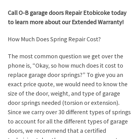
Call O-B garage doors Repair Etobicoke today
to learn more about our Extended Warranty!
How Much Does Spring Repair Cost?
The most common question we get over the
phone is, “Okay, so how much does it cost to
replace garage door springs?” To give you an
exact price quote, we would need to know the
size of the door, weight, and type of garage
door springs needed (torsion or extension).
Since we carry over 30 different types of springs
to account for all the different types of garage
doors, we recommend that a certified