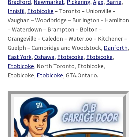
Bradford
,
Newmarket
,
Pickering
,
Ajax
,
Barrie
,
Innisfil
,
Etobicoke
– Toronto – Unionville –
Vaughan – Woodbridge – Burlington – Hamilton
– Waterdown – Brampton – Bolton –
Orangeville – Caledon – Waterloo – Kitchener –
Guelph – Cambridge and Woodstock,
Danforth
,
East York
,
Oshawa
,
Etobicoke
,
Etobicoke
,
Etobicoke
, North Toronto, Etobicoke,
Etobicoke,
Etobicoke
, GTA.Ontario.