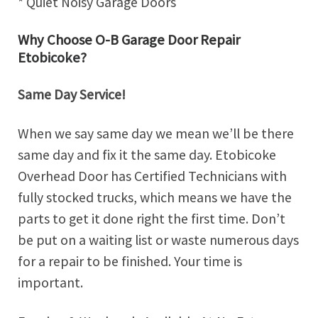
* Quiet Noisy Garage Doors
Why Choose O-B Garage Door Repair
Etobicoke?
Same Day Service!
When we say same day we mean we’ll be there
same day and fix it the same day. Etobicoke
Overhead Door has Certified Technicians with
fully stocked trucks, which means we have the
parts to get it done right the first time. Don’t
be put on a waiting list or waste numerous days
for a repair to be finished. Your time is
important.