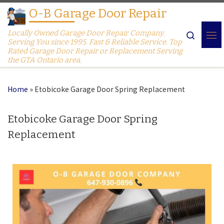
O-B Garage Door Repair
Skip to content
Locally Owned Garage Door Repair Company.
Search
Serving You since 1995. Fast & Reliable Service. Top
Rated Garage Door Repair or Replacement Serving
the GTA Ontario area.
Home
»
Etobicoke Garage Door Spring Replacement
Etobicoke Garage Door Spring
Replacement