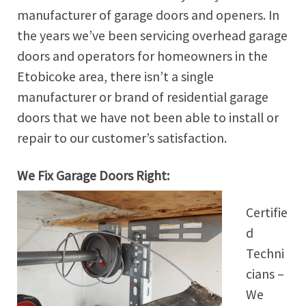
manufacturer of garage doors and openers. In
the years we’ve been servicing overhead garage
doors and operators for homeowners in the
Etobicoke area, there isn’t a single
manufacturer or brand of residential garage
doors that we have not been able to install or
repair to our customer’s satisfaction.
We Fix Garage Doors Right:
Certifie
d
Techni
cians –
We