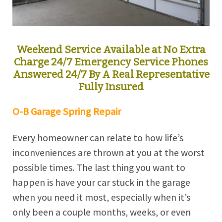
Weekend Service Available at No Extra
Charge 24/7 Emergency Service Phones
Answered 24/7 By A Real Representative
Fully Insured
O-B Garage Spring Repair
Every homeowner can relate to how life’s
inconveniences are thrown at you at the worst
possible times. The last thing you want to
happen is have your car stuck in the garage
when you need it most, especially when it’s
only been a couple months, weeks, or even