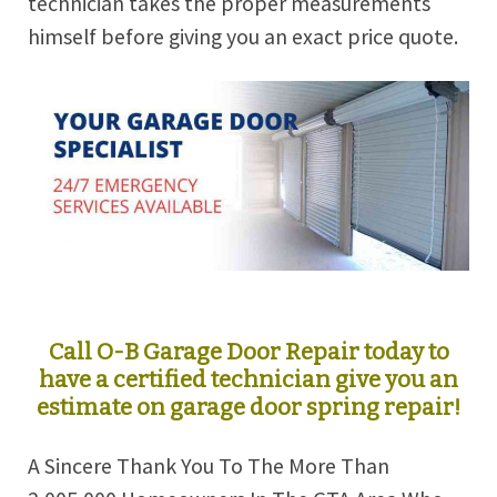
technician takes the proper measurements
himself before giving you an exact price quote.
Call O-B Garage Door Repair today to
have a certified technician give you an
estimate on garage door spring repair!
A Sincere Thank You To The More Than