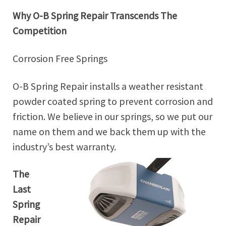
Why O-B Spring Repair Transcends The
Competition
Corrosion Free Springs
O-B Spring Repair installs a weather resistant
powder coated spring to prevent corrosion and
friction. We believe in our springs, so we put our
name on them and we back them up with the
industry’s best warranty.
The
Last
Spring
Repair