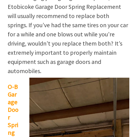
Etobicoke Garage Door Spring Replacement
will usually recommend to replace both
springs. If you’ve had the same tires on your car
for a while and one blows out while you’re
driving, wouldn’t you replace them both? It’s
extremely important to properly maintain
equipment such as garage doors and
automobiles.
O-B
Gar
age
Doo
r
Spri
ng