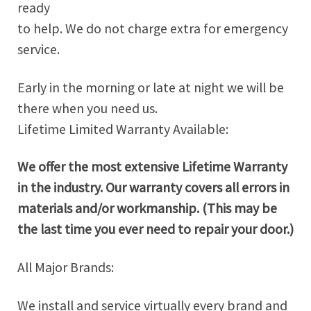
ready
to help. We do not charge extra for emergency
service.
Early in the morning or late at night we will be
there when you need us.
Lifetime Limited Warranty Available:
We offer the most extensive Lifetime Warranty
in the industry. Our warranty covers all errors in
materials and/or workmanship. (This may be
the last time you ever need to repair your door.)
All Major Brands:
We install and service virtually every brand and