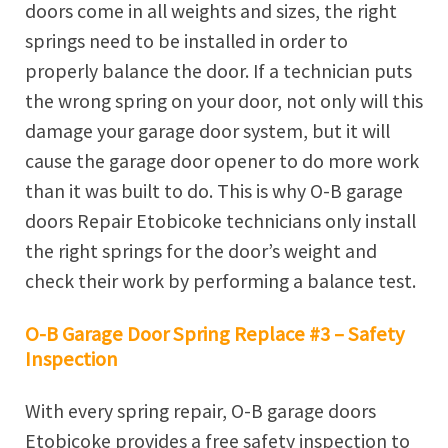
doors come in all weights and sizes, the right
springs need to be installed in order to
properly balance the door. If a technician puts
the wrong spring on your door, not only will this
damage your garage door system, but it will
cause the garage door opener to do more work
than it was built to do. This is why O-B garage
doors Repair Etobicoke technicians only install
the right springs for the door’s weight and
check their work by performing a balance test.
O-B Garage Door Spring Replace #3 – Safety
Inspection
With every spring repair, O-B garage doors
Etobicoke provides a free safety inspection to