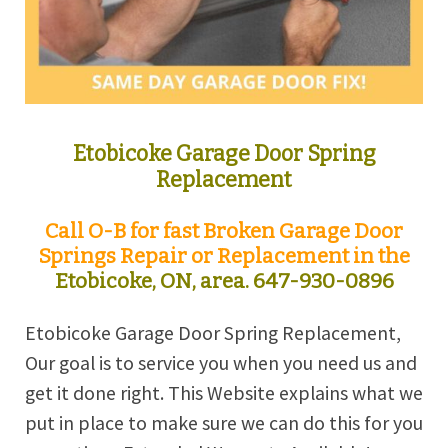
Etobicoke Garage Door Spring
Replacement
Call O-B for fast Broken Garage Door
Springs Repair or Replacement in the
Etobicoke, ON, area.
647-930-0896
Etobicoke Garage Door Spring Replacement,
Our goal is to service you when you need us and
get it done right. This Website explains what we
put in place to make sure we can do this for you