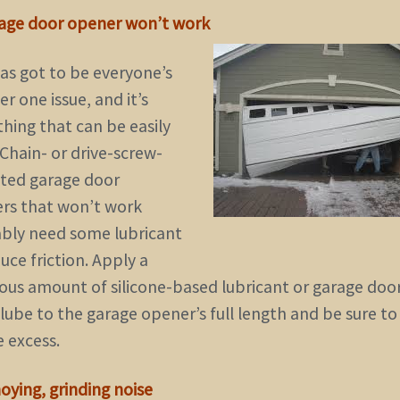
rage door opener won’t work
has got to be everyone’s
 one issue, and it’s
hing that can be easily
 Chain- or drive-screw-
ted garage door
rs that won’t work
bly need some lubricant
uce friction. Apply a
ous amount of silicone-based lubricant or garage doo
lube to the garage opener’s full length and be sure to
e excess.
oying, grinding noise