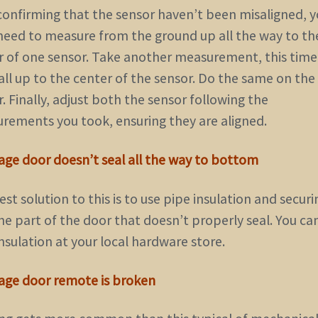
 confirming that the sensor haven’t been misaligned, 
need to measure from the ground up all the way to th
r of one sensor. Take another measurement, this tim
all up to the center of the sensor. Do the same on the
. Finally, adjust both the sensor following the
rements you took, ensuring they are aligned.
rage door doesn’t seal all the way to bottom
st solution to this is to use pipe insulation and securin
he part of the door that doesn’t properly seal. You ca
nsulation at your local hardware store.
rage door remote is broken