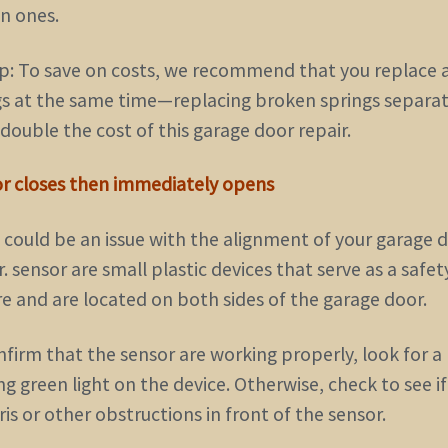
n ones.
ip: To save on costs, we recommend that you replace a
gs at the same time—replacing broken springs separat
double the cost of this garage door repair.
or closes then immediately opens
 could be an issue with the alignment of your garage d
. sensor are small plastic devices that serve as a safet
re and are located on both sides of the garage door.
nfirm that the sensor are working properly, look for a
ng green light on the device. Otherwise, check to see i
ris or other obstructions in front of the sensor.