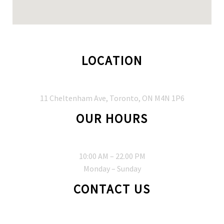
LOCATION
11 Cheltenham Ave, Toronto, ON M4N 1P6
OUR HOURS
10:00 AM – 22.00 PM
Monday – Sunday
CONTACT US