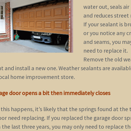
water out, seals air 
and reduces street 
If your sealant is b
or you notice any c
and seams, you ma
need to replace it.
Remove the old we
t and install a new one. Weather sealants are availabl
local home improvement store.
rage door opens a bit then immediately closes
his happens, it’s likely that the springs found at the 
oor need replacing. If you replaced the garage door sp
 the last three years, you may only need to replace th