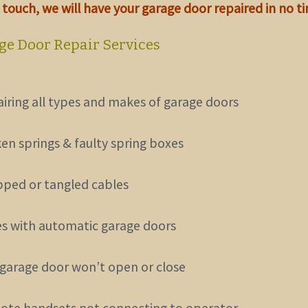
n touch
, we will have your garage door repaired in no t
ge Door Repair Services
airing all types and makes of garage doors
ken springs & faulty spring boxes
pped or tangled cables
ues with automatic garage doors
 garage door won’t open or close
ote handsets not connecting to operator