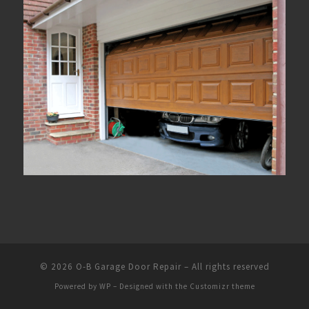
© 2026
O-B Garage Door Repair
– All rights reserved
Powered by
WP
– Designed with the
Customizr theme