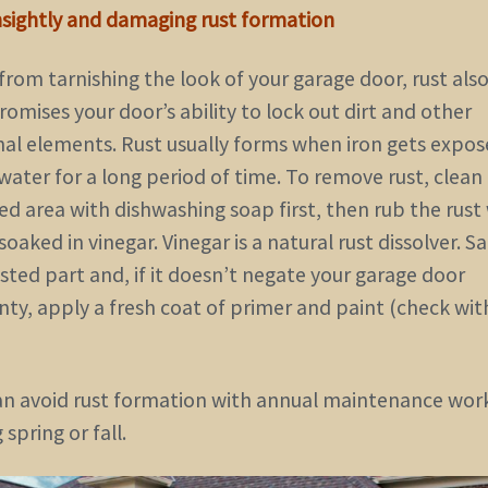
nsightly and damaging rust formation
from tarnishing the look of your garage door, rust als
mises your door’s ability to lock out dirt and other
nal elements. Rust usually forms when iron gets expos
 water for a long period of time. To remove rust, clean
ed area with dishwashing soap first, then rub the rust
soaked in vinegar. Vinegar is a natural rust dissolver. S
sted part and, if it doesn’t negate your garage door
nty, apply a fresh coat of primer and paint (check wit
an avoid rust formation with annual maintenance wor
 spring or fall.