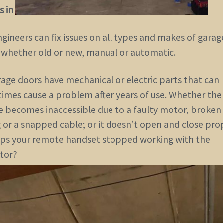
s in the GTA Ontario area
.
gineers can fix issues on all types and makes of garag
whether old or new, manual or automatic.
rage doors have mechanical or electric parts that can
imes cause a problem after years of use. Whether the
e becomes inaccessible due to a faulty motor, broken
 or a snapped cable; or it doesn’t open and close prop
ps your remote handset stopped working with the
tor?