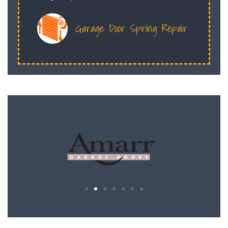
Garage Door Spring Repair