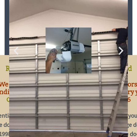
OUR GARAGE DOOR REPAIR
SERVICES IN BRADFORD
Residential Garage Door Repair Bradford
We repair all types and makes of garage doors
nding to over 2200 garage door repairs every 
Contact us today by calling
647-930-0896
ential Garage Door Repair Bradford,
Troubles with you
 door? We can fix it!
We have been repairing garage d
 1998 and every year we attend to over 2200 garage do