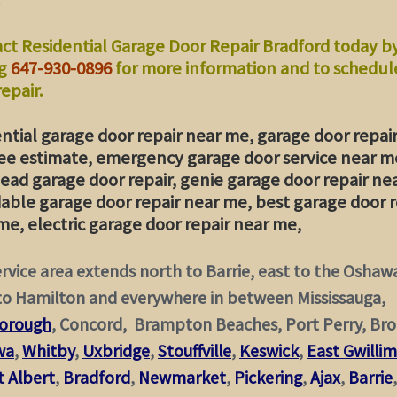
ct Residential Garage Door Repair Bradford today b
ng
647-930-0896
for more information and to schedul
epair.
ential garage door repair near me, garage door repai
ee estimate, emergency garage door service near m
ead garage door repair, genie garage door repair ne
dable garage door repair near me, best garage door r
me, electric garage door repair near me,
rvice area extends north to Barrie, east to the Oshaw
to Hamilton and everywhere in between Mississauga,
orough
, Concord, Brampton Beaches, Port Perry, Bro
wa
,
Whitby
,
Uxbridge
,
Stouffville
,
Keswick
,
East Gwilli
 Albert
,
Bradford
,
Newmarket
,
Pickering
,
Ajax
,
Barrie
,