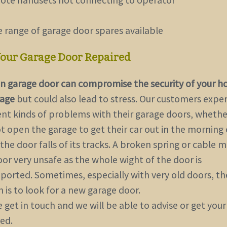
e range of garage door spares available
Your Garage Door Repaired
n garage door can compromise the security of your 
rage
but could also lead to stress. Our customers expe
rent kinds of problems with their garage doors, whethe
t open the garage to get their car out in the morning 
he door falls of its tracks. A broken spring or cable 
or very unsafe as the whole wight of the door is
ported. Sometimes, especially with very old doors, th
 is to
look for a new garage door
.
 get in touch and we will be able to advise or get you
ed.