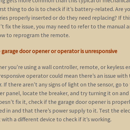
ng gets more common than this typical of mechanical 
rst thing to do is to check if it’s battery-related. Are y
ies properly inserted or do they need replacing? If thi
’t fix the issue, you may need to refer to the manual 
ow to reprogram the remote.
e garage door opener or operator is unresponsive
r you’re using a wall controller, remote, or keyless e
responsive operator could mean there’s an issue with 
. If there aren’t any signs of light on the sensor, go to
r panel, locate the breaker, and try turning it on and o
oesn’t fix it, check if the garage door opener is proper
d in and that there’s power supply to it. Test the elec
 with a different device to check if it’s working.