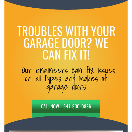
TROUBLES WITH YOUR
GARAGE DOOR? WE
CAN FIX IT!
Our engineers can fix issues
on all types and makes of
garage doors
CALL NOW - 647-930-0896