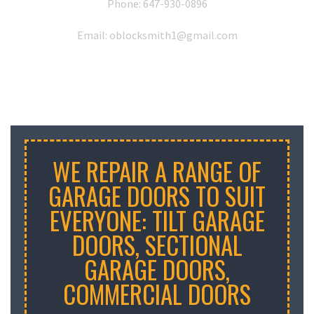
Phone:
647-930-0896
Email: oblocksmith1@gmail.com
WE REPAIR A RANGE OF
GARAGE DOORS TO SUIT
EVERYONE: TILT GARAGE
DOORS, SECTIONAL
GARAGE DOORS,
COMMERCIAL DOORS