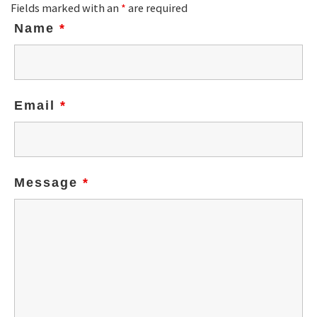
Fields marked with an
*
are required
Name
*
Email
*
Message
*