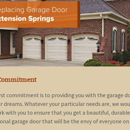
Commitment
irst commitment is to providing you with the garage d
ur dreams. Whatever your particular needs are, we woul
k with you to ensure that you get a beautiful, durable
ional garage door that will be the envy of everyone on
.