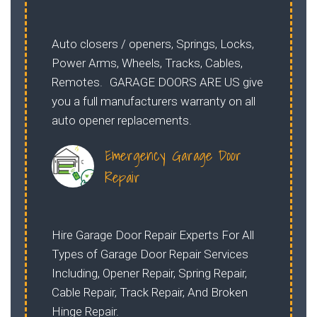
Auto closers / openers, Springs, Locks,
Power Arms, Wheels, Tracks, Cables,
Remotes. GARAGE DOORS ARE US give
you a full manufacturers warranty on all
auto opener replacements.
Emergency Garage Door
Repair
Hire Garage Door Repair Experts For All
Types of Garage Door Repair Services
Including, Opener Repair, Spring Repair,
Cable Repair, Track Repair, And Broken
Hinge Repair.