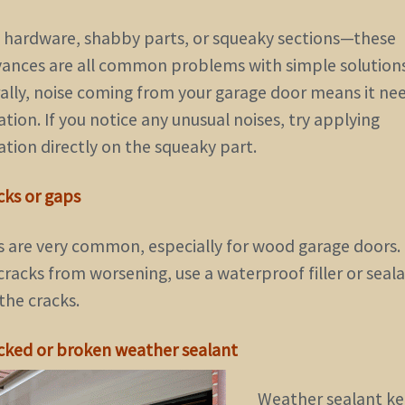
 hardware, shabby parts, or squeaky sections—these
ances are all common problems with simple solutions
ally, noise coming from your garage door means it ne
ation. If you notice any unusual noises, try applying
ation directly on the squeaky part.
cks or gaps
s are very common, especially for wood garage doors.
racks from worsening, use a waterproof filler or seal
the cracks.
acked or broken weather sealant
Weather sealant k