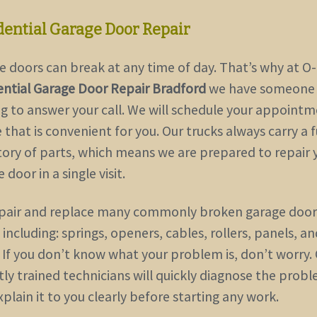
dential Garage Door Repair
e doors can break at any time of day. That’s why at O
ential Garage Door Repair Bradford
we have someone
ng to answer your call. We will schedule your appointm
 that is convenient for you. Our trucks always carry a f
tory of parts, which means we are prepared to repair 
 door in a single visit.
pair and replace many commonly broken garage door
 including: springs, openers, cables, rollers, panels, a
 If you don’t know what your problem is, don’t worry.
tly trained technicians will quickly diagnose the prob
plain it to you clearly before starting any work.