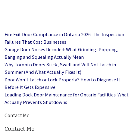
Fire Exit Door Compliance in Ontario 2026: The Inspection
Failures That Cost Businesses
Garage Door Noises Decoded: What Grinding, Popping,
Banging and Squealing Actually Mean
Why Toronto Doors Stick, Swell and Will Not Latch in
Summer (And What Actually Fixes It)
Door Won’t Latch or Lock Properly? How to Diagnose It
Before It Gets Expensive
Loading Dock Door Maintenance for Ontario Facilities: What
Actually Prevents Shutdowns
Contact Me
Contact Me