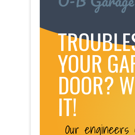
O-B Garage
TROUBLE
YOUR GA
DOOR? WE
IT!
Our engineers c