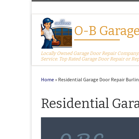
Skip to content
O-B Garage
Locally Owned Garage Door Repair Company. S
Service. Top Rated Garage Door Repair or Re
Home
»
Residential Garage Door Repair Burli
Residential Gar