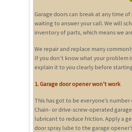
Garage doors can break at any time of 
waiting to answer your call. We will sc
inventory of parts, which means we are 
We repair and replace many commonly b
If you don’t know what your problem is
explain it to you clearly before startin
1. Garage door opener won’t work
This has got to be everyone’s number on
Chain- or drive-screw-operated garag
lubricant to reduce friction. Apply a 
door spray lube to the garage opener’s