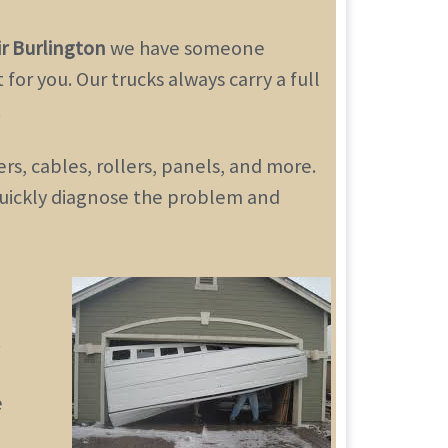
r Burlington
we have someone
for you. Our trucks always carry a full
.
s, cables, rollers, panels, and more.
 quickly diagnose the problem and
.
e