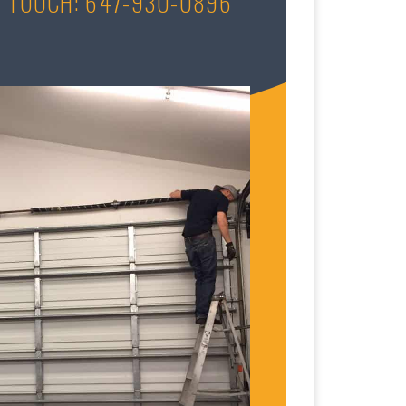
N TOUCH: 647-930-0896