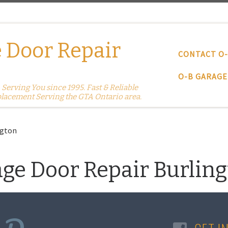
 Door Repair
CONTACT O
O-B GARAGE
erving You since 1995. Fast & Reliable
placement Serving the GTA Ontario area.
ngton
age Door Repair Burlin