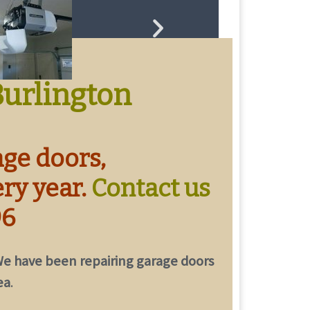
Burlington
age doors,
ery year.
Contact us
96
e have been repairing garage doors
ea
.