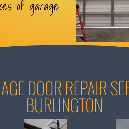
kes of garage
AGE DOOR REPAIR SER
BURLINGTON