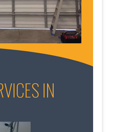
VICES IN