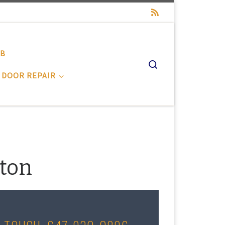
-B
Search
 DOOR REPAIR
gton