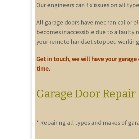
Our engineers can fix issues on all ty
All garage doors have mechanical or el
becomes inaccessible due to a faulty m
your remote handset stopped working
Get in touch
, we will have your garage
time.
Garage Door Repair 
* Repairing all types and makes of gar