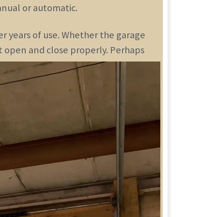
nual or automatic.
er years of use. Whether the garage
’t open and close properly. Perhaps