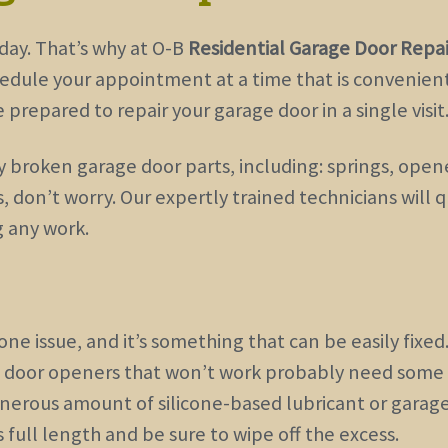
day. That’s why at O-B
Residential Garage Door Repai
hedule your appointment at a time that is convenient 
prepared to repair your garage door in a single visit
roken garage door parts, including: springs, opener
, don’t worry. Our expertly trained technicians will
g any work.
e issue, and it’s something that can be easily fixed
e door openers that won’t work probably need some
generous amount of silicone-based lubricant or garag
 full length and be sure to wipe off the excess.