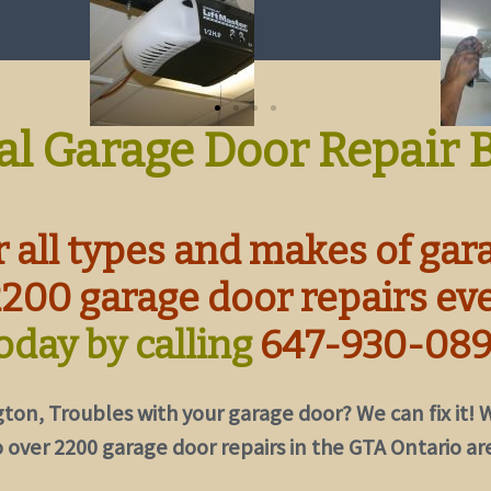
al Garage Door Repair 
 all types and makes of gar
2200 garage door repairs ev
oday by calling
647-930-08
gton,
Troubles with your garage door? We can fix it!
W
 over 2200 garage door repairs in the GTA Ontario ar