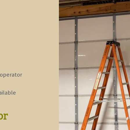
 operator
ailable
or