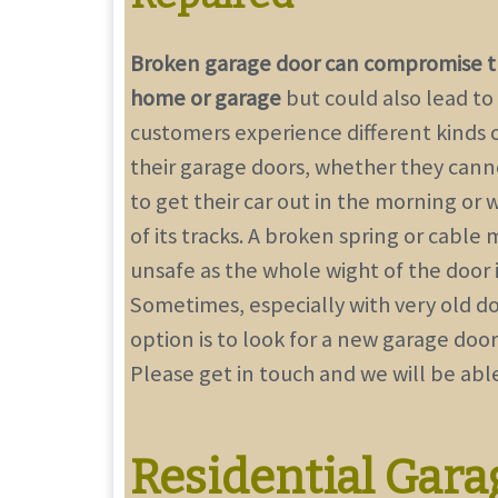
Broken garage door can compromise th
home or garage
but could also lead to 
customers experience different kinds 
their garage doors, whether they can
to get their car out in the morning or 
of its tracks. A broken spring or cable
unsafe as the whole wight of the door
Sometimes, especially with very old do
option is to
look for a new garage door
Please get in touch and we will be able
Residential Gara