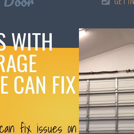
 Door
GET I
S WITH
RAGE
 CAN FIX
an fix issues on