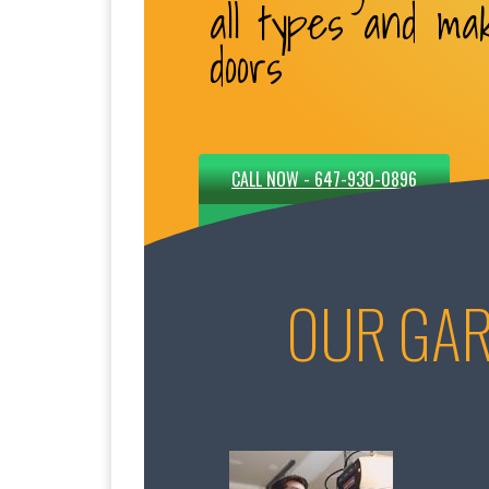
all types and ma
doors
CALL NOW - 647-930-0896
OUR GAR