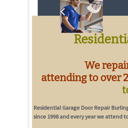
Residenti
We repair
attending to over 
t
Residential Garage Door Repair Burlin
since 1998 and every year we attend to