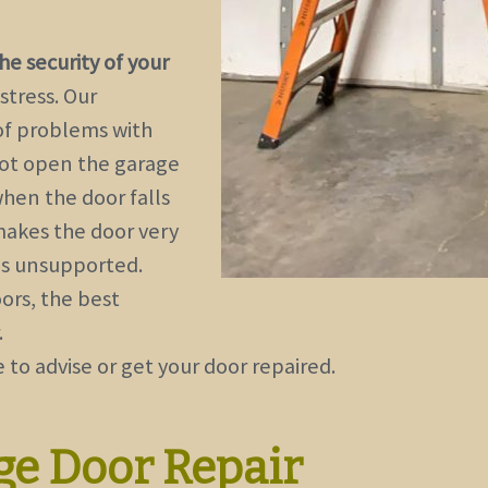
e security of your
stress. Our
of problems with
not open the garage
when the door falls
 makes the door very
 is unsupported.
ors, the best
.
 to advise or get your door repaired.
ge Door Repair