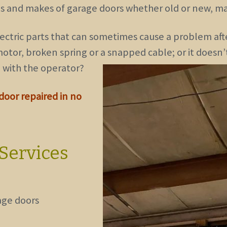
pes and makes of garage doors
whether old or new, ma
ectric parts that can sometimes cause a problem aft
otor, broken spring or a snapped cable; or it doesn
 with the operator?
 door repaired in no
Services
age doors