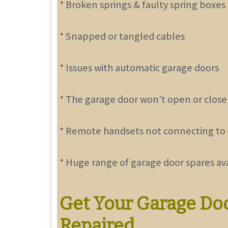
* Broken springs & faulty spring boxes
* Snapped or tangled cables
* Issues with automatic garage doors
* The garage door won’t open or close
* Remote handsets not connecting to
* Huge range of garage door spares av
Get Your Garage Do
Repaired